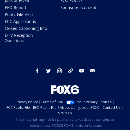
Jobs at FOX6
FOX FOCUS
EEO Report
Sponsored content
Public File Help
FCC Applications
Closed Captioning Info
DTV Reception
Questions
facebook
twitter
instagram
threads
youtube
email
Privacy Policy
Terms of Use
Your Privacy Choices
FCC Public File
EEO Public File
About Us
Jobs at FOX6
Contact Us
Site Map
This material may not be published, broadcast, rewritten, or
redistributed. ©2026 FOX Television Stations