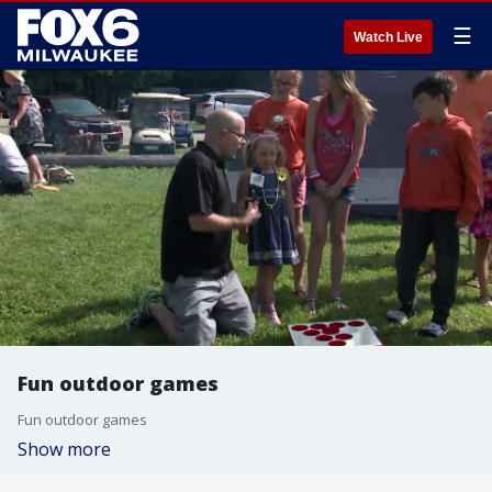
☰
Watch Live
Fun outdoor games
Fun outdoor games
Show more