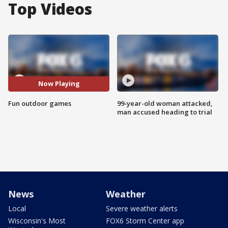
Top Videos
Now Playing
Fun outdoor games
99-year-old woman attacked,
man accused heading to trial
News
Weather
Local
Severe weather alerts
Wisconsin's Most
FOX6 Storm Center app