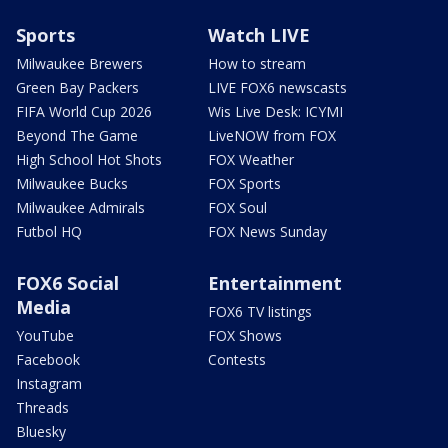
Sports
Watch LIVE
Milwaukee Brewers
How to stream
Green Bay Packers
LIVE FOX6 newscasts
FIFA World Cup 2026
Wis Live Desk: ICYMI
Beyond The Game
LiveNOW from FOX
High School Hot Shots
FOX Weather
Milwaukee Bucks
FOX Sports
Milwaukee Admirals
FOX Soul
Futbol HQ
FOX News Sunday
FOX6 Social
Entertainment
Media
FOX6 TV listings
YouTube
FOX Shows
Facebook
Contests
Instagram
Threads
Bluesky