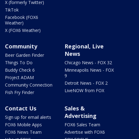
X (formerly Twitter)
TikTok
Facebook (FOX6
Weather)
X (FOX6 Weather)
Community
Regional, Live
News
Beer Garden Finder
Things To Do
Chicago News - FOX 32
Buddy Check 6
Minneapolis News - FOX
9
Project ADAM
Detroit News - FOX 2
Community Connection
LiveNOW from FOX
Fish Fry Finder
Contact Us
Sales &
Advertising
Sign up for email alerts
FOX6 Mobile Apps
FOX6 Sales Team
FOX6 News Team
Advertise with FOX6