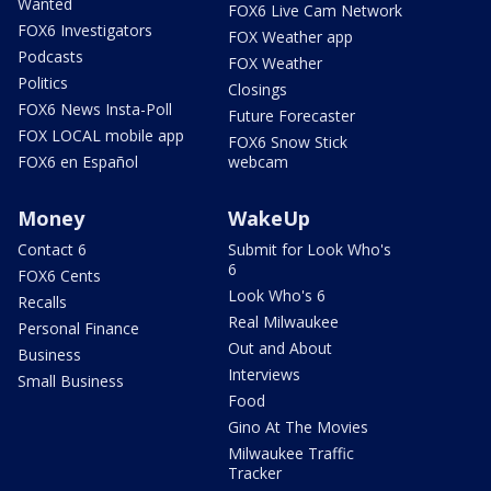
Wanted
FOX6 Live Cam Network
FOX6 Investigators
FOX Weather app
Podcasts
FOX Weather
Politics
Closings
FOX6 News Insta-Poll
Future Forecaster
FOX LOCAL mobile app
FOX6 Snow Stick
FOX6 en Español
webcam
Money
WakeUp
Contact 6
Submit for Look Who's
6
FOX6 Cents
Look Who's 6
Recalls
Real Milwaukee
Personal Finance
Out and About
Business
Interviews
Small Business
Food
Gino At The Movies
Milwaukee Traffic
Tracker