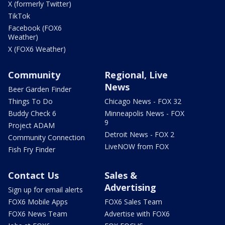
X (formerly Twitter)
TikTok
Facebook (FOX6
Weather)
X (FOX6 Weather)
Community
Regional, Live
News
Beer Garden Finder
Things To Do
Chicago News - FOX 32
Buddy Check 6
Minneapolis News - FOX
9
Project ADAM
Detroit News - FOX 2
Community Connection
LiveNOW from FOX
Fish Fry Finder
Contact Us
Sales &
Advertising
Sign up for email alerts
FOX6 Mobile Apps
FOX6 Sales Team
FOX6 News Team
Advertise with FOX6