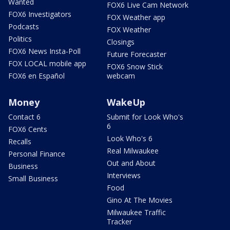
Wanted
FOX6 Live Cam Network
FOX6 Investigators
FOX Weather app
Podcasts
FOX Weather
Politics
Closings
FOX6 News Insta-Poll
Future Forecaster
FOX LOCAL mobile app
FOX6 Snow Stick
FOX6 en Español
webcam
Money
WakeUp
Contact 6
Submit for Look Who's
6
FOX6 Cents
Look Who's 6
Recalls
Real Milwaukee
Personal Finance
Out and About
Business
Interviews
Small Business
Food
Gino At The Movies
Milwaukee Traffic
Tracker