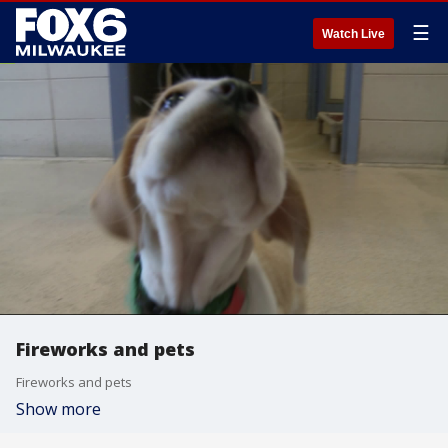
☰
Watch Live
Fireworks and pets
Fireworks and pets
Show more