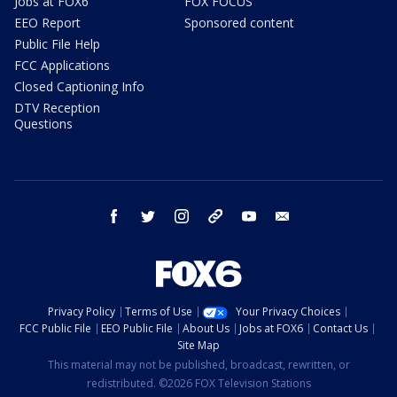
Jobs at FOX6
FOX FOCUS
EEO Report
Sponsored content
Public File Help
FCC Applications
Closed Captioning Info
DTV Reception
Questions
facebook
twitter
instagram
threads
youtube
email
Privacy Policy
Terms of Use
Your Privacy Choices
FCC Public File
EEO Public File
About Us
Jobs at FOX6
Contact Us
Site Map
This material may not be published, broadcast, rewritten, or
redistributed. ©2026 FOX Television Stations