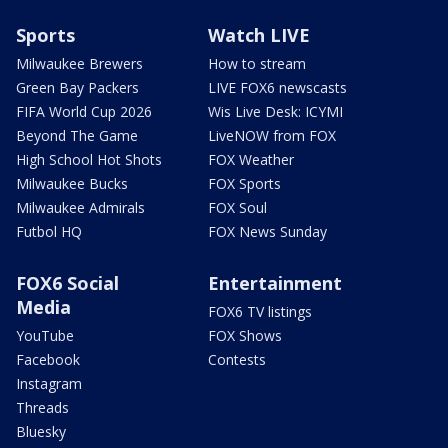
Sports
Watch LIVE
Milwaukee Brewers
How to stream
Green Bay Packers
LIVE FOX6 newscasts
FIFA World Cup 2026
Wis Live Desk: ICYMI
Beyond The Game
LiveNOW from FOX
High School Hot Shots
FOX Weather
Milwaukee Bucks
FOX Sports
Milwaukee Admirals
FOX Soul
Futbol HQ
FOX News Sunday
FOX6 Social
Entertainment
Media
FOX6 TV listings
YouTube
FOX Shows
Facebook
Contests
Instagram
Threads
Bluesky