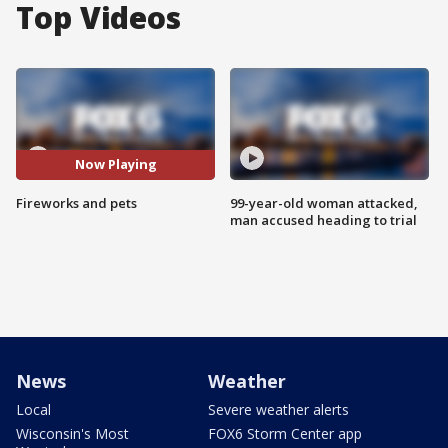
Top Videos
Now Playing
Fireworks and pets
99-year-old woman attacked,
man accused heading to trial
News
Weather
Local
Severe weather alerts
Wisconsin's Most
FOX6 Storm Center app