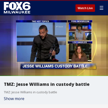
☰
Watch Live
TMZ: Jesse Williams in custody battle
TMZ: Jesse Williams in custody battle
Show more