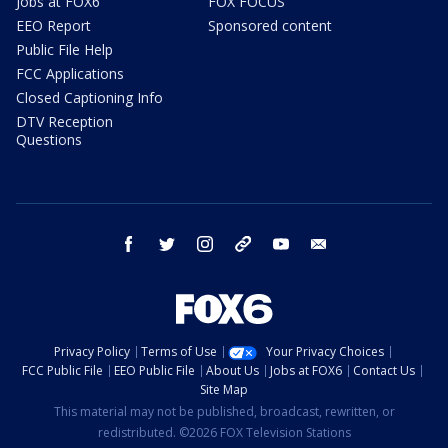
Jobs at FOX6
FOX FOCUS
EEO Report
Sponsored content
Public File Help
FCC Applications
Closed Captioning Info
DTV Reception
Questions
facebook
twitter
instagram
threads
youtube
email
Privacy Policy
Terms of Use
Your Privacy Choices
FCC Public File
EEO Public File
About Us
Jobs at FOX6
Contact Us
Site Map
This material may not be published, broadcast, rewritten, or
redistributed. ©2026 FOX Television Stations