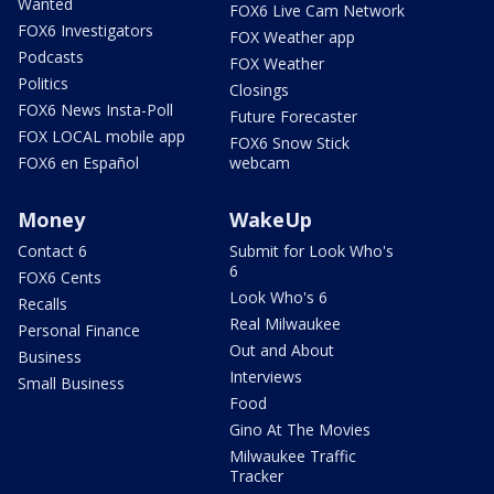
Wanted
FOX6 Live Cam Network
FOX6 Investigators
FOX Weather app
Podcasts
FOX Weather
Politics
Closings
FOX6 News Insta-Poll
Future Forecaster
FOX LOCAL mobile app
FOX6 Snow Stick
FOX6 en Español
webcam
Money
WakeUp
Contact 6
Submit for Look Who's
6
FOX6 Cents
Look Who's 6
Recalls
Real Milwaukee
Personal Finance
Out and About
Business
Interviews
Small Business
Food
Gino At The Movies
Milwaukee Traffic
Tracker