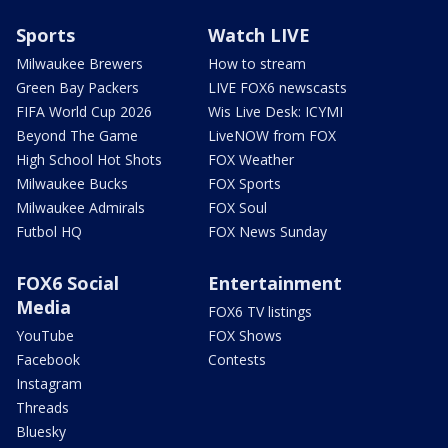
Sports
Watch LIVE
Milwaukee Brewers
How to stream
Green Bay Packers
LIVE FOX6 newscasts
FIFA World Cup 2026
Wis Live Desk: ICYMI
Beyond The Game
LiveNOW from FOX
High School Hot Shots
FOX Weather
Milwaukee Bucks
FOX Sports
Milwaukee Admirals
FOX Soul
Futbol HQ
FOX News Sunday
FOX6 Social
Entertainment
Media
FOX6 TV listings
YouTube
FOX Shows
Facebook
Contests
Instagram
Threads
Bluesky