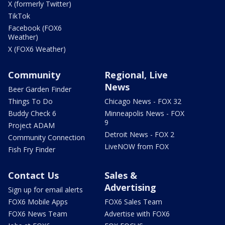
X (formerly Twitter)
TikTok
Facebook (FOX6
Weather)
X (FOX6 Weather)
Community
Regional, Live
News
Beer Garden Finder
Things To Do
Chicago News - FOX 32
Buddy Check 6
Minneapolis News - FOX
9
Project ADAM
Detroit News - FOX 2
Community Connection
LiveNOW from FOX
Fish Fry Finder
Contact Us
Sales &
Advertising
Sign up for email alerts
FOX6 Mobile Apps
FOX6 Sales Team
FOX6 News Team
Advertise with FOX6