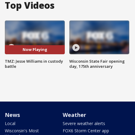
Top Videos
Now Playing
TMZ: Jesse Williams in custody
Wisconsin State Fair opening
battle
day, 175th anniversary
News
Weather
Local
Severe weather alerts
Wisconsin's Most
FOX6 Storm Center app