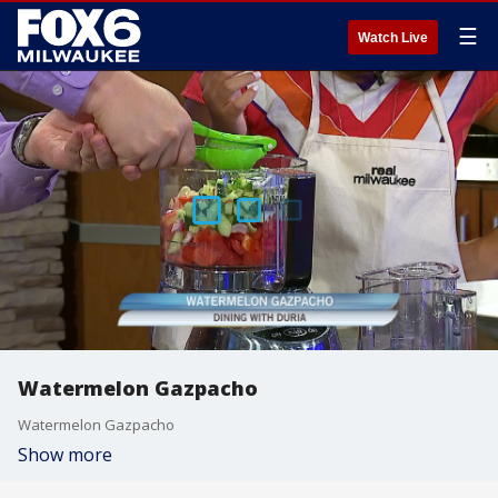
☰
Watch Live
Watermelon Gazpacho
Watermelon Gazpacho
Show more