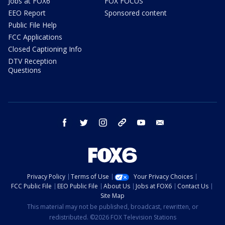
Jobs at FOX6
FOX FOCUS
EEO Report
Sponsored content
Public File Help
FCC Applications
Closed Captioning Info
DTV Reception
Questions
facebook
twitter
instagram
threads
youtube
email
Privacy Policy
Terms of Use
Your Privacy Choices
FCC Public File
EEO Public File
About Us
Jobs at FOX6
Contact Us
Site Map
This material may not be published, broadcast, rewritten, or
redistributed. ©2026 FOX Television Stations