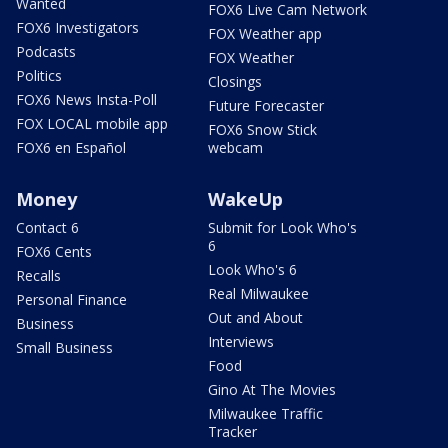
Wanted
FOX6 Live Cam Network
FOX6 Investigators
FOX Weather app
Podcasts
FOX Weather
Politics
Closings
FOX6 News Insta-Poll
Future Forecaster
FOX LOCAL mobile app
FOX6 Snow Stick
FOX6 en Español
webcam
Money
WakeUp
Contact 6
Submit for Look Who's
6
FOX6 Cents
Look Who's 6
Recalls
Real Milwaukee
Personal Finance
Out and About
Business
Interviews
Small Business
Food
Gino At The Movies
Milwaukee Traffic
Tracker