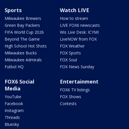
Sports
Watch LIVE
Milwaukee Brewers
How to stream
Green Bay Packers
LIVE FOX6 newscasts
FIFA World Cup 2026
Wis Live Desk: ICYMI
Beyond The Game
LiveNOW from FOX
High School Hot Shots
FOX Weather
Milwaukee Bucks
FOX Sports
Milwaukee Admirals
FOX Soul
Futbol HQ
FOX News Sunday
FOX6 Social
Entertainment
Media
FOX6 TV listings
YouTube
FOX Shows
Facebook
Contests
Instagram
Threads
Bluesky