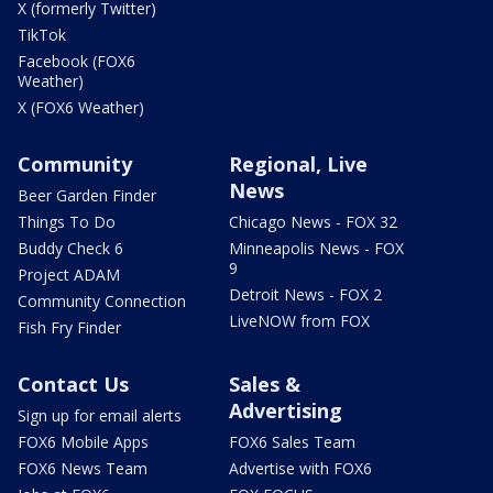
X (formerly Twitter)
TikTok
Facebook (FOX6
Weather)
X (FOX6 Weather)
Community
Regional, Live
News
Beer Garden Finder
Things To Do
Chicago News - FOX 32
Buddy Check 6
Minneapolis News - FOX
9
Project ADAM
Detroit News - FOX 2
Community Connection
LiveNOW from FOX
Fish Fry Finder
Contact Us
Sales &
Advertising
Sign up for email alerts
FOX6 Mobile Apps
FOX6 Sales Team
FOX6 News Team
Advertise with FOX6