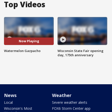
Top Videos
Now Playing
Watermelon Gazpacho
Wisconsin State Fair opening
day, 175th anniversary
News
Weather
Local
Severe weather alerts
Wisconsin's Most
FOX6 Storm Center app