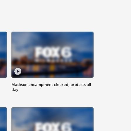
Madison encampment cleared, protests all
day