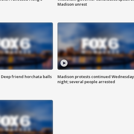
Madison unrest
t: Deep friend horchata balls
Madison protests continued Wednesday
night; several people arrested