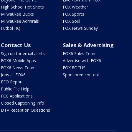
High School Hot Shots
FOX Weather
Milwaukee Bucks
FOX Sports
Milwaukee Admirals
FOX Soul
Futbol HQ
FOX News Sunday
Contact Us
Sales & Advertising
Sign up for email alerts
FOX6 Sales Team
FOX6 Mobile Apps
Advertise with FOX6
FOX6 News Team
FOX FOCUS
Jobs at FOX6
Sponsored content
EEO Report
Public File Help
FCC Applications
Closed Captioning Info
DTV Reception Questions