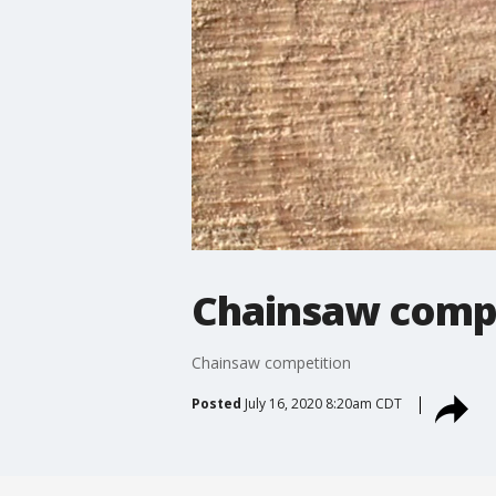
Chainsaw comp
Chainsaw competition
Posted
July 16, 2020 8:20am CDT