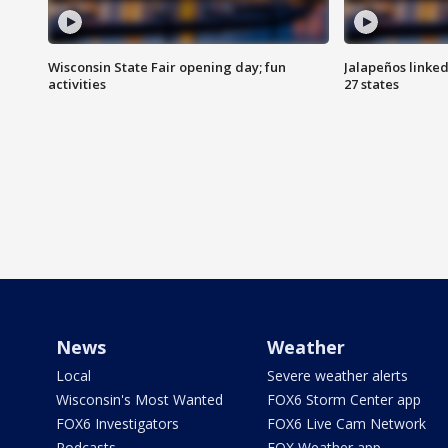
Wisconsin State Fair opening day; fun
Jalapeños linked
activities
27 states
News
Weather
Local
Severe weather alerts
Wisconsin's Most Wanted
FOX6 Storm Center app
FOX6 Investigators
FOX6 Live Cam Network
Podcasts
FOX Weather app