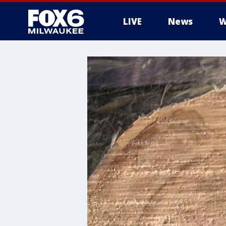
LIVE
News
W