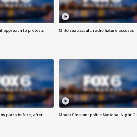
 approach to protests
Child sex assault, radio fixture accused
oy plaza before, after
Mount Pleasant police National Night O