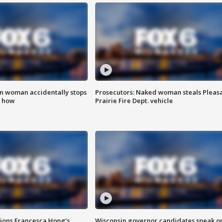
in woman accidentally stops
Prosecutors: Naked woman steals Pleas
s how
Prairie Fire Dept. vehicle
tions Francesca Hong’s
Wisconsin governor candidates speak o