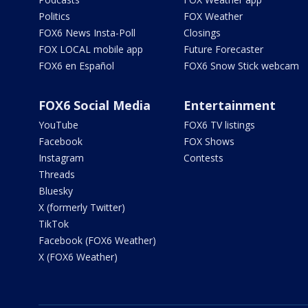
Politics
FOX Weather
FOX6 News Insta-Poll
Closings
FOX LOCAL mobile app
Future Forecaster
FOX6 en Español
FOX6 Snow Stick webcam
FOX6 Social Media
Entertainment
YouTube
FOX6 TV listings
Facebook
FOX Shows
Instagram
Contests
Threads
Bluesky
X (formerly Twitter)
TikTok
Facebook (FOX6 Weather)
X (FOX6 Weather)