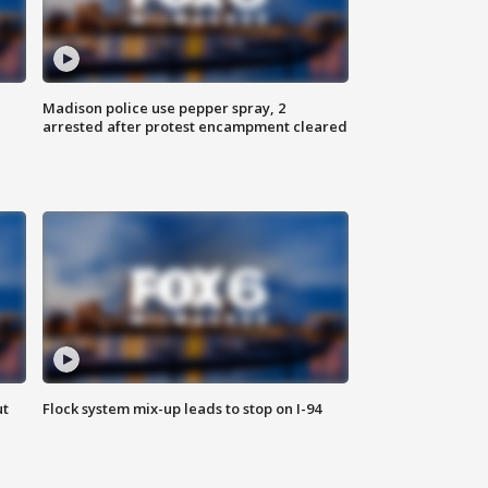
Madison police use pepper spray, 2
arrested after protest encampment cleared
ut
Flock system mix-up leads to stop on I-94