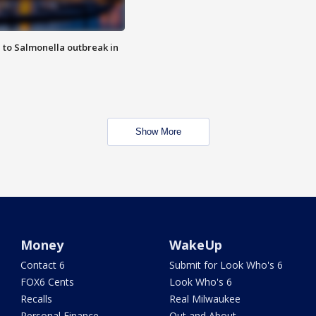
 to Salmonella outbreak in
Show More
Money
WakeUp
Contact 6
Submit for Look Who's 6
FOX6 Cents
Look Who's 6
Recalls
Real Milwaukee
Personal Finance
Out and About