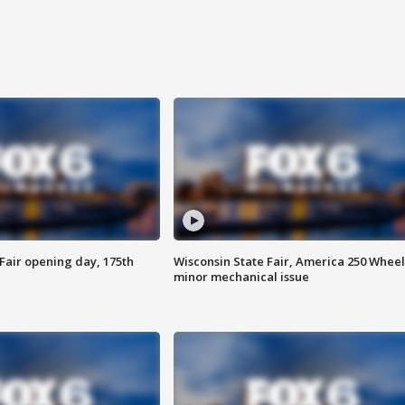
Fair opening day, 175th
Wisconsin State Fair, America 250 Wheel
minor mechanical issue