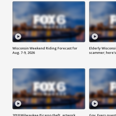
Wisconsin Weekend Riding Forecast for
Elderly Wiscons
Aug. 7-9, 2026
scammer; here'
2018 Milwaukee Picasso theft, artwork
Gov. Evers ques