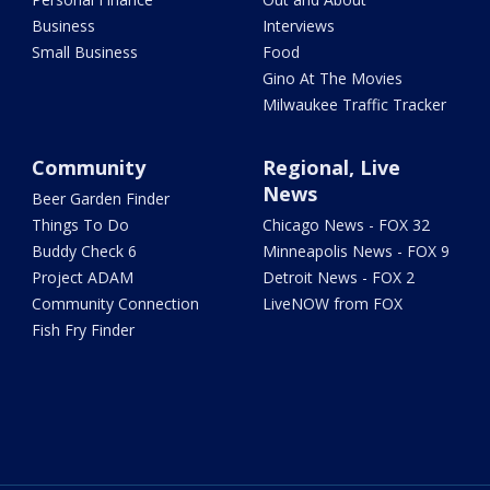
Business
Interviews
Small Business
Food
Gino At The Movies
Milwaukee Traffic Tracker
Community
Regional, Live
News
Beer Garden Finder
Things To Do
Chicago News - FOX 32
Buddy Check 6
Minneapolis News - FOX 9
Project ADAM
Detroit News - FOX 2
Community Connection
LiveNOW from FOX
Fish Fry Finder