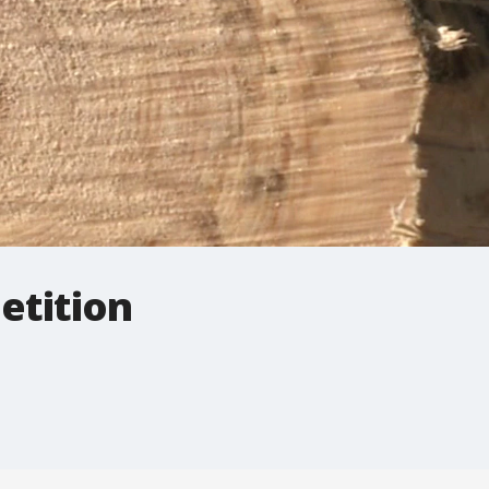
etition