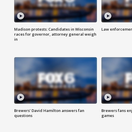
Madison protests: Candidates in Wisconsin
Law enforcement
races for governor, attorney general weigh
in
Brewers' David Hamilton answers fan
Brewers fans enj
questions
games