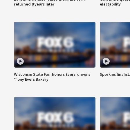
returned 8 years later
electability
Wisconsin State Fair honors Evers; unveils
Sporkies finalis
'Tony Evers Bakery'