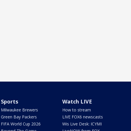
Sports
Watch LIVE
Milwaukee Brewers
How to stream
Green Bay Packers
LIVE FOX6 newscasts
FIFA World Cup 2026
Wis Live Desk: ICYMI
Beyond The Game
LiveNOW from FOX