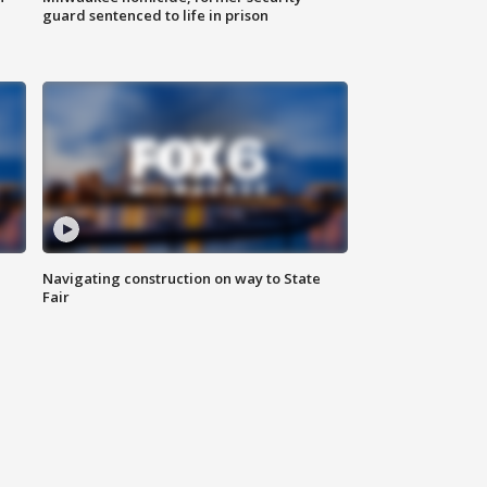
guard sentenced to life in prison
Navigating construction on way to State
Fair