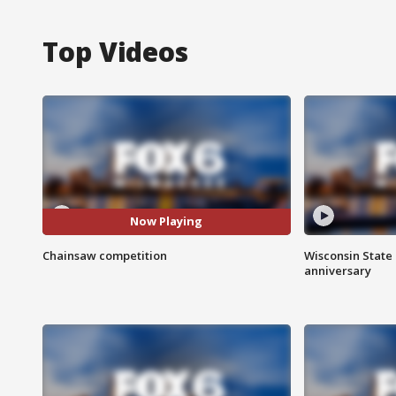
Top Videos
Now Playing
Chainsaw competition
Wisconsin State 
anniversary