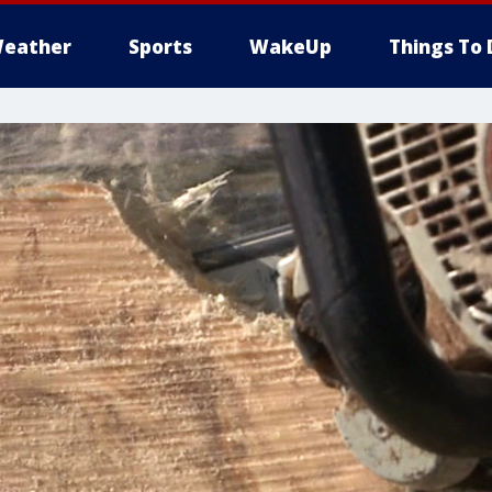
eather
Sports
WakeUp
Things To 