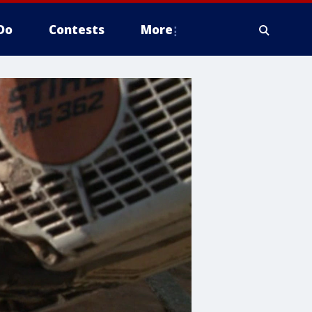
Do
Contests
More