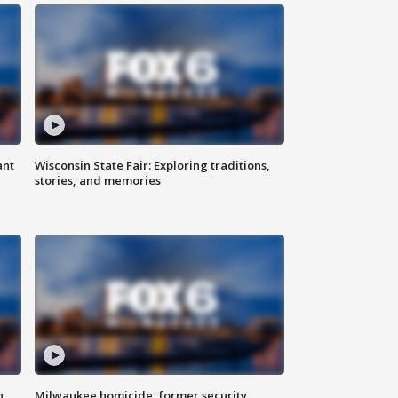
ant
Wisconsin State Fair: Exploring traditions,
stories, and memories
n
Milwaukee homicide, former security