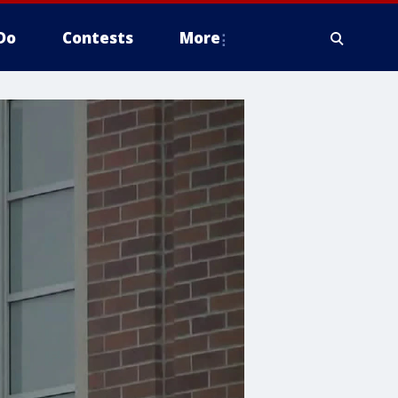
Do
Contests
More