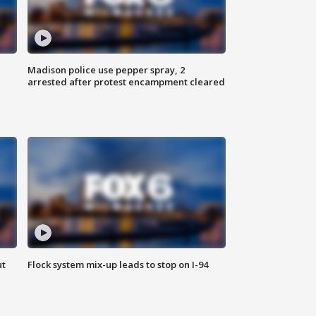
Madison police use pepper spray, 2
arrested after protest encampment cleared
ut
Flock system mix-up leads to stop on I-94