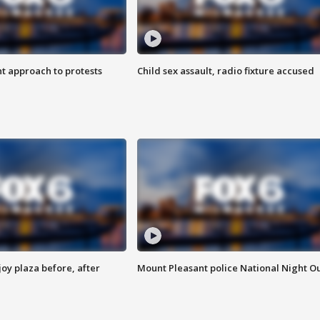
 approach to protests
Child sex assault, radio fixture accused
oy plaza before, after
Mount Pleasant police National Night O