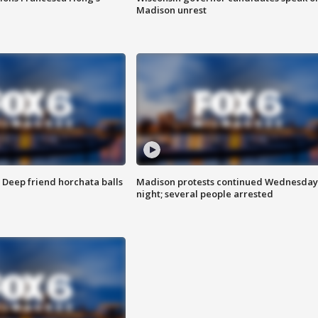
Madison unrest
t: Deep friend horchata balls
Madison protests continued Wednesday
night; several people arrested