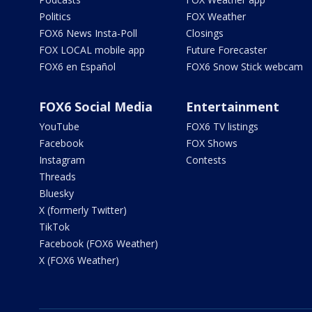
Politics
FOX Weather
FOX6 News Insta-Poll
Closings
FOX LOCAL mobile app
Future Forecaster
FOX6 en Español
FOX6 Snow Stick webcam
FOX6 Social Media
Entertainment
YouTube
FOX6 TV listings
Facebook
FOX Shows
Instagram
Contests
Threads
Bluesky
X (formerly Twitter)
TikTok
Facebook (FOX6 Weather)
X (FOX6 Weather)