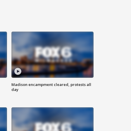
Madison encampment cleared, protests all
day