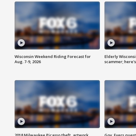
Wisconsin Weekend Riding Forecast for
Elderly Wiscons
Aug. 7-9, 2026
scammer; here'
2018 Milwaukee Picasso theft, artwork
Gov. Evers ques