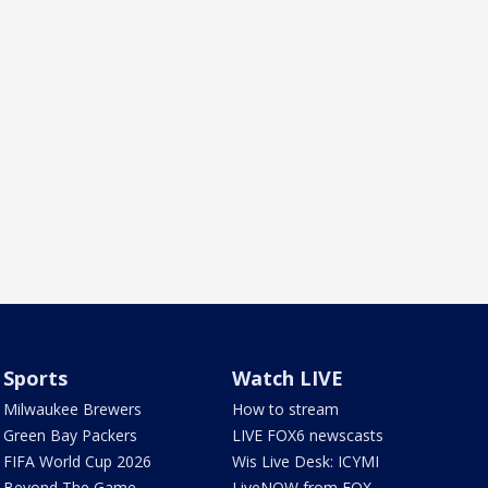
Sports
Watch LIVE
Milwaukee Brewers
How to stream
Green Bay Packers
LIVE FOX6 newscasts
FIFA World Cup 2026
Wis Live Desk: ICYMI
Beyond The Game
LiveNOW from FOX