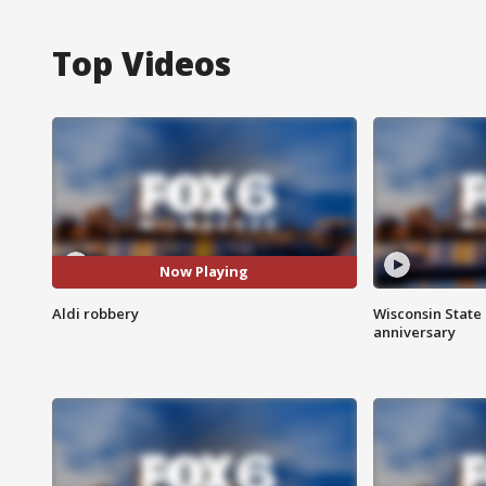
Top Videos
Now Playing
Aldi robbery
Wisconsin State 
anniversary