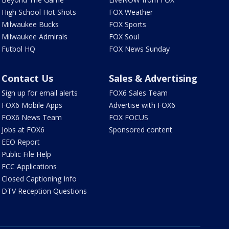
High School Hot Shots
FOX Weather
Milwaukee Bucks
FOX Sports
Milwaukee Admirals
FOX Soul
Futbol HQ
FOX News Sunday
Contact Us
Sales & Advertising
Sign up for email alerts
FOX6 Sales Team
FOX6 Mobile Apps
Advertise with FOX6
FOX6 News Team
FOX FOCUS
Jobs at FOX6
Sponsored content
EEO Report
Public File Help
FCC Applications
Closed Captioning Info
DTV Reception Questions