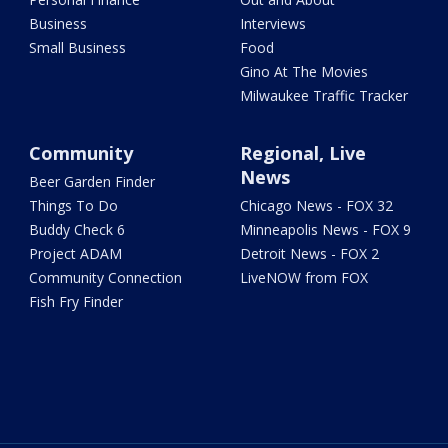
Business
Interviews
Small Business
Food
Gino At The Movies
Milwaukee Traffic Tracker
Community
Regional, Live
News
Beer Garden Finder
Things To Do
Chicago News - FOX 32
Buddy Check 6
Minneapolis News - FOX 9
Project ADAM
Detroit News - FOX 2
Community Connection
LiveNOW from FOX
Fish Fry Finder