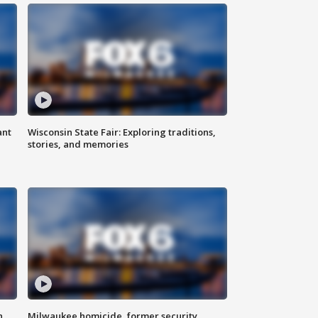
ant
Wisconsin State Fair: Exploring traditions,
stories, and memories
n
Milwaukee homicide, former security