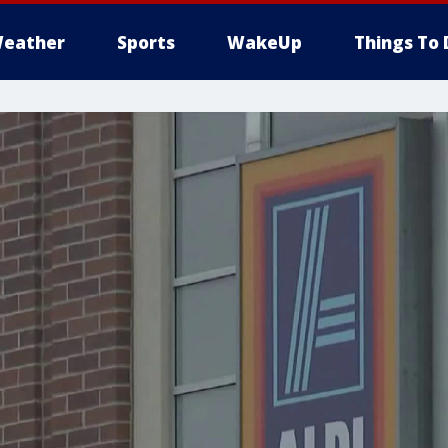
eather
Sports
WakeUp
Things To 