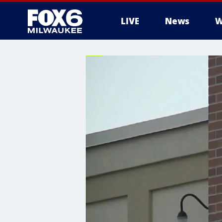
LIVE
News
W