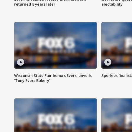
returned 8 years later
electability
Wisconsin State Fair honors Evers; unveils
Sporkies finalis
'Tony Evers Bakery'