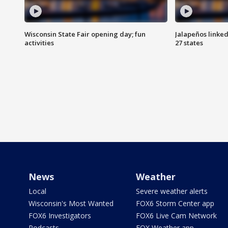
Wisconsin State Fair opening day; fun
Jalapeños linked
activities
27 states
News
Weather
Local
Severe weather alerts
Wisconsin's Most Wanted
FOX6 Storm Center app
FOX6 Investigators
FOX6 Live Cam Network
Podcasts
FOX Weather app