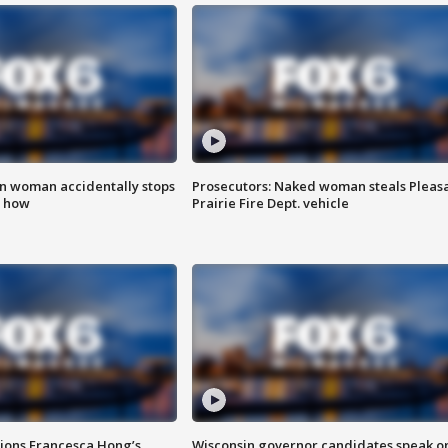
in woman accidentally stops
Prosecutors: Naked woman steals Pleas
s how
Prairie Fire Dept. vehicle
tions Francesca Hong’s
Wisconsin governor candidates speak o