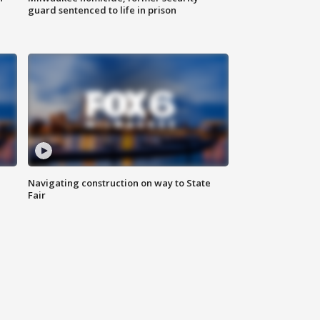
guard sentenced to life in prison
Navigating construction on way to State
Fair