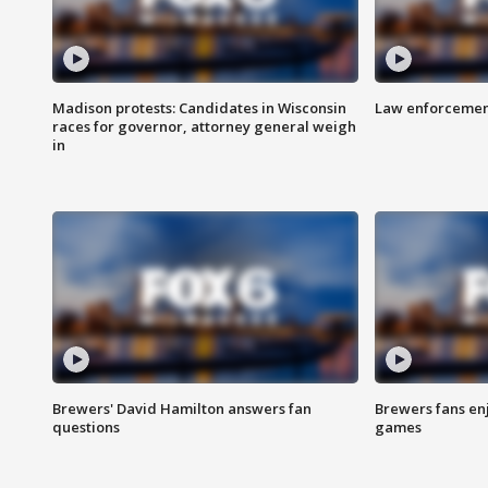
Madison protests: Candidates in Wisconsin
Law enforcement
races for governor, attorney general weigh
in
Brewers' David Hamilton answers fan
Brewers fans enj
questions
games