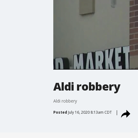
Aldi robbery
Aldi robbery
Posted
July 16, 2020 8:13am CDT