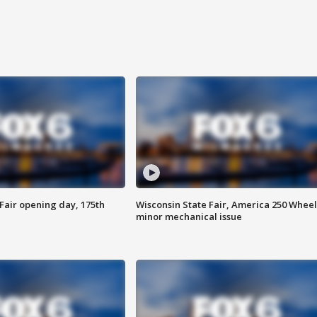
Fair opening day, 175th
Wisconsin State Fair, America 250 Wheel
minor mechanical issue