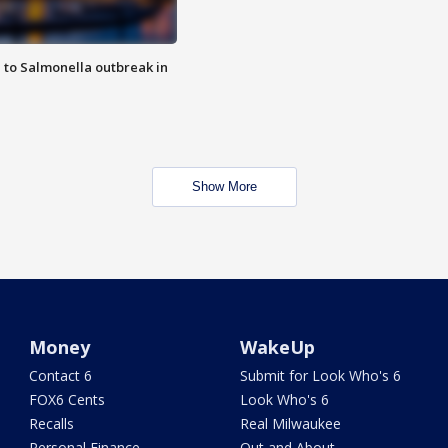
 to Salmonella outbreak in
Show More
Money
WakeUp
Contact 6
Submit for Look Who's 6
FOX6 Cents
Look Who's 6
Recalls
Real Milwaukee
Personal Finance
Out and About