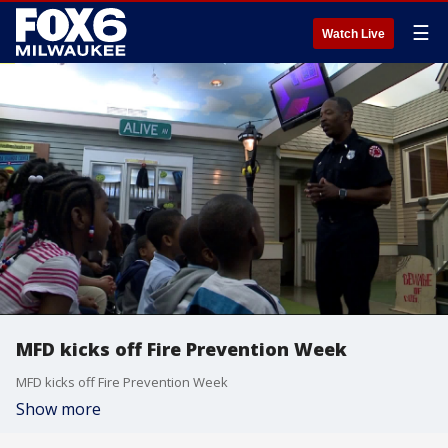
☰
Watch Live
MFD kicks off Fire Prevention Week
MFD kicks off Fire Prevention Week
Show more