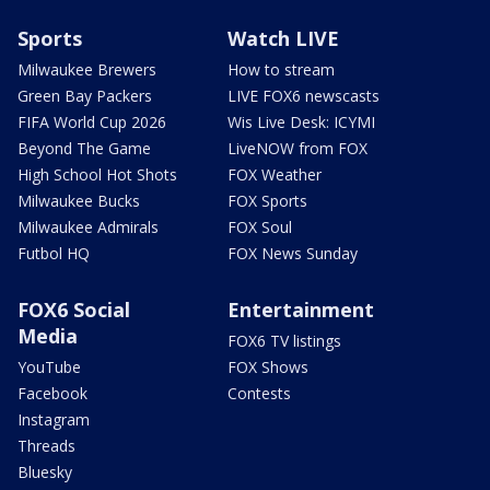
Sports
Watch LIVE
Milwaukee Brewers
How to stream
Green Bay Packers
LIVE FOX6 newscasts
FIFA World Cup 2026
Wis Live Desk: ICYMI
Beyond The Game
LiveNOW from FOX
High School Hot Shots
FOX Weather
Milwaukee Bucks
FOX Sports
Milwaukee Admirals
FOX Soul
Futbol HQ
FOX News Sunday
FOX6 Social
Entertainment
Media
FOX6 TV listings
YouTube
FOX Shows
Facebook
Contests
Instagram
Threads
Bluesky