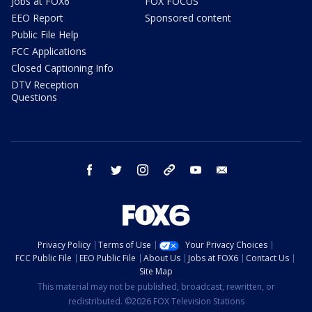
Jobs at FOX6
FOX FOCUS
EEO Report
Sponsored content
Public File Help
FCC Applications
Closed Captioning Info
DTV Reception
Questions
facebook
twitter
instagram
threads
youtube
email
Privacy Policy
Terms of Use
Your Privacy Choices
FCC Public File
EEO Public File
About Us
Jobs at FOX6
Contact Us
Site Map
This material may not be published, broadcast, rewritten, or
redistributed. ©2026 FOX Television Stations