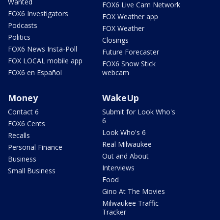
Wanted
FOX6 Live Cam Network
FOX6 Investigators
FOX Weather app
Podcasts
FOX Weather
Politics
Closings
FOX6 News Insta-Poll
Future Forecaster
FOX LOCAL mobile app
FOX6 Snow Stick
FOX6 en Español
webcam
Money
WakeUp
Contact 6
Submit for Look Who's
6
FOX6 Cents
Look Who's 6
Recalls
Real Milwaukee
Personal Finance
Out and About
Business
Interviews
Small Business
Food
Gino At The Movies
Milwaukee Traffic
Tracker