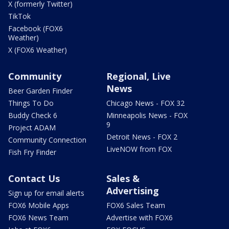
X (formerly Twitter)
TikTok
Facebook (FOX6
Weather)
X (FOX6 Weather)
Community
Regional, Live
News
Beer Garden Finder
Things To Do
Chicago News - FOX 32
Buddy Check 6
Minneapolis News - FOX
9
Project ADAM
Detroit News - FOX 2
Community Connection
LiveNOW from FOX
Fish Fry Finder
Contact Us
Sales &
Advertising
Sign up for email alerts
FOX6 Mobile Apps
FOX6 Sales Team
FOX6 News Team
Advertise with FOX6