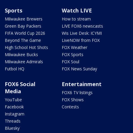
Sports
Watch LIVE
Milwaukee Brewers
How to stream
Green Bay Packers
LIVE FOX6 newscasts
FIFA World Cup 2026
Wis Live Desk: ICYMI
Beyond The Game
LiveNOW from FOX
High School Hot Shots
FOX Weather
Milwaukee Bucks
FOX Sports
Milwaukee Admirals
FOX Soul
Futbol HQ
FOX News Sunday
FOX6 Social
Entertainment
Media
FOX6 TV listings
YouTube
FOX Shows
Facebook
Contests
Instagram
Threads
Bluesky