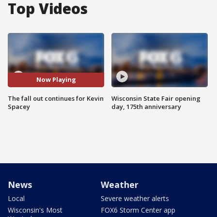
Top Videos
Now Playing
The fall out continues for Kevin
Wisconsin State Fair opening
Spacey
day, 175th anniversary
News
Weather
Local
Severe weather alerts
Wisconsin's Most
FOX6 Storm Center app