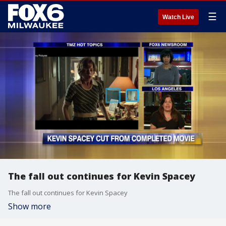
☰
Watch Live
The fall out continues for Kevin Spacey
The fall out continues for Kevin Spacey
Show more