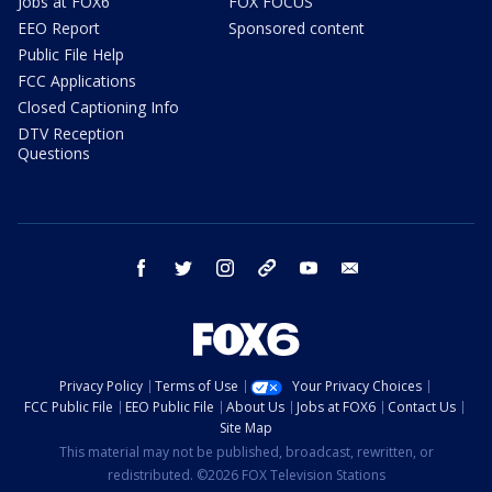
Jobs at FOX6
FOX FOCUS
EEO Report
Sponsored content
Public File Help
FCC Applications
Closed Captioning Info
DTV Reception
Questions
facebook
twitter
instagram
threads
youtube
email
Privacy Policy
Terms of Use
Your Privacy Choices
FCC Public File
EEO Public File
About Us
Jobs at FOX6
Contact Us
Site Map
This material may not be published, broadcast, rewritten, or
redistributed. ©2026 FOX Television Stations