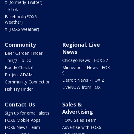
X (formerly Twitter)
TikTok
Facebook (FOX6
Weather)
X (FOX6 Weather)
Community
Regional, Live
News
Beer Garden Finder
Things To Do
Chicago News - FOX 32
Buddy Check 6
Minneapolis News - FOX
9
Project ADAM
Detroit News - FOX 2
Community Connection
LiveNOW from FOX
Fish Fry Finder
Contact Us
Sales &
Advertising
Sign up for email alerts
FOX6 Mobile Apps
FOX6 Sales Team
FOX6 News Team
Advertise with FOX6