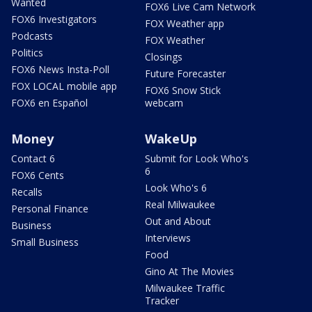
Wanted
FOX6 Live Cam Network
FOX6 Investigators
FOX Weather app
Podcasts
FOX Weather
Politics
Closings
FOX6 News Insta-Poll
Future Forecaster
FOX LOCAL mobile app
FOX6 Snow Stick
FOX6 en Español
webcam
Money
WakeUp
Contact 6
Submit for Look Who's
6
FOX6 Cents
Look Who's 6
Recalls
Real Milwaukee
Personal Finance
Out and About
Business
Interviews
Small Business
Food
Gino At The Movies
Milwaukee Traffic
Tracker