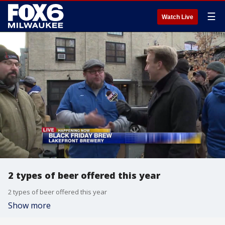
☰
Watch Live
2 types of beer offered this year
2 types of beer offered this year
Show more