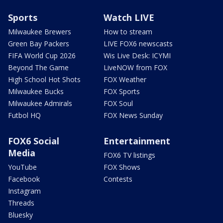
Sports
Watch LIVE
Milwaukee Brewers
How to stream
Green Bay Packers
LIVE FOX6 newscasts
FIFA World Cup 2026
Wis Live Desk: ICYMI
Beyond The Game
LiveNOW from FOX
High School Hot Shots
FOX Weather
Milwaukee Bucks
FOX Sports
Milwaukee Admirals
FOX Soul
Futbol HQ
FOX News Sunday
FOX6 Social
Entertainment
Media
FOX6 TV listings
YouTube
FOX Shows
Facebook
Contests
Instagram
Threads
Bluesky