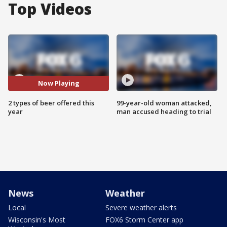
Top Videos
Now Playing
2 types of beer offered this
99-year-old woman attacked,
year
man accused heading to trial
News
Weather
Local
Severe weather alerts
Wisconsin's Most
FOX6 Storm Center app