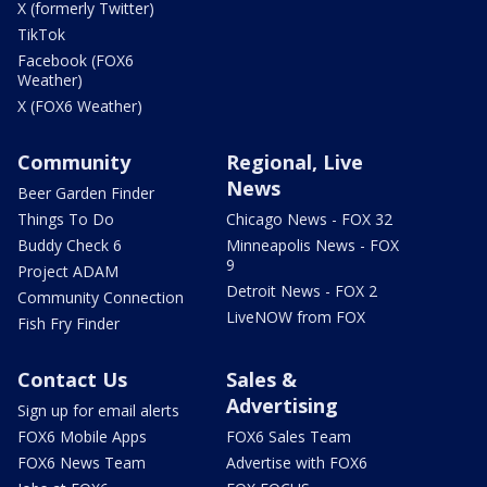
X (formerly Twitter)
TikTok
Facebook (FOX6
Weather)
X (FOX6 Weather)
Community
Regional, Live
News
Beer Garden Finder
Things To Do
Chicago News - FOX 32
Buddy Check 6
Minneapolis News - FOX
9
Project ADAM
Detroit News - FOX 2
Community Connection
LiveNOW from FOX
Fish Fry Finder
Contact Us
Sales &
Advertising
Sign up for email alerts
FOX6 Mobile Apps
FOX6 Sales Team
FOX6 News Team
Advertise with FOX6