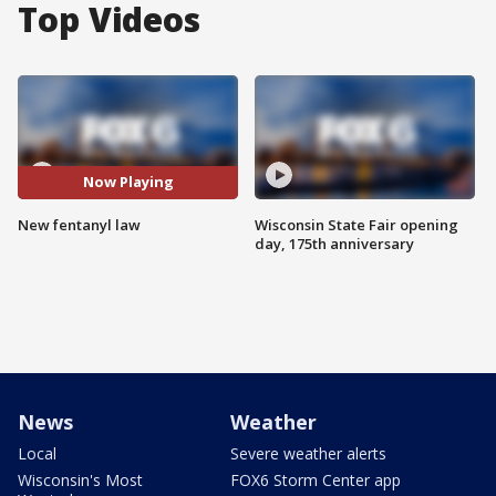
Top Videos
Now Playing
New fentanyl law
Wisconsin State Fair opening
day, 175th anniversary
News
Weather
Local
Severe weather alerts
Wisconsin's Most
FOX6 Storm Center app