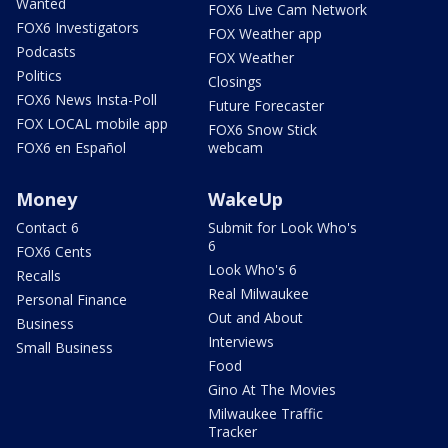
Wanted
FOX6 Live Cam Network
FOX6 Investigators
FOX Weather app
Podcasts
FOX Weather
Politics
Closings
FOX6 News Insta-Poll
Future Forecaster
FOX LOCAL mobile app
FOX6 Snow Stick
FOX6 en Español
webcam
Money
WakeUp
Contact 6
Submit for Look Who's
6
FOX6 Cents
Look Who's 6
Recalls
Real Milwaukee
Personal Finance
Out and About
Business
Interviews
Small Business
Food
Gino At The Movies
Milwaukee Traffic
Tracker