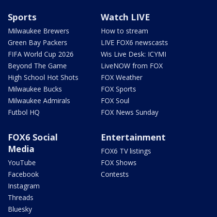
Sports
Watch LIVE
Milwaukee Brewers
How to stream
Green Bay Packers
LIVE FOX6 newscasts
FIFA World Cup 2026
Wis Live Desk: ICYMI
Beyond The Game
LiveNOW from FOX
High School Hot Shots
FOX Weather
Milwaukee Bucks
FOX Sports
Milwaukee Admirals
FOX Soul
Futbol HQ
FOX News Sunday
FOX6 Social
Entertainment
Media
FOX6 TV listings
YouTube
FOX Shows
Facebook
Contests
Instagram
Threads
Bluesky