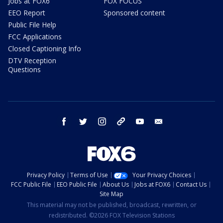
Jobs at FOX6
FOX FOCUS
EEO Report
Sponsored content
Public File Help
FCC Applications
Closed Captioning Info
DTV Reception
Questions
facebook
twitter
instagram
threads
youtube
email
Privacy Policy
Terms of Use
Your Privacy Choices
FCC Public File
EEO Public File
About Us
Jobs at FOX6
Contact Us
Site Map
This material may not be published, broadcast, rewritten, or
redistributed. ©2026 FOX Television Stations