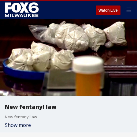
☰
Watch Live
New fentanyl law
New fentanyl law
Show more