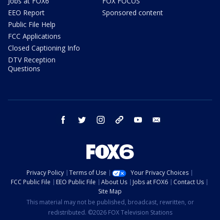
Jobs at FOX6
FOX FOCUS
EEO Report
Sponsored content
Public File Help
FCC Applications
Closed Captioning Info
DTV Reception
Questions
facebook
twitter
instagram
threads
youtube
email
Privacy Policy
Terms of Use
Your Privacy Choices
FCC Public File
EEO Public File
About Us
Jobs at FOX6
Contact Us
Site Map
This material may not be published, broadcast, rewritten, or
redistributed. ©2026 FOX Television Stations