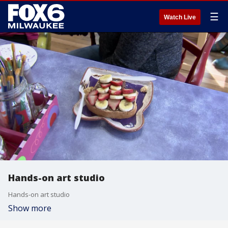
☰
Watch Live
Hands-on art studio
Hands-on art studio
Show more