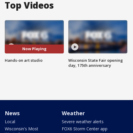
Top Videos
Now Playing
Hands-on art studio
Wisconsin State Fair opening
day, 175th anniversary
News
Weather
Local
Severe weather alerts
Wisconsin's Most
FOX6 Storm Center app