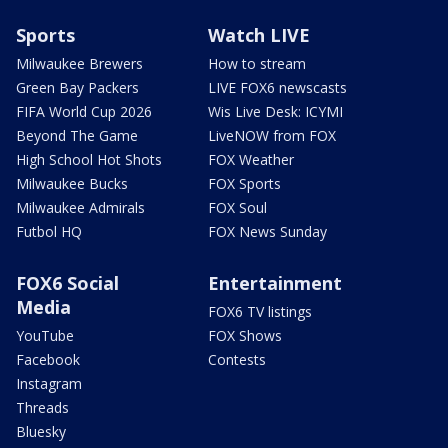
Sports
Watch LIVE
Milwaukee Brewers
How to stream
Green Bay Packers
LIVE FOX6 newscasts
FIFA World Cup 2026
Wis Live Desk: ICYMI
Beyond The Game
LiveNOW from FOX
High School Hot Shots
FOX Weather
Milwaukee Bucks
FOX Sports
Milwaukee Admirals
FOX Soul
Futbol HQ
FOX News Sunday
FOX6 Social
Entertainment
Media
FOX6 TV listings
YouTube
FOX Shows
Facebook
Contests
Instagram
Threads
Bluesky