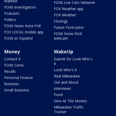
Wanted
FOX6 Live Cam Network
FOX6 Investigators
FOX Weather app
Podcasts
FOX Weather
Politics
Closings
FOX6 News Insta-Poll
Future Forecaster
FOX LOCAL mobile app
FOX6 Snow Stick
FOX6 en Español
webcam
Money
WakeUp
Contact 6
Submit for Look Who's
6
FOX6 Cents
Look Who's 6
Recalls
Real Milwaukee
Personal Finance
Out and About
Business
Interviews
Small Business
Food
Gino At The Movies
Milwaukee Traffic
Tracker