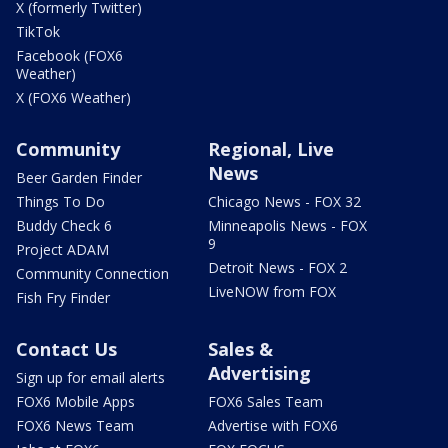
X (formerly Twitter)
TikTok
Facebook (FOX6
Weather)
X (FOX6 Weather)
Community
Regional, Live
News
Beer Garden Finder
Things To Do
Chicago News - FOX 32
Buddy Check 6
Minneapolis News - FOX
9
Project ADAM
Detroit News - FOX 2
Community Connection
LiveNOW from FOX
Fish Fry Finder
Contact Us
Sales &
Advertising
Sign up for email alerts
FOX6 Mobile Apps
FOX6 Sales Team
FOX6 News Team
Advertise with FOX6