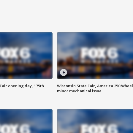
Fair opening day, 175th
Wisconsin State Fair, America 250 Wheel
minor mechanical issue