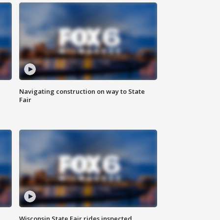
Navigating construction on way to State
Fair
Wisconsin State Fair rides inspected