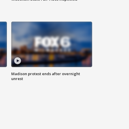
Madison protest ends after overnight
unrest