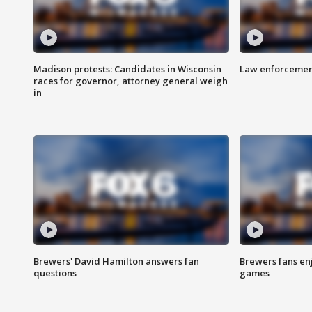
Madison protests: Candidates in Wisconsin
Law enforcement
races for governor, attorney general weigh
in
Brewers' David Hamilton answers fan
Brewers fans enj
questions
games