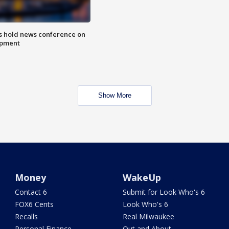
ls hold news conference on
mpment
Show More
Money
WakeUp
Contact 6
Submit for Look Who's 6
FOX6 Cents
Look Who's 6
Recalls
Real Milwaukee
Personal Finance
Out and About