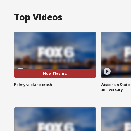
Top Videos
Now Playing
Palmyra plane crash
Wisconsin State 
anniversary