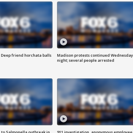
t: Deep friend horchata balls
Madison protests continued Wednesday
night; several people arrested
 to Salmonella outbreak in
911 investigation, anonymous employee