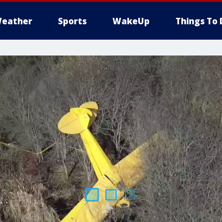
eather
Sports
WakeUp
Things To 