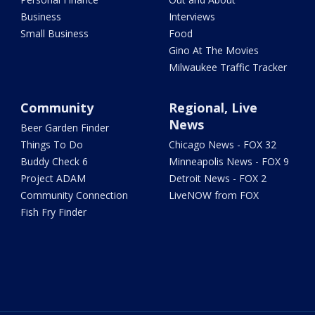
Business
Interviews
Small Business
Food
Gino At The Movies
Milwaukee Traffic Tracker
Community
Regional, Live
News
Beer Garden Finder
Things To Do
Chicago News - FOX 32
Buddy Check 6
Minneapolis News - FOX 9
Project ADAM
Detroit News - FOX 2
Community Connection
LiveNOW from FOX
Fish Fry Finder