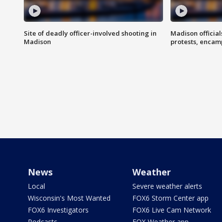
Site of deadly officer-involved shooting in
Madison officia
Madison
protests, enca
News
Weather
Local
Severe weather alerts
Wisconsin's Most Wanted
FOX6 Storm Center app
FOX6 Investigators
FOX6 Live Cam Network
Podcasts
FOX Weather app