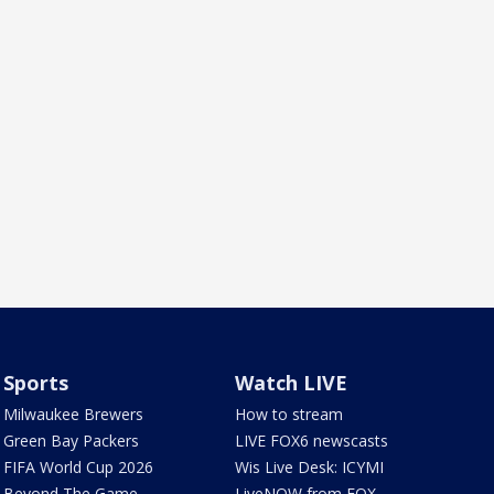
Sports
Watch LIVE
Milwaukee Brewers
How to stream
Green Bay Packers
LIVE FOX6 newscasts
FIFA World Cup 2026
Wis Live Desk: ICYMI
Beyond The Game
LiveNOW from FOX