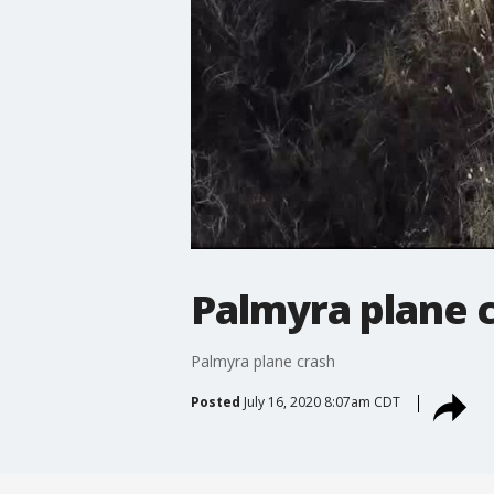
Palmyra plane 
Palmyra plane crash
Posted
July 16, 2020 8:07am CDT