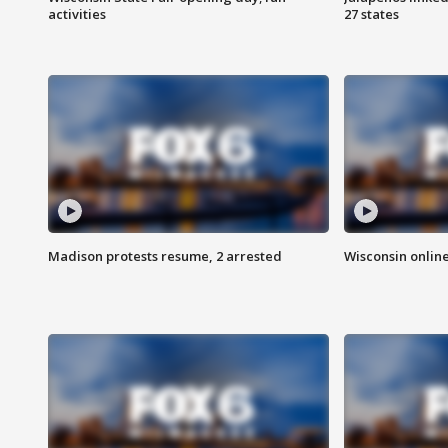
activities
27 states
Madison protests resume, 2 arrested
Wisconsin online