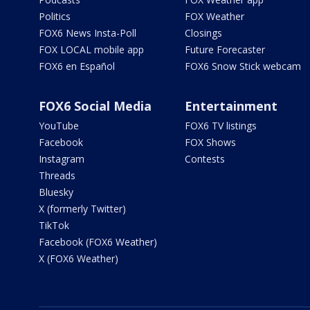
Politics
FOX Weather
FOX6 News Insta-Poll
Closings
FOX LOCAL mobile app
Future Forecaster
FOX6 en Español
FOX6 Snow Stick webcam
FOX6 Social Media
Entertainment
YouTube
FOX6 TV listings
Facebook
FOX Shows
Instagram
Contests
Threads
Bluesky
X (formerly Twitter)
TikTok
Facebook (FOX6 Weather)
X (FOX6 Weather)