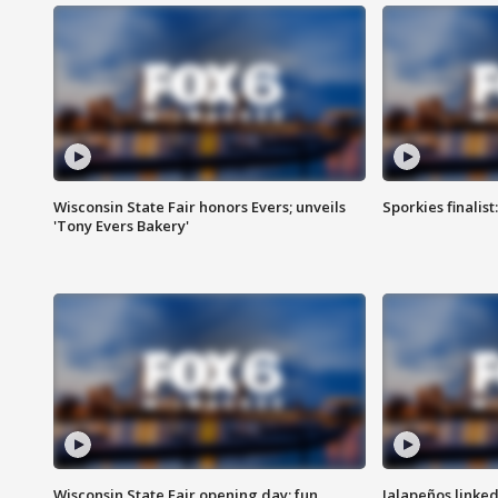
Wisconsin State Fair honors Evers; unveils
Sporkies finalis
'Tony Evers Bakery'
Wisconsin State Fair opening day; fun
Jalapeños linked