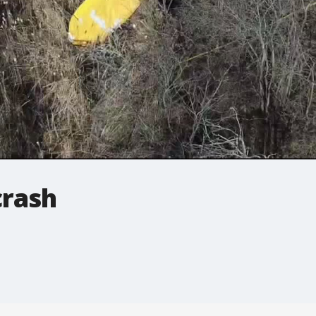
crash