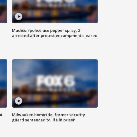
Madison police use pepper spray, 2
arrested after protest encampment cleared
ut
Milwaukee homicide, former security
guard sentenced to life in prison