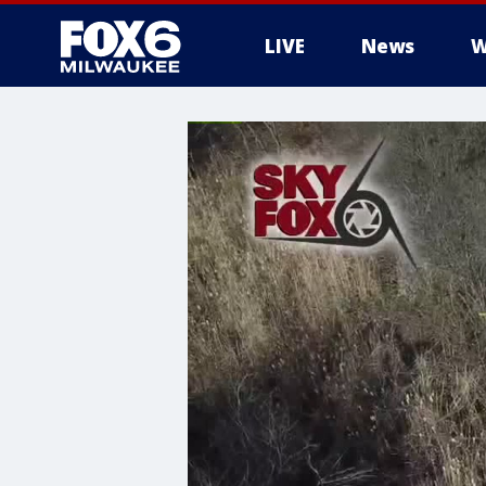
LIVE
News
W