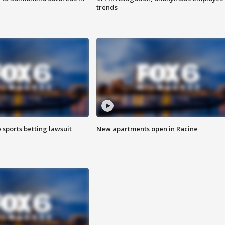
trends
 sports betting lawsuit
New apartments open in Racine