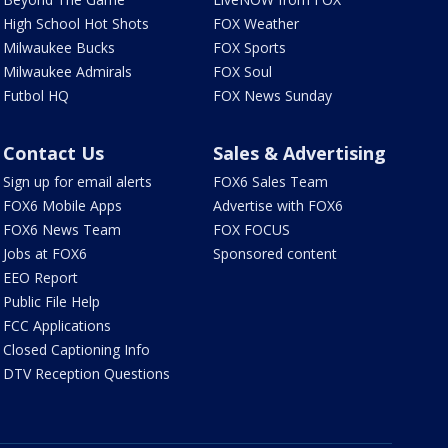
High School Hot Shots
FOX Weather
Milwaukee Bucks
FOX Sports
Milwaukee Admirals
FOX Soul
Futbol HQ
FOX News Sunday
Contact Us
Sales & Advertising
Sign up for email alerts
FOX6 Sales Team
FOX6 Mobile Apps
Advertise with FOX6
FOX6 News Team
FOX FOCUS
Jobs at FOX6
Sponsored content
EEO Report
Public File Help
FCC Applications
Closed Captioning Info
DTV Reception Questions