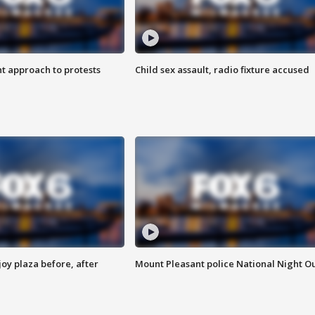
 approach to protests
Child sex assault, radio fixture accused
oy plaza before, after
Mount Pleasant police National Night O