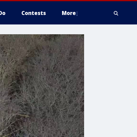
Do
Contests
More