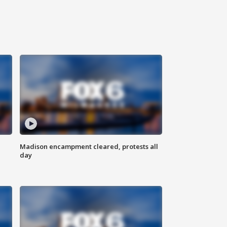
Madison encampment cleared, protests all
day