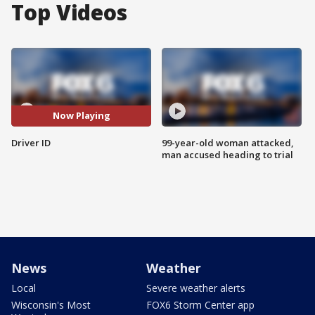
Top Videos
Now Playing
Driver ID
99-year-old woman attacked,
man accused heading to trial
News
Weather
Local
Severe weather alerts
Wisconsin's Most
FOX6 Storm Center app