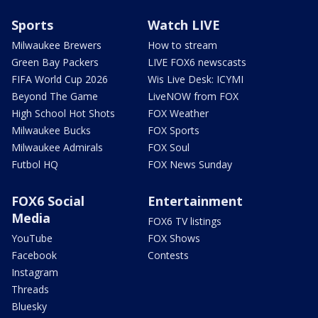
Sports
Watch LIVE
Milwaukee Brewers
How to stream
Green Bay Packers
LIVE FOX6 newscasts
FIFA World Cup 2026
Wis Live Desk: ICYMI
Beyond The Game
LiveNOW from FOX
High School Hot Shots
FOX Weather
Milwaukee Bucks
FOX Sports
Milwaukee Admirals
FOX Soul
Futbol HQ
FOX News Sunday
FOX6 Social
Entertainment
Media
FOX6 TV listings
YouTube
FOX Shows
Facebook
Contests
Instagram
Threads
Bluesky