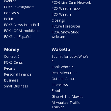
Wanted
FOX6 Live Cam Network
FOX6 Investigators
FOX Weather app
Podcasts
FOX Weather
Politics
Closings
FOX6 News Insta-Poll
Future Forecaster
FOX LOCAL mobile app
FOX6 Snow Stick
FOX6 en Español
webcam
Money
WakeUp
Contact 6
Submit for Look Who's
6
FOX6 Cents
Look Who's 6
Recalls
Real Milwaukee
Personal Finance
Out and About
Business
Interviews
Small Business
Food
Gino At The Movies
Milwaukee Traffic
Tracker