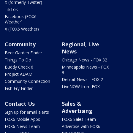
X (formerly Twitter)
TikTok
Facebook (FOX6
Weather)
X (FOX6 Weather)
Community
Regional, Live
News
Beer Garden Finder
Things To Do
Chicago News - FOX 32
Buddy Check 6
Minneapolis News - FOX
9
Project ADAM
Detroit News - FOX 2
Community Connection
LiveNOW from FOX
Fish Fry Finder
Contact Us
Sales &
Advertising
Sign up for email alerts
FOX6 Mobile Apps
FOX6 Sales Team
FOX6 News Team
Advertise with FOX6