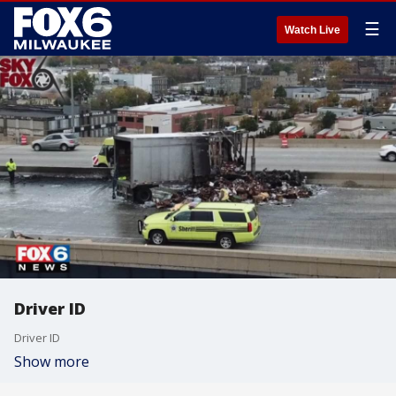
☰
Watch Live
Driver ID
Driver ID
Show more