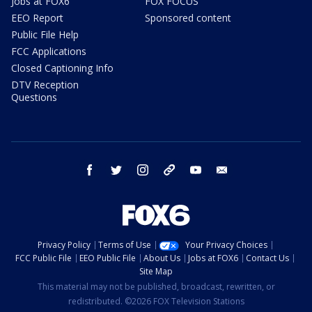
Jobs at FOX6
FOX FOCUS
EEO Report
Sponsored content
Public File Help
FCC Applications
Closed Captioning Info
DTV Reception
Questions
facebook
twitter
instagram
threads
youtube
email
Privacy Policy
Terms of Use
Your Privacy Choices
FCC Public File
EEO Public File
About Us
Jobs at FOX6
Contact Us
Site Map
This material may not be published, broadcast, rewritten, or
redistributed. ©2026 FOX Television Stations