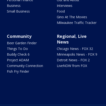
Business
Interviews
Small Business
Food
Gino At The Movies
Milwaukee Traffic Tracker
Community
Regional, Live
News
Beer Garden Finder
Things To Do
Chicago News - FOX 32
Buddy Check 6
Minneapolis News - FOX 9
Project ADAM
Detroit News - FOX 2
Community Connection
LiveNOW from FOX
Fish Fry Finder