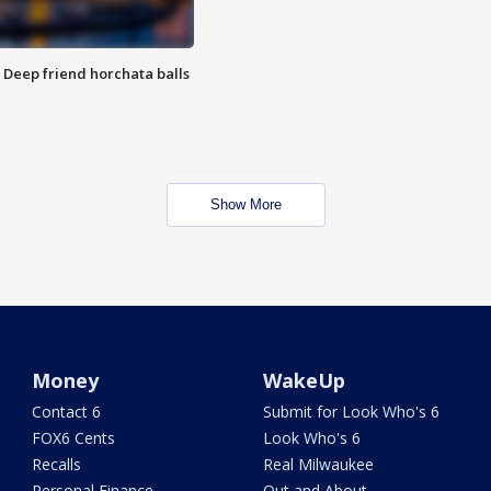
t: Deep friend horchata balls
Show More
Money
WakeUp
Contact 6
Submit for Look Who's 6
FOX6 Cents
Look Who's 6
Recalls
Real Milwaukee
Personal Finance
Out and About