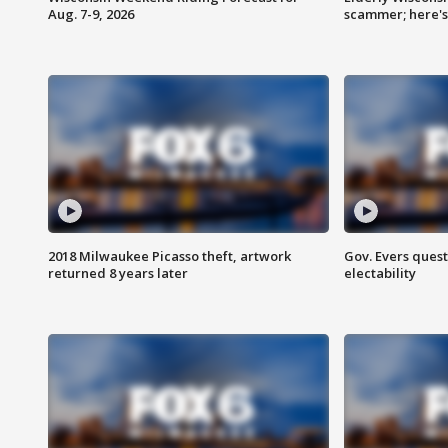
Aug. 7-9, 2026
scammer; here'
2018 Milwaukee Picasso theft, artwork
Gov. Evers ques
returned 8 years later
electability