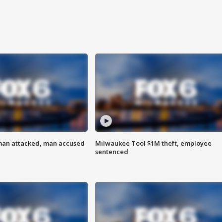
man attacked, man accused
Milwaukee Tool $1M theft, employee
sentenced