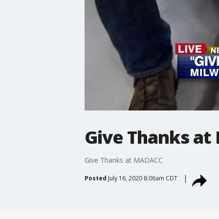
Give Thanks a
Give Thanks at MADACC
Posted
July 16, 2020 8:06am CDT