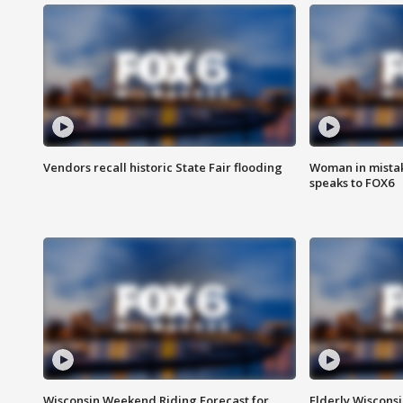
Vendors recall historic State Fair flooding
Woman in mistake
speaks to FOX6
Wisconsin Weekend Riding Forecast for
Elderly Wiscons