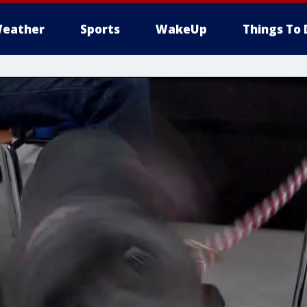
eather
Sports
WakeUp
Things To 