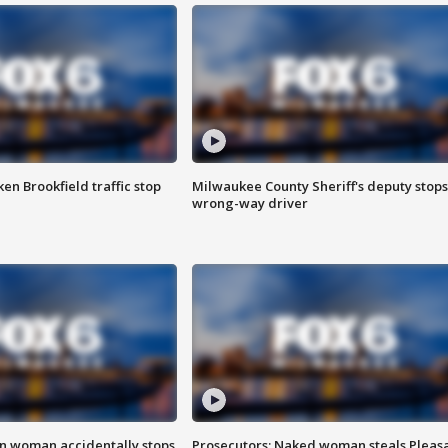
n Brookfield traffic stop
Milwaukee County Sheriff's deputy stops
wrong-way driver
in woman accidentally stops
Prosecutors: Naked woman steals Pleas