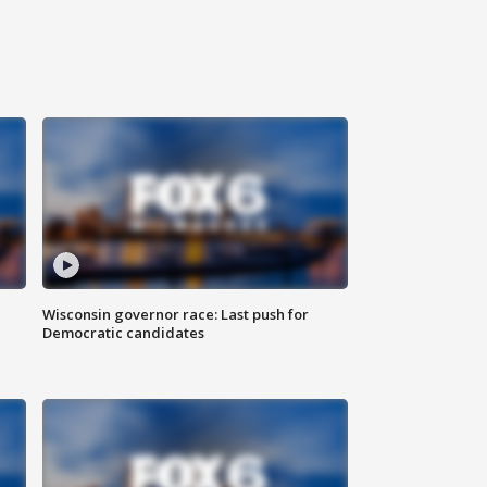
Wisconsin governor race: Last push for
Democratic candidates