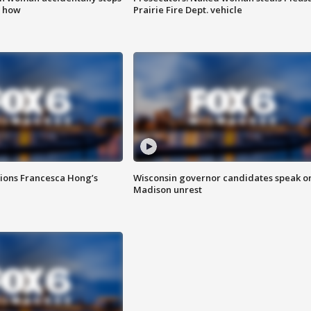
s how
Prairie Fire Dept. vehicle
tions Francesca Hong’s
Wisconsin governor candidates speak o
Madison unrest