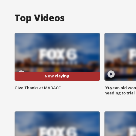
Top Videos
Now Playing
Give Thanks at MADACC
99-year-old wo
heading to trial