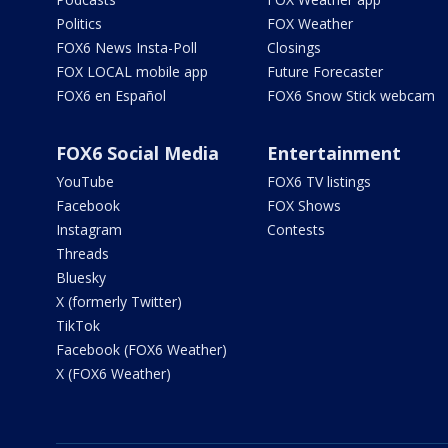
Politics
FOX Weather
FOX6 News Insta-Poll
Closings
FOX LOCAL mobile app
Future Forecaster
FOX6 en Español
FOX6 Snow Stick webcam
FOX6 Social Media
Entertainment
YouTube
FOX6 TV listings
Facebook
FOX Shows
Instagram
Contests
Threads
Bluesky
X (formerly Twitter)
TikTok
Facebook (FOX6 Weather)
X (FOX6 Weather)