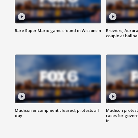
Rare Super Mario games found in Wisconsin
Brewers, Aurora
couple at ballpa
Madison encampment cleared, protests all
Madison protest
day
races for gover
in