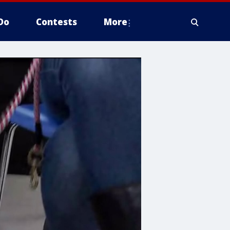
Do
Contests
More