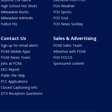
High School Hot Shots
FOX Weather
Milwaukee Bucks
FOX Sports
Milwaukee Admirals
FOX Soul
Futbol HQ
FOX News Sunday
Contact Us
Sales & Advertising
Sign up for email alerts
FOX6 Sales Team
FOX6 Mobile Apps
Advertise with FOX6
FOX6 News Team
FOX FOCUS
Jobs at FOX6
Sponsored content
EEO Report
Public File Help
FCC Applications
Closed Captioning Info
DTV Reception Questions