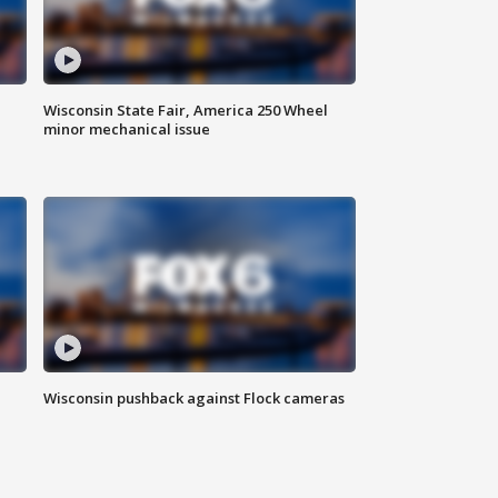
Wisconsin State Fair, America 250 Wheel
minor mechanical issue
Wisconsin pushback against Flock cameras