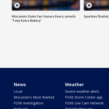
Wisconsin State Fair honors Evers; unveils
Sporkies finalis
'Tony Evers Bakery'
News
Weather
Local
Severe weather alerts
Wisconsin's Most Wanted
FOX6 Storm Center app
FOX6 Investigators
FOX6 Live Cam Network
Podcasts
FOX Weather app