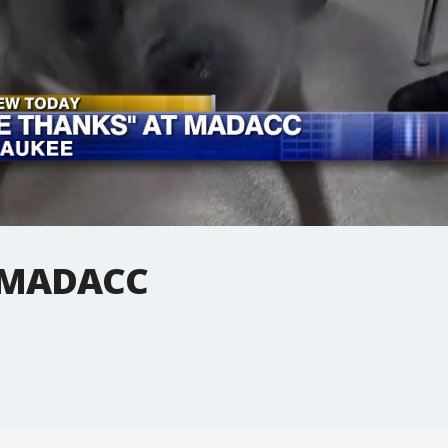
t MADACC