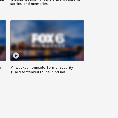
stories, and memories
n
Milwaukee homicide, former security
guard sentenced to life in prison