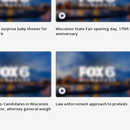
 surprise baby shower for
Wisconsin State Fair opening day, 175th
rk
anniversary
s: Candidates in Wisconsin
Law enforcement approach to protests
nor, attorney general weigh