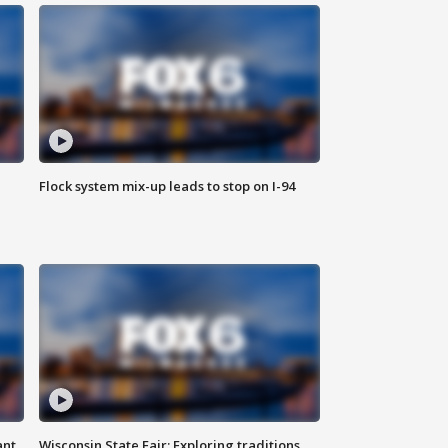
Flock system mix-up leads to stop on I-94
ant
Wisconsin State Fair: Exploring traditions,