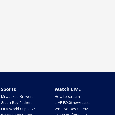
Sports
Watch LIVE
Milwaukee Brewers
How to stream
Green Bay Packers
LIVE FOX6 newscasts
FIFA World Cup 2026
Wis Live Desk: ICYMI
Beyond The Game
LiveNOW from FOX