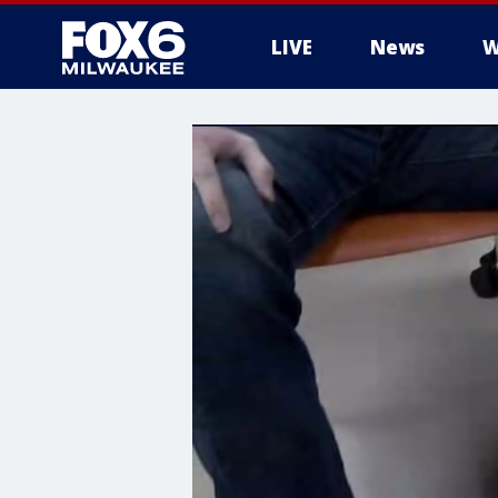
LIVE
News
W