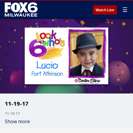
☰
Watch Live
11-19-17
11-19-17
Show more