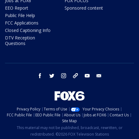
Jobs at FOX6
FOX FOCUS
EEO Report
Sponsored content
Public File Help
FCC Applications
Closed Captioning Info
DTV Reception
Questions
facebook
twitter
instagram
threads
youtube
email
Privacy Policy
Terms of Use
Your Privacy Choices
FCC Public File
EEO Public File
About Us
Jobs at FOX6
Contact Us
Site Map
This material may not be published, broadcast, rewritten, or
redistributed. ©2026 FOX Television Stations