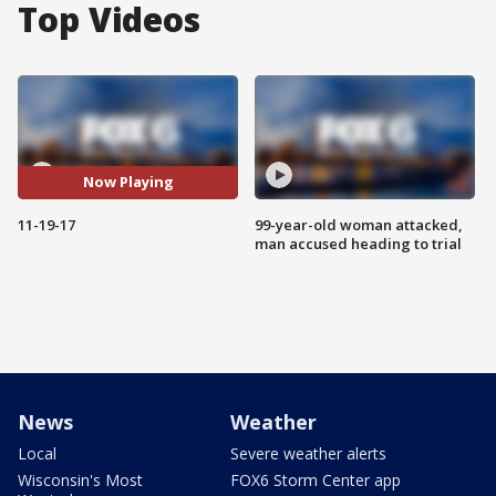
Top Videos
Now Playing
11-19-17
99-year-old woman attacked,
man accused heading to trial
News
Weather
Local
Severe weather alerts
Wisconsin's Most
FOX6 Storm Center app