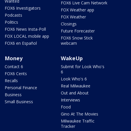
Wanted
FOX6 Live Cam Network
FOX6 Investigators
FOX Weather app
Podcasts
FOX Weather
Politics
Closings
FOX6 News Insta-Poll
Future Forecaster
FOX LOCAL mobile app
FOX6 Snow Stick
FOX6 en Español
webcam
Money
WakeUp
Contact 6
Submit for Look Who's
6
FOX6 Cents
Look Who's 6
Recalls
Real Milwaukee
Personal Finance
Out and About
Business
Interviews
Small Business
Food
Gino At The Movies
Milwaukee Traffic
Tracker