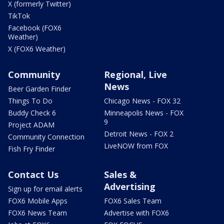
X (formerly Twitter)
TikTok
Facebook (FOX6
Weather)
X (FOX6 Weather)
Community
Regional, Live
News
Beer Garden Finder
Things To Do
Chicago News - FOX 32
Buddy Check 6
Minneapolis News - FOX
9
Project ADAM
Detroit News - FOX 2
Community Connection
LiveNOW from FOX
Fish Fry Finder
Contact Us
Sales &
Advertising
Sign up for email alerts
FOX6 Mobile Apps
FOX6 Sales Team
FOX6 News Team
Advertise with FOX6