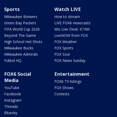
Sports
Watch LIVE
Milwaukee Brewers
How to stream
Green Bay Packers
LIVE FOX6 newscasts
FIFA World Cup 2026
Wis Live Desk: ICYMI
Beyond The Game
LiveNOW from FOX
High School Hot Shots
FOX Weather
Milwaukee Bucks
FOX Sports
Milwaukee Admirals
FOX Soul
Futbol HQ
FOX News Sunday
FOX6 Social
Entertainment
Media
FOX6 TV listings
YouTube
FOX Shows
Facebook
Contests
Instagram
Threads
Bluesky