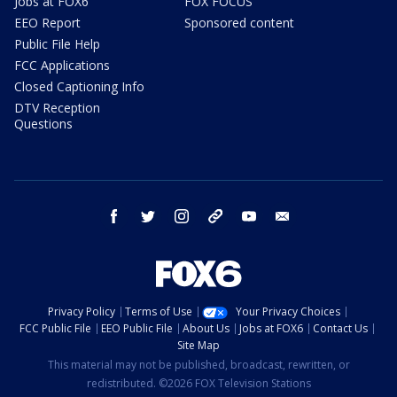
Jobs at FOX6
FOX FOCUS
EEO Report
Sponsored content
Public File Help
FCC Applications
Closed Captioning Info
DTV Reception
Questions
facebook
twitter
instagram
threads
youtube
email
Privacy Policy
Terms of Use
Your Privacy Choices
FCC Public File
EEO Public File
About Us
Jobs at FOX6
Contact Us
Site Map
This material may not be published, broadcast, rewritten, or
redistributed. ©2026 FOX Television Stations