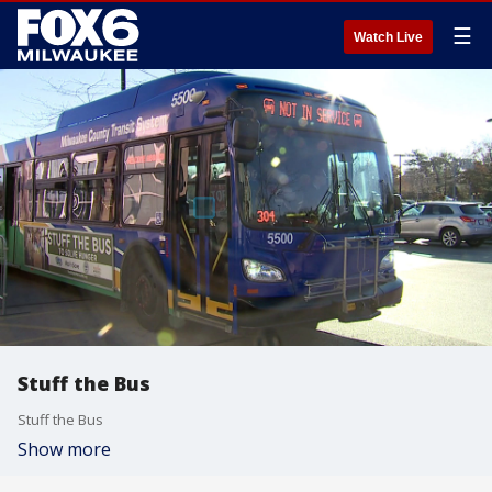
☰
Watch Live
Stuff the Bus
Stuff the Bus
Show more