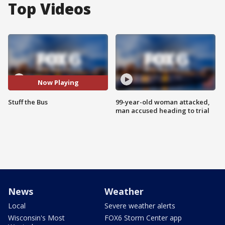
Top Videos
Now Playing
Stuff the Bus
99-year-old woman attacked,
man accused heading to trial
News
Weather
Local
Severe weather alerts
Wisconsin's Most
FOX6 Storm Center app