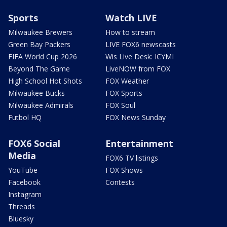
Sports
Watch LIVE
Milwaukee Brewers
How to stream
Green Bay Packers
LIVE FOX6 newscasts
FIFA World Cup 2026
Wis Live Desk: ICYMI
Beyond The Game
LiveNOW from FOX
High School Hot Shots
FOX Weather
Milwaukee Bucks
FOX Sports
Milwaukee Admirals
FOX Soul
Futbol HQ
FOX News Sunday
FOX6 Social
Entertainment
Media
FOX6 TV listings
YouTube
FOX Shows
Facebook
Contests
Instagram
Threads
Bluesky