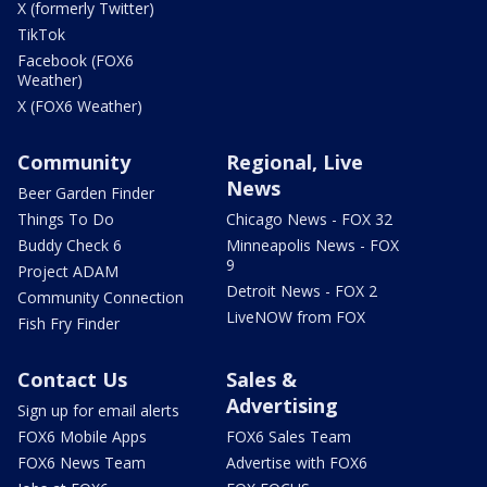
X (formerly Twitter)
TikTok
Facebook (FOX6
Weather)
X (FOX6 Weather)
Community
Regional, Live
News
Beer Garden Finder
Things To Do
Chicago News - FOX 32
Buddy Check 6
Minneapolis News - FOX
9
Project ADAM
Detroit News - FOX 2
Community Connection
LiveNOW from FOX
Fish Fry Finder
Contact Us
Sales &
Advertising
Sign up for email alerts
FOX6 Mobile Apps
FOX6 Sales Team
FOX6 News Team
Advertise with FOX6