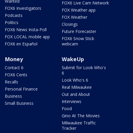
Wanted
FOX6 Live Cam Network
FOX6 Investigators
FOX Weather app
Podcasts
FOX Weather
Politics
Closings
FOX6 News Insta-Poll
Future Forecaster
FOX LOCAL mobile app
FOX6 Snow Stick
FOX6 en Español
webcam
Money
WakeUp
Contact 6
Submit for Look Who's
6
FOX6 Cents
Look Who's 6
Recalls
Real Milwaukee
Personal Finance
Out and About
Business
Interviews
Small Business
Food
Gino At The Movies
Milwaukee Traffic
Tracker