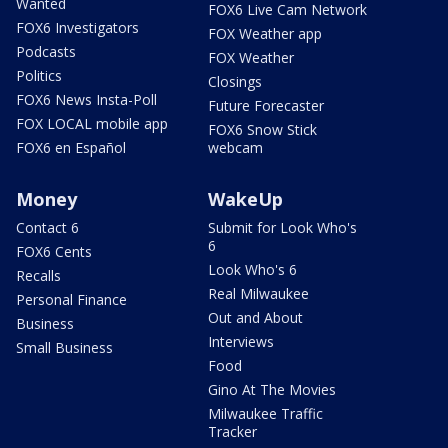
Wanted
FOX6 Live Cam Network
FOX6 Investigators
FOX Weather app
Podcasts
FOX Weather
Politics
Closings
FOX6 News Insta-Poll
Future Forecaster
FOX LOCAL mobile app
FOX6 Snow Stick
FOX6 en Español
webcam
Money
WakeUp
Contact 6
Submit for Look Who's
6
FOX6 Cents
Look Who's 6
Recalls
Real Milwaukee
Personal Finance
Out and About
Business
Interviews
Small Business
Food
Gino At The Movies
Milwaukee Traffic
Tracker