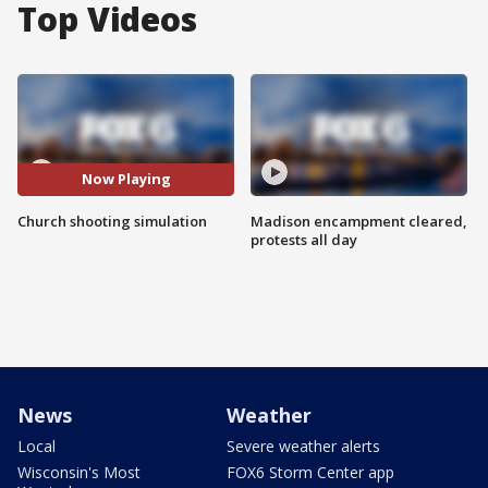
Top Videos
Now Playing
Church shooting simulation
Madison encampment cleared,
protests all day
News
Weather
Local
Severe weather alerts
Wisconsin's Most
FOX6 Storm Center app