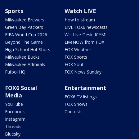
Sports
Watch LIVE
Milwaukee Brewers
How to stream
Green Bay Packers
LIVE FOX6 newscasts
FIFA World Cup 2026
Wis Live Desk: ICYMI
Beyond The Game
LiveNOW from FOX
High School Hot Shots
FOX Weather
Milwaukee Bucks
FOX Sports
Milwaukee Admirals
FOX Soul
Futbol HQ
FOX News Sunday
FOX6 Social
Entertainment
Media
FOX6 TV listings
YouTube
FOX Shows
Facebook
Contests
Instagram
Threads
Bluesky