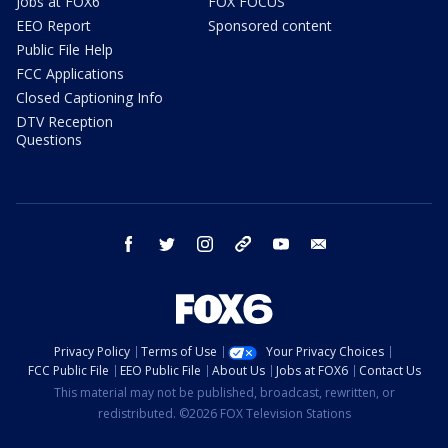
Jobs at FOX6
FOX FOCUS
EEO Report
Sponsored content
Public File Help
FCC Applications
Closed Captioning Info
DTV Reception
Questions
facebook
twitter
instagram
threads
youtube
email
Privacy Policy
Terms of Use
Your Privacy Choices
FCC Public File
EEO Public File
About Us
Jobs at FOX6
Contact Us
This material may not be published, broadcast, rewritten, or
redistributed. ©2026 FOX Television Stations