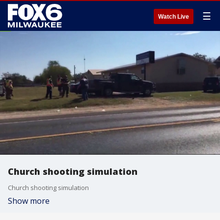
☰
Watch Live
Church shooting simulation
Church shooting simulation
Show more