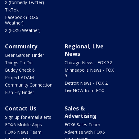
X (formerly Twitter)
TikTok
Facebook (FOX6
Weather)
X (FOX6 Weather)
Community
Regional, Live
News
Beer Garden Finder
Things To Do
Chicago News - FOX 32
Buddy Check 6
Minneapolis News - FOX
9
Project ADAM
Detroit News - FOX 2
Community Connection
LiveNOW from FOX
Fish Fry Finder
Contact Us
Sales &
Advertising
Sign up for email alerts
FOX6 Mobile Apps
FOX6 Sales Team
FOX6 News Team
Advertise with FOX6