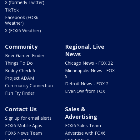
X (formerly Twitter)
TikTok
Facebook (FOX6
Weather)
X (FOX6 Weather)
Community
Regional, Live
News
Beer Garden Finder
Things To Do
Chicago News - FOX 32
Buddy Check 6
Minneapolis News - FOX
9
Project ADAM
Detroit News - FOX 2
Community Connection
LiveNOW from FOX
Fish Fry Finder
Contact Us
Sales &
Advertising
Sign up for email alerts
FOX6 Mobile Apps
FOX6 Sales Team
FOX6 News Team
Advertise with FOX6