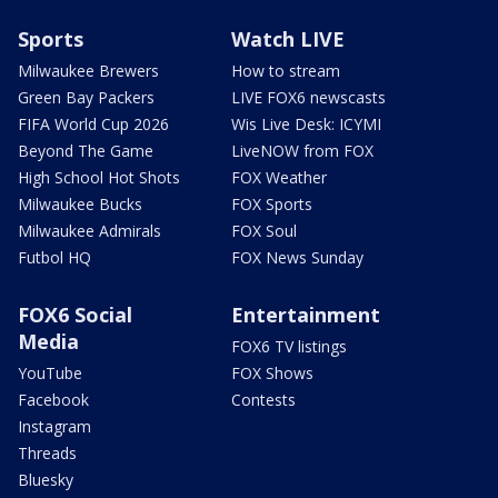
Sports
Watch LIVE
Milwaukee Brewers
How to stream
Green Bay Packers
LIVE FOX6 newscasts
FIFA World Cup 2026
Wis Live Desk: ICYMI
Beyond The Game
LiveNOW from FOX
High School Hot Shots
FOX Weather
Milwaukee Bucks
FOX Sports
Milwaukee Admirals
FOX Soul
Futbol HQ
FOX News Sunday
FOX6 Social
Entertainment
Media
FOX6 TV listings
YouTube
FOX Shows
Facebook
Contests
Instagram
Threads
Bluesky