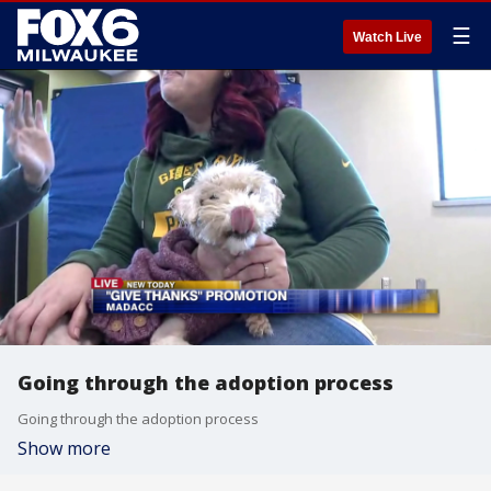
☰
Watch Live
Going through the adoption process
Going through the adoption process
Show more