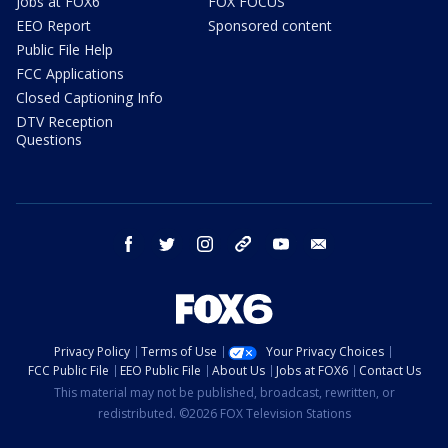
Jobs at FOX6
FOX FOCUS
EEO Report
Sponsored content
Public File Help
FCC Applications
Closed Captioning Info
DTV Reception
Questions
facebook
twitter
instagram
threads
youtube
email
Privacy Policy
Terms of Use
Your Privacy Choices
FCC Public File
EEO Public File
About Us
Jobs at FOX6
Contact Us
This material may not be published, broadcast, rewritten, or
redistributed. ©2026 FOX Television Stations