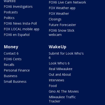
Wanted
FOX6 Live Cam Network
FOX6 Investigators
FOX Weather app
Podcasts
FOX Weather
Politics
Closings
FOX6 News Insta-Poll
Future Forecaster
FOX LOCAL mobile app
FOX6 Snow Stick
FOX6 en Español
webcam
Money
WakeUp
Contact 6
Submit for Look Who's
6
FOX6 Cents
Look Who's 6
Recalls
Real Milwaukee
Personal Finance
Out and About
Business
Interviews
Small Business
Food
Gino At The Movies
Milwaukee Traffic
Tracker