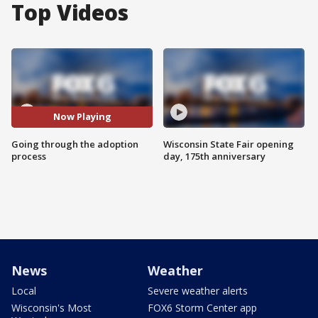
Top Videos
Now Playing
Going through the adoption
Wisconsin State Fair opening
process
day, 175th anniversary
News
Weather
Local
Severe weather alerts
Wisconsin's Most
FOX6 Storm Center app