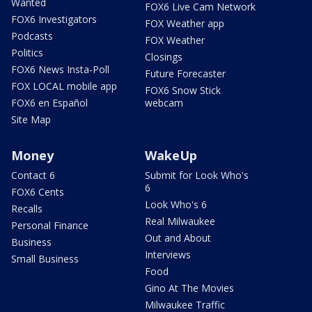
Wanted
FOX6 Live Cam Network
FOX6 Investigators
FOX Weather app
Podcasts
FOX Weather
Politics
Closings
FOX6 News Insta-Poll
Future Forecaster
FOX LOCAL mobile app
FOX6 Snow Stick
FOX6 en Español
webcam
Site Map
Money
WakeUp
Contact 6
Submit for Look Who's
6
FOX6 Cents
Look Who's 6
Recalls
Real Milwaukee
Personal Finance
Out and About
Business
Interviews
Small Business
Food
Gino At The Movies
Milwaukee Traffic