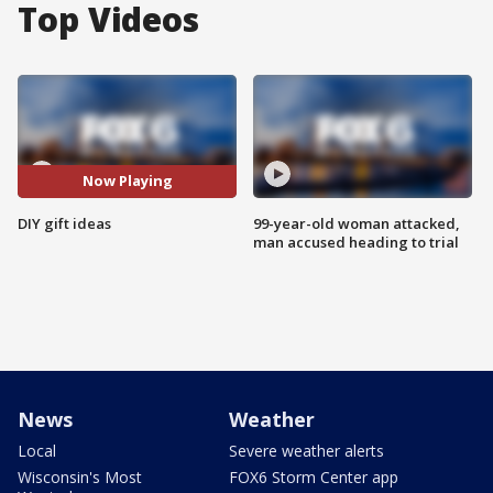
Top Videos
Now Playing
DIY gift ideas
99-year-old woman attacked,
man accused heading to trial
News
Weather
Local
Severe weather alerts
Wisconsin's Most
FOX6 Storm Center app