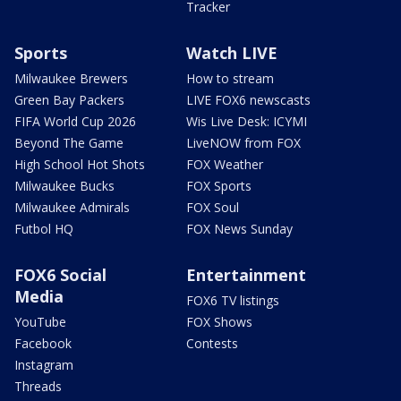
Tracker
Sports
Watch LIVE
Milwaukee Brewers
How to stream
Green Bay Packers
LIVE FOX6 newscasts
FIFA World Cup 2026
Wis Live Desk: ICYMI
Beyond The Game
LiveNOW from FOX
High School Hot Shots
FOX Weather
Milwaukee Bucks
FOX Sports
Milwaukee Admirals
FOX Soul
Futbol HQ
FOX News Sunday
FOX6 Social
Entertainment
Media
FOX6 TV listings
YouTube
FOX Shows
Facebook
Contests
Instagram
Threads