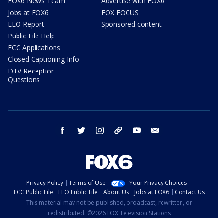
FOX6 News Team
Advertise with FOX6
Jobs at FOX6
FOX FOCUS
EEO Report
Sponsored content
Public File Help
FCC Applications
Closed Captioning Info
DTV Reception
Questions
facebook
twitter
instagram
threads
youtube
email
Privacy Policy
Terms of Use
Your Privacy Choices
FCC Public File
EEO Public File
About Us
Jobs at FOX6
Contact Us
This material may not be published, broadcast, rewritten, or
redistributed. ©2026 FOX Television Stations