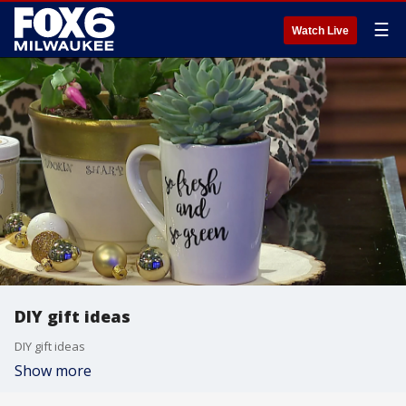
☰
Watch Live
DIY gift ideas
DIY gift ideas
Show more