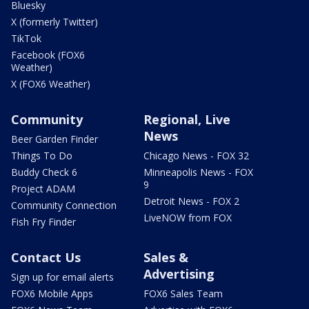
Bluesky
X (formerly Twitter)
TikTok
Facebook (FOX6
Weather)
X (FOX6 Weather)
Community
Regional, Live
News
Beer Garden Finder
Things To Do
Chicago News - FOX 32
Buddy Check 6
Minneapolis News - FOX
9
Project ADAM
Detroit News - FOX 2
Community Connection
LiveNOW from FOX
Fish Fry Finder
Contact Us
Sales &
Advertising
Sign up for email alerts
FOX6 Mobile Apps
FOX6 Sales Team