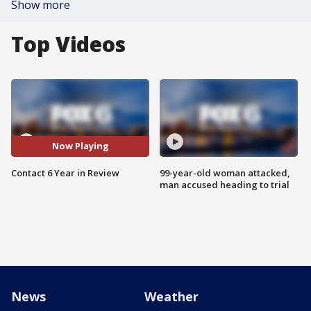
Show more
Top Videos
Now Playing
Contact 6 Year in Review
99-year-old woman attacked,
man accused heading to trial
News
Weather