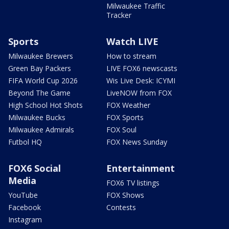
Milwaukee Traffic
Tracker
Sports
Watch LIVE
Milwaukee Brewers
How to stream
Green Bay Packers
LIVE FOX6 newscasts
FIFA World Cup 2026
Wis Live Desk: ICYMI
Beyond The Game
LiveNOW from FOX
High School Hot Shots
FOX Weather
Milwaukee Bucks
FOX Sports
Milwaukee Admirals
FOX Soul
Futbol HQ
FOX News Sunday
FOX6 Social
Entertainment
Media
FOX6 TV listings
YouTube
FOX Shows
Facebook
Contests
Instagram