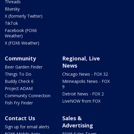
Threads
Bluesky
X (formerly Twitter)
TikTok
Facebook (FOX6
Weather)
X (FOX6 Weather)
Community
Regional, Live
News
Beer Garden Finder
Things To Do
Chicago News - FOX 32
Buddy Check 6
Minneapolis News - FOX
9
Project ADAM
Detroit News - FOX 2
Community Connection
LiveNOW from FOX
Fish Fry Finder
Contact Us
Sales &
Advertising
Sign up for email alerts
FOX6 Mobile Apps
FOX6 Sales Team