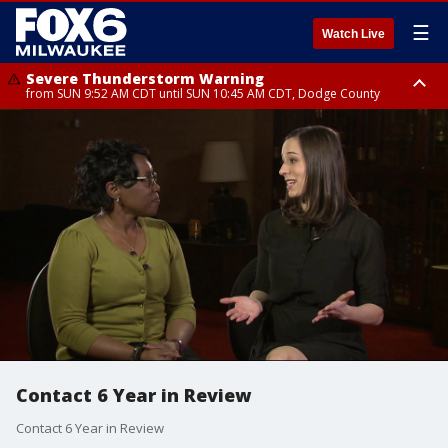
☰
Watch Live
Severe Thunderstorm Warning
from SUN 9:52 AM CDT until SUN 10:45 AM CDT, Dodge County
Severe Thunderstorm Watch
from SUN 9:48 AM CDT until SUN 2:00 PM CDT, Fond Du Lac County,
Racine County, Kenosha County, Waukesha County, Washington County,
Dodge County, Walworth County, Jefferson County, Sheboygan County,
Ozaukee County, Milwaukee County
Contact 6 Year in Review
Contact 6 Year in Review