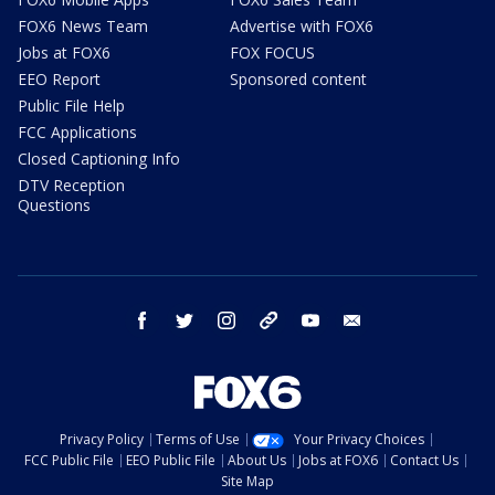
FOX6 News Team
Advertise with FOX6
Jobs at FOX6
FOX FOCUS
EEO Report
Sponsored content
Public File Help
FCC Applications
Closed Captioning Info
DTV Reception
Questions
facebook
twitter
instagram
threads
youtube
email
Privacy Policy
Terms of Use
Your Privacy Choices
FCC Public File
EEO Public File
About Us
Jobs at FOX6
Contact Us
Site Map