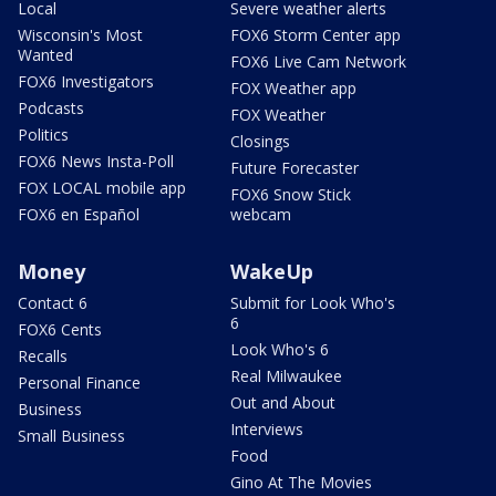
Local
Severe weather alerts
Wisconsin's Most
FOX6 Storm Center app
Wanted
FOX6 Live Cam Network
FOX6 Investigators
FOX Weather app
Podcasts
FOX Weather
Politics
Closings
FOX6 News Insta-Poll
Future Forecaster
FOX LOCAL mobile app
FOX6 Snow Stick
FOX6 en Español
webcam
Money
WakeUp
Contact 6
Submit for Look Who's
6
FOX6 Cents
Look Who's 6
Recalls
Real Milwaukee
Personal Finance
Out and About
Business
Interviews
Small Business
Food
Gino At The Movies