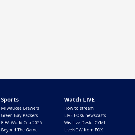
Sports
Watch LIVE
Milwaukee Brewers
How to stream
Green Bay Packers
LIVE FOX6 newscasts
FIFA World Cup 2026
Wis Live Desk: ICYMI
Beyond The Game
LiveNOW from FOX