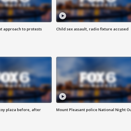
 approach to protests
Child sex assault, radio fixture accused
oy plaza before, after
Mount Pleasant police National Night O