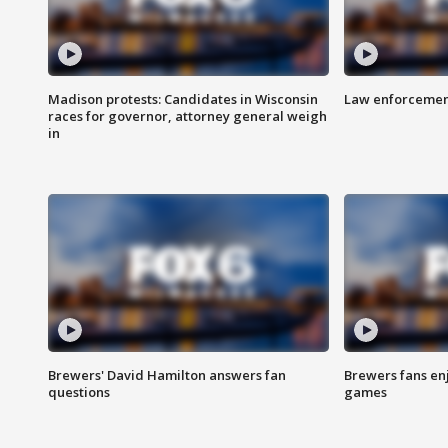
Madison protests: Candidates in Wisconsin
Law enforcement
races for governor, attorney general weigh
in
Brewers' David Hamilton answers fan
Brewers fans enj
questions
games