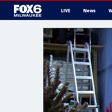
LIVE
News
W