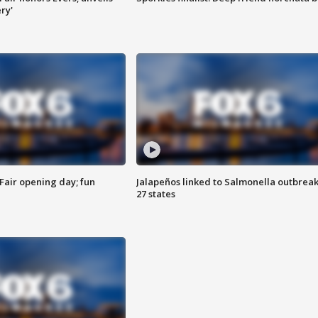
ry'
Fair opening day; fun
Jalapeños linked to Salmonella outbreak
27 states