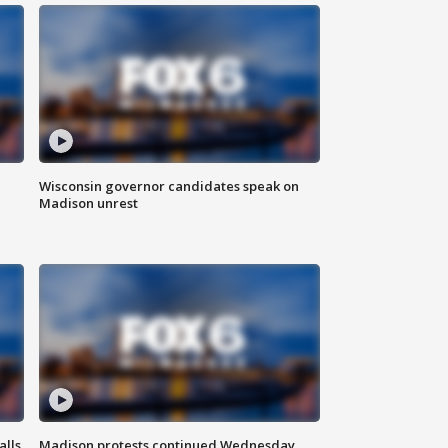
Wisconsin governor candidates speak on
Madison unrest
alls
Madison protests continued Wednesday