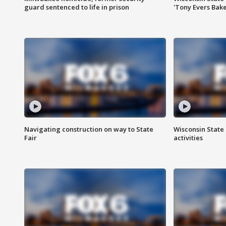
guard sentenced to life in prison
'Tony Evers Bake
Navigating construction on way to State
Wisconsin State 
Fair
activities