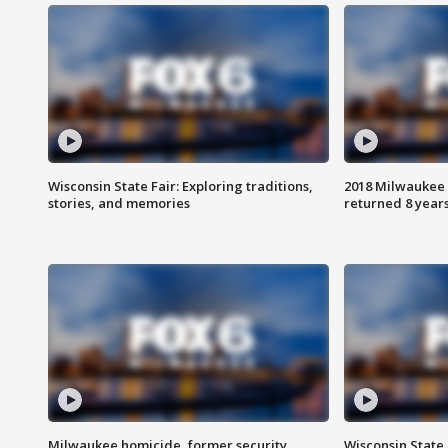
Wisconsin State Fair: Exploring traditions,
2018 Milwaukee 
stories, and memories
returned 8 years
Milwaukee homicide, former security
Wisconsin State 