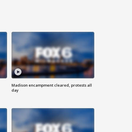
Madison encampment cleared, protests all
day