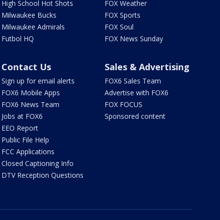
High School Hot Shots
FOX Weather
Milwaukee Bucks
FOX Sports
Milwaukee Admirals
FOX Soul
Futbol HQ
FOX News Sunday
Contact Us
Sales & Advertising
Sign up for email alerts
FOX6 Sales Team
FOX6 Mobile Apps
Advertise with FOX6
FOX6 News Team
FOX FOCUS
Jobs at FOX6
Sponsored content
EEO Report
Public File Help
FCC Applications
Closed Captioning Info
DTV Reception Questions