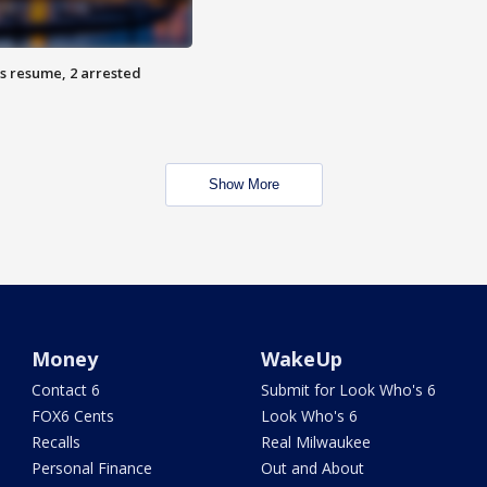
s resume, 2 arrested
Show More
Money
WakeUp
Contact 6
Submit for Look Who's 6
FOX6 Cents
Look Who's 6
Recalls
Real Milwaukee
Personal Finance
Out and About