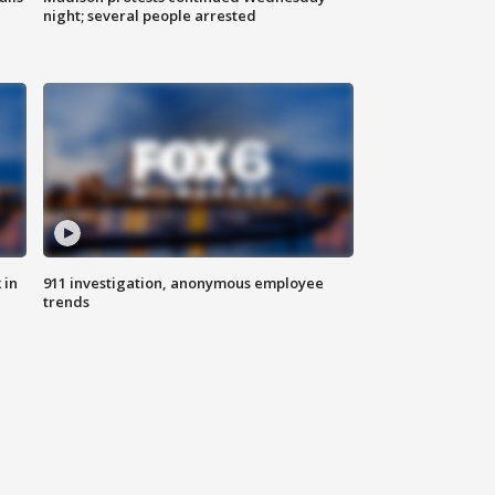
night; several people arrested
 in
911 investigation, anonymous employee
trends