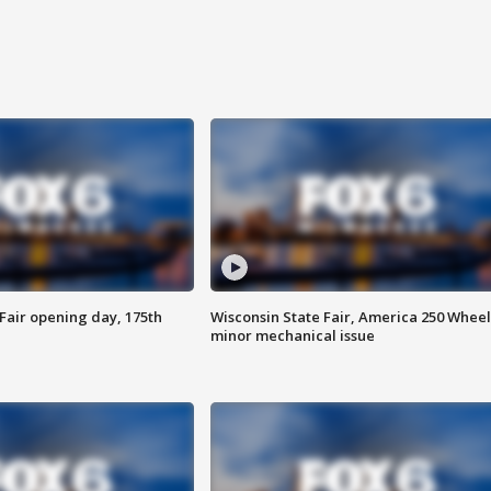
Fair opening day, 175th
Wisconsin State Fair, America 250 Wheel
minor mechanical issue