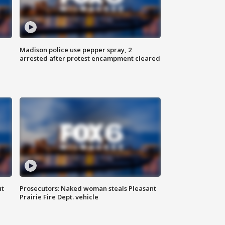
Madison police use pepper spray, 2
arrested after protest encampment cleared
ut
Prosecutors: Naked woman steals Pleasant
Prairie Fire Dept. vehicle