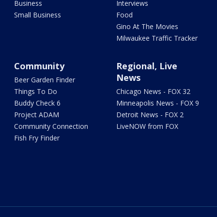
Business
Interviews
Small Business
Food
Gino At The Movies
Milwaukee Traffic Tracker
Community
Regional, Live
News
Beer Garden Finder
Things To Do
Chicago News - FOX 32
Buddy Check 6
Minneapolis News - FOX 9
Project ADAM
Detroit News - FOX 2
Community Connection
LiveNOW from FOX
Fish Fry Finder