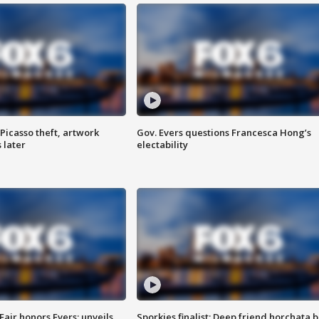
Picasso theft, artwork
Gov. Evers questions Francesca Hong’s
 later
electability
Fair honors Evers; unveils
Sporkies finalist: Deep friend horchata b