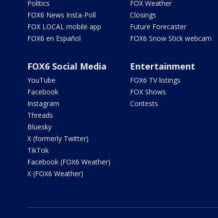
Politics
FOX Weather
FOX6 News Insta-Poll
Closings
FOX LOCAL mobile app
Future Forecaster
FOX6 en Español
FOX6 Snow Stick webcam
FOX6 Social Media
Entertainment
YouTube
FOX6 TV listings
Facebook
FOX Shows
Instagram
Contests
Threads
Bluesky
X (formerly Twitter)
TikTok
Facebook (FOX6 Weather)
X (FOX6 Weather)