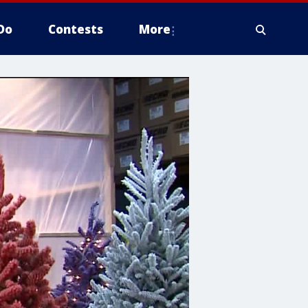
Do
Contests
More