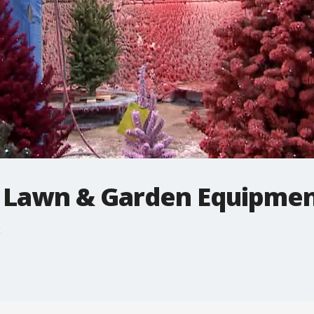
 Lawn & Garden Equipme
t