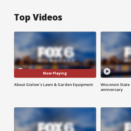
Top Videos
Now Playing
About Gielow`s Lawn & Garden Equipment
Wisconsin State 
anniversary