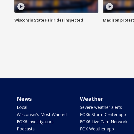
Wisconsin State Fair rides inspected
Madison protest
News
Weather
Local
Severe weather alerts
Wisconsin's Most Wanted
FOX6 Storm Center app
FOX6 Investigators
FOX6 Live Cam Network
Podcasts
FOX Weather app