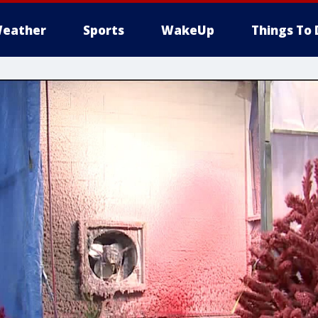
eather
Sports
WakeUp
Things To 