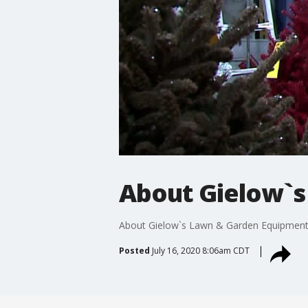
About Gielow`s
About Gielow`s Lawn & Garden Equipmen
Posted
July 16, 2020 8:06am CDT