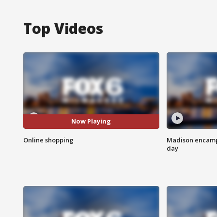
Top Videos
Now Playing
Online shopping
Madison encampm
day