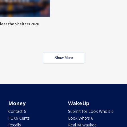
lear the Shelters 2026
Show More
Money
WakeUp
Contact 6
Submit for Look Who's 6
FOX6 Cents
Look Who's 6
Recalls
Real Milwaukee