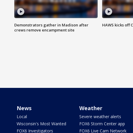
Demonstrators gather in Madison after
HAWS kicks off C
crews remove encampment site
News
Weather
Local
Severe weather alerts
Wisconsin's Most Wanted
FOX6 Storm Center app
FOX6 Investigators
FOX6 Live Cam Network