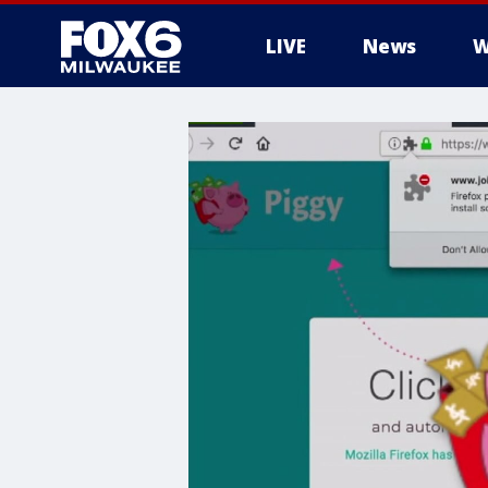
LIVE
News
W