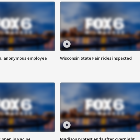
on, anonymous employee
Wisconsin State Fair rides inspected
 open in Racine
Madison protest ends after overnight