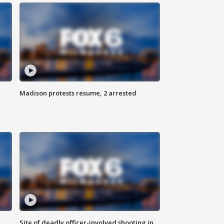
Madison protests resume, 2 arrested
Site of deadly officer-involved shooting in