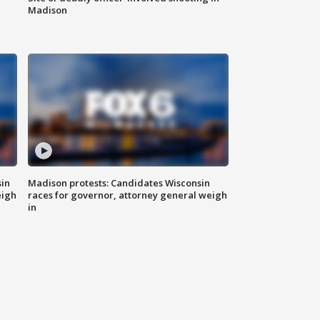
Madison
sin
Madison protests: Candidates Wisconsin
eigh
races for governor, attorney general weigh
in