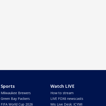
Sports
Watch LIVE
Milwaukee Brewers
How to stream
Green Bay Packers
LIVE FOX6 newscasts
FIFA World Cup 2026
Wis Live Desk: ICYMI