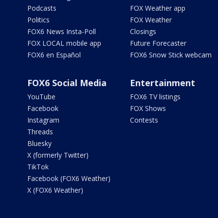
Podcasts
FOX Weather app
Politics
FOX Weather
FOX6 News Insta-Poll
Closings
FOX LOCAL mobile app
Future Forecaster
FOX6 en Español
FOX6 Snow Stick webcam
FOX6 Social Media
Entertainment
YouTube
FOX6 TV listings
Facebook
FOX Shows
Instagram
Contests
Threads
Bluesky
X (formerly Twitter)
TikTok
Facebook (FOX6 Weather)
X (FOX6 Weather)