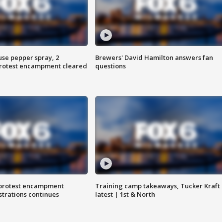
use pepper spray, 2
Brewers' David Hamilton answers fan
protest encampment cleared
questions
 protest encampment
Training camp takeaways, Tucker Kraft
trations continues
latest | 1st & North