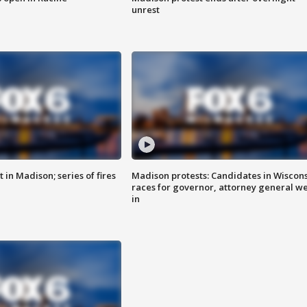
unrest
 in Madison; series of fires
Madison protests: Candidates in Wiscon
races for governor, attorney general w
in