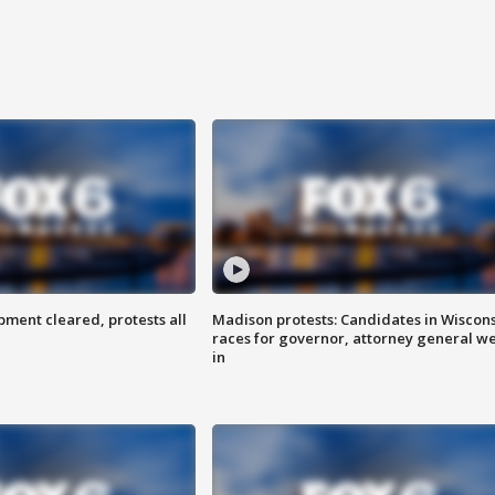
ent cleared, protests all
Madison protests: Candidates in Wiscon
races for governor, attorney general w
in