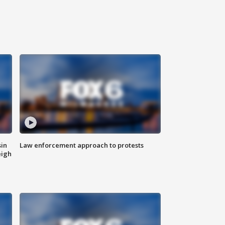
sin
Law enforcement approach to protests
eigh