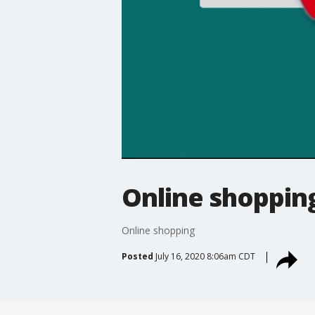
Online shoppin
Online shopping
Posted
July 16, 2020 8:06am CDT