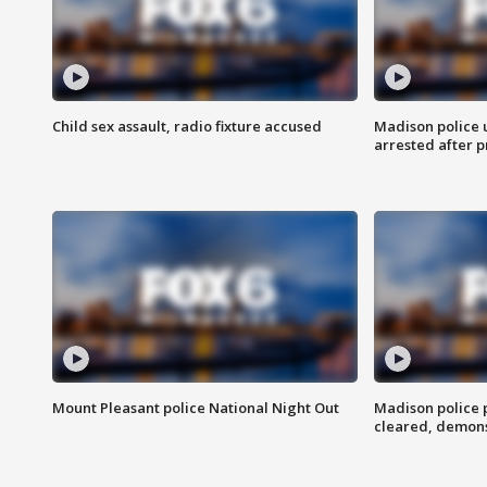
Child sex assault, radio fixture accused
Madison police 
arrested after 
Mount Pleasant police National Night Out
Madison police
cleared, demons