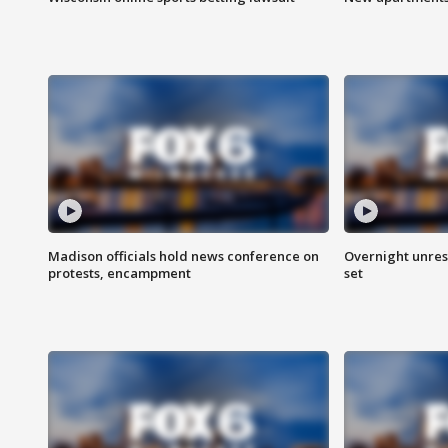
Madison officials hold news conference on
Overnight unrest
protests, encampment
set