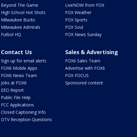
Beyond The Game
LiveNOW from FOX
High School Hot Shots
FOX Weather
Milwaukee Bucks
FOX Sports
Milwaukee Admirals
FOX Soul
Futbol HQ
FOX News Sunday
Contact Us
Sales & Advertising
Sign up for email alerts
FOX6 Sales Team
FOX6 Mobile Apps
Advertise with FOX6
FOX6 News Team
FOX FOCUS
Jobs at FOX6
Sponsored content
EEO Report
Public File Help
FCC Applications
Closed Captioning Info
DTV Reception Questions