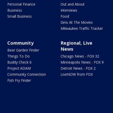
Personal Finance
Out and About
Business
Interviews
Small Business
Food
Gino At The Movies
Milwaukee Traffic Tracker
Community
Regional, Live
News
Beer Garden Finder
Things To Do
Chicago News - FOX 32
Buddy Check 6
Minneapolis News - FOX 9
Project ADAM
Detroit News - FOX 2
Community Connection
LiveNOW from FOX
Fish Fry Finder