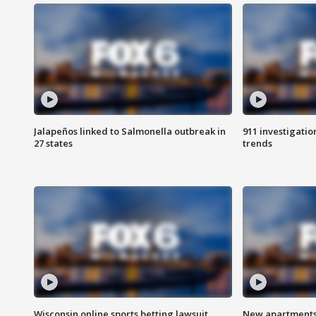
Jalapeños linked to Salmonella outbreak in
911 investigati
27 states
trends
Wisconsin online sports betting lawsuit
New apartments