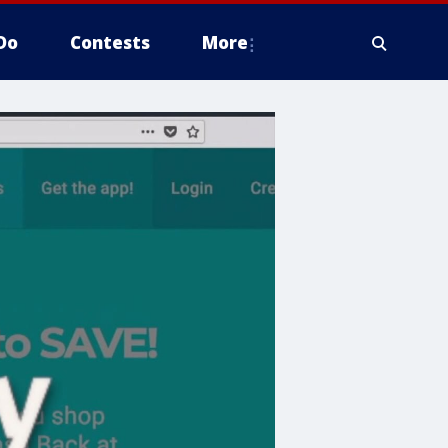
Do
Contests
More