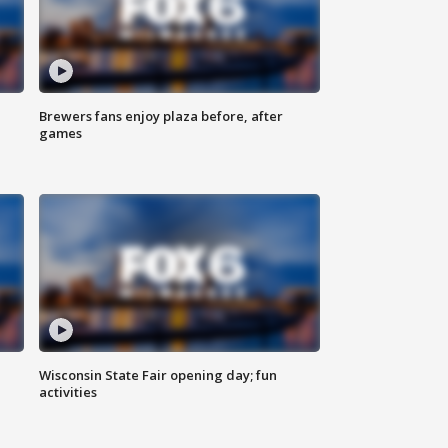
Brewers fans enjoy plaza before, after
games
Wisconsin State Fair opening day; fun
activities