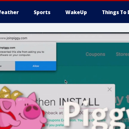
eather
Sports
WakeUp
Things To 