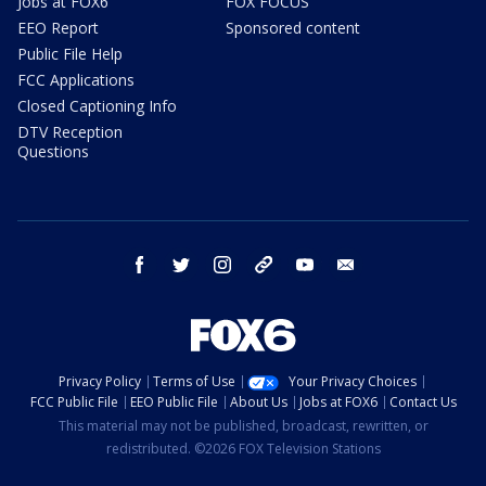
Jobs at FOX6
FOX FOCUS
EEO Report
Sponsored content
Public File Help
FCC Applications
Closed Captioning Info
DTV Reception
Questions
facebook
twitter
instagram
threads
youtube
email
Privacy Policy
Terms of Use
Your Privacy Choices
FCC Public File
EEO Public File
About Us
Jobs at FOX6
Contact Us
This material may not be published, broadcast, rewritten, or
redistributed. ©2026 FOX Television Stations