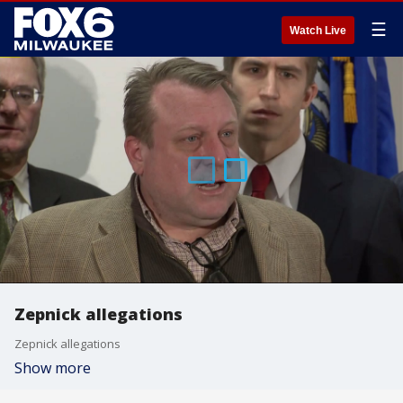
☰
Watch Live
Zepnick allegations
Zepnick allegations
Show more