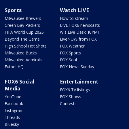
Sports
Watch LIVE
Milwaukee Brewers
How to stream
Green Bay Packers
LIVE FOX6 newscasts
FIFA World Cup 2026
Wis Live Desk: ICYMI
Beyond The Game
LiveNOW from FOX
High School Hot Shots
FOX Weather
Milwaukee Bucks
FOX Sports
Milwaukee Admirals
FOX Soul
Futbol HQ
FOX News Sunday
FOX6 Social
Entertainment
Media
FOX6 TV listings
YouTube
FOX Shows
Facebook
Contests
Instagram
Threads
Bluesky