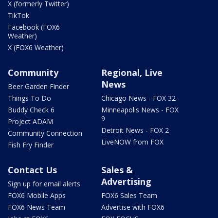
X (formerly Twitter)
TikTok
Facebook (FOX6
Weather)
X (FOX6 Weather)
Community
Regional, Live
News
Beer Garden Finder
Things To Do
Chicago News - FOX 32
Buddy Check 6
Minneapolis News - FOX
9
Project ADAM
Detroit News - FOX 2
Community Connection
LiveNOW from FOX
Fish Fry Finder
Contact Us
Sales &
Advertising
Sign up for email alerts
FOX6 Mobile Apps
FOX6 Sales Team
FOX6 News Team
Advertise with FOX6