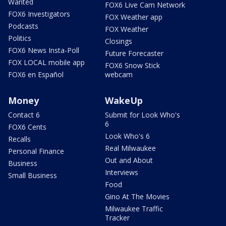
Wanted
FOX6 Live Cam Network
FOX6 Investigators
FOX Weather app
Podcasts
FOX Weather
Politics
Closings
FOX6 News Insta-Poll
Future Forecaster
FOX LOCAL mobile app
FOX6 Snow Stick
FOX6 en Español
webcam
Money
WakeUp
Contact 6
Submit for Look Who's
6
FOX6 Cents
Look Who's 6
Recalls
Real Milwaukee
Personal Finance
Out and About
Business
Interviews
Small Business
Food
Gino At The Movies
Milwaukee Traffic
Tracker