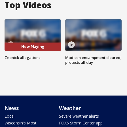
Top Videos
Now Playing
Zepnick allegations
Madison encampment cleared,
protests all day
News
Weather
Local
Severe weather alerts
Wisconsin's Most
FOX6 Storm Center app