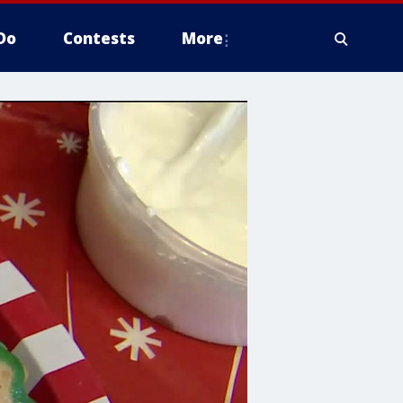
Do
Contests
More