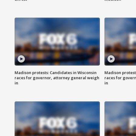
Madison protests: Candidates in Wisconsin
Madison protest
races for governor, attorney general weigh
races for gover
in
in