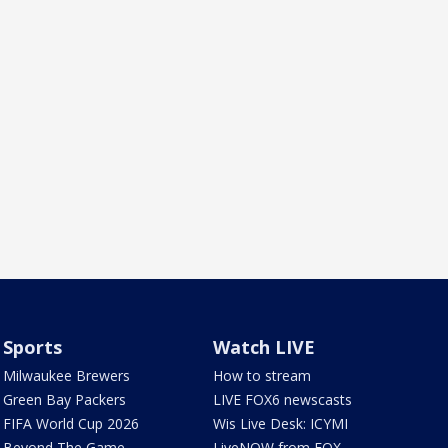
Sports
Watch LIVE
Milwaukee Brewers
How to stream
Green Bay Packers
LIVE FOX6 newscasts
FIFA World Cup 2026
Wis Live Desk: ICYMI
Beyond The Game
LiveNOW from FOX