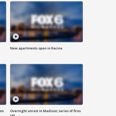
New apartments open in Racine
 on
Overnight unrest in Madison; series of fires
set