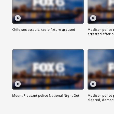
Child sex assault, radio fixture accused
Madison police 
arrested after 
Mount Pleasant police National Night Out
Madison police
cleared, demons