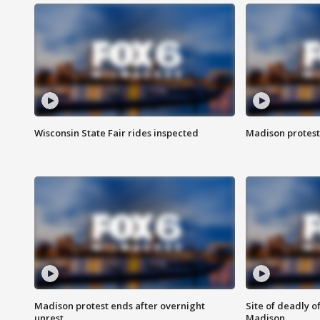
Wisconsin State Fair rides inspected
Madison protest
Madison protest ends after overnight
Site of deadly o
unrest
Madison