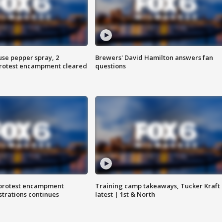
use pepper spray, 2
Brewers' David Hamilton answers fan
protest encampment cleared
questions
 protest encampment
Training camp takeaways, Tucker Kraft
trations continues
latest | 1st & North