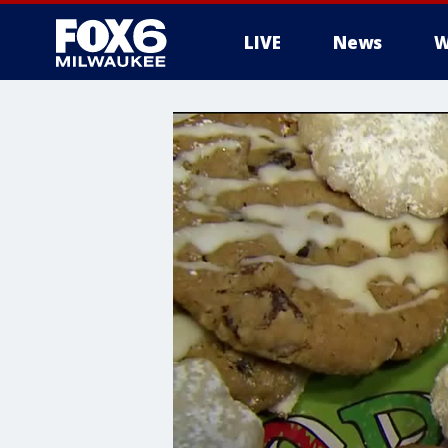
LIVE
News
W