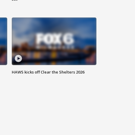
HAWS kicks off Clear the Shelters 2026