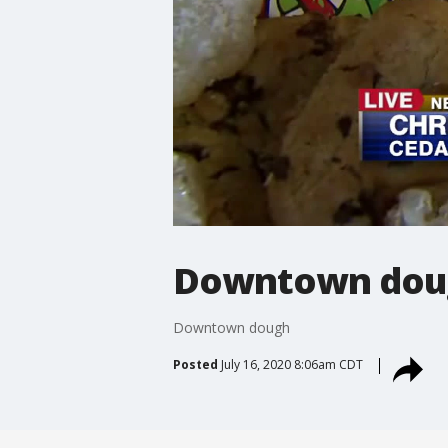
Downtown dou
Downtown dough
Posted
July 16, 2020 8:06am CDT