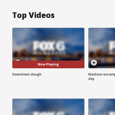
Top Videos
Now Playing
Downtown dough
Madison encampm
day