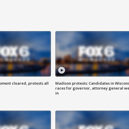
ent cleared, protests all
Madison protests: Candidates in Wiscon
races for governor, attorney general w
in