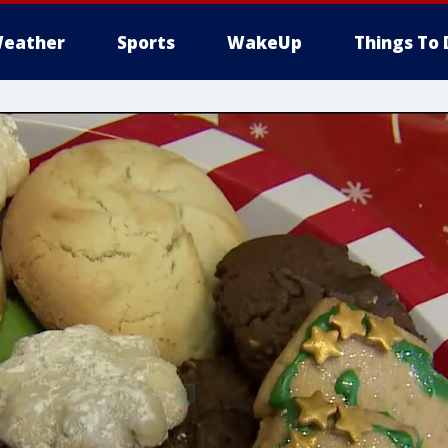
eather
Sports
WakeUp
Things To 