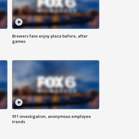
Brewers fans enjoy plaza before, after
games
911 investigation, anonymous employee
trends