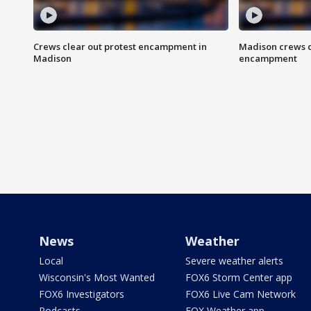
Crews clear out protest encampment in
Madison crews c
Madison
encampment
News
Weather
Local
Severe weather alerts
Wisconsin's Most Wanted
FOX6 Storm Center app
FOX6 Investigators
FOX6 Live Cam Network
Podcasts
FOX Weather app