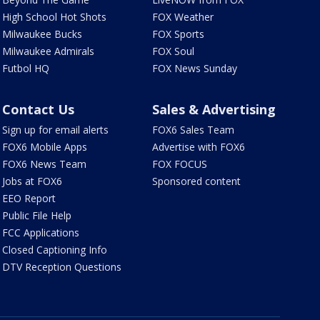
High School Hot Shots
FOX Weather
Milwaukee Bucks
FOX Sports
Milwaukee Admirals
FOX Soul
Futbol HQ
FOX News Sunday
Contact Us
Sales & Advertising
Sign up for email alerts
FOX6 Sales Team
FOX6 Mobile Apps
Advertise with FOX6
FOX6 News Team
FOX FOCUS
Jobs at FOX6
Sponsored content
EEO Report
Public File Help
FCC Applications
Closed Captioning Info
DTV Reception Questions