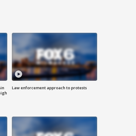
sin
Law enforcement approach to protests
eigh