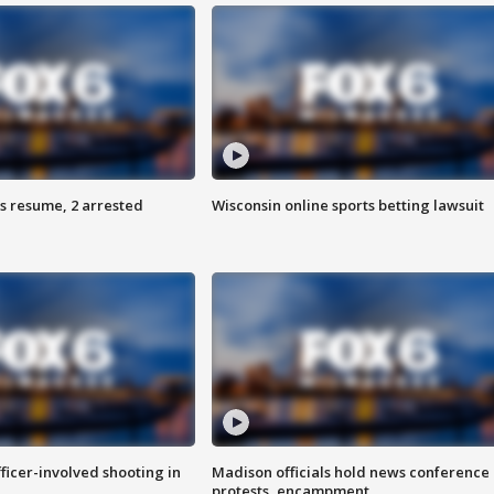
s resume, 2 arrested
Wisconsin online sports betting lawsuit
fficer-involved shooting in
Madison officials hold news conference
protests, encampment