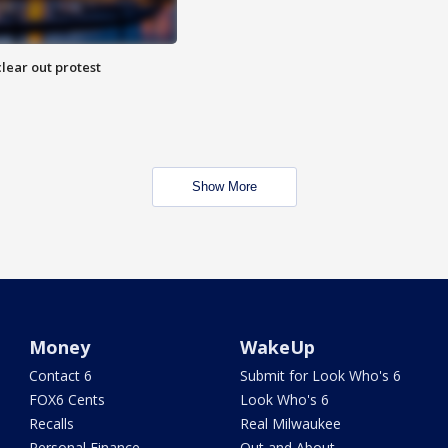
lear out protest
Show More
Money
WakeUp
Contact 6
Submit for Look Who's 6
FOX6 Cents
Look Who's 6
Recalls
Real Milwaukee
Personal Finance
Out and About