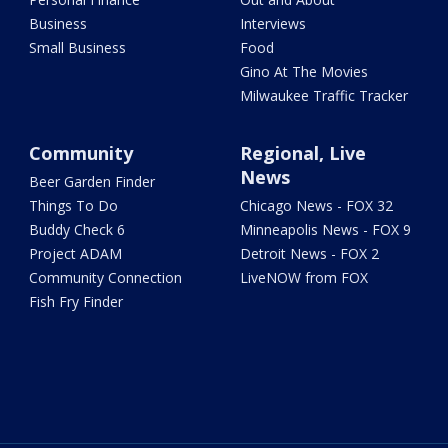
Business
Interviews
Small Business
Food
Gino At The Movies
Milwaukee Traffic Tracker
Community
Regional, Live
News
Beer Garden Finder
Things To Do
Chicago News - FOX 32
Buddy Check 6
Minneapolis News - FOX 9
Project ADAM
Detroit News - FOX 2
Community Connection
LiveNOW from FOX
Fish Fry Finder