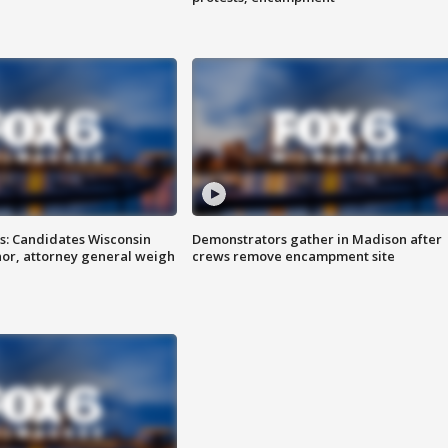
s: Candidates Wisconsin
Demonstrators gather in Madison after
nor, attorney general weigh
crews remove encampment site