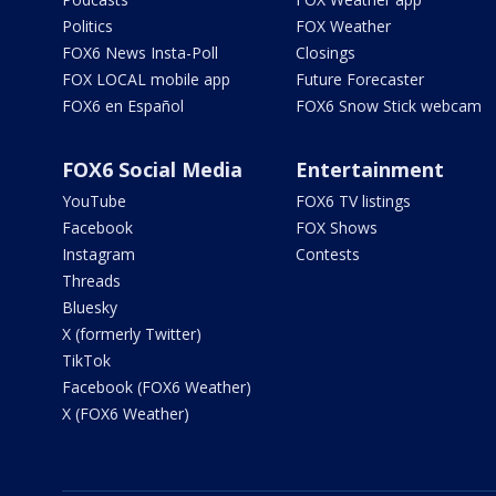
Politics
FOX Weather
FOX6 News Insta-Poll
Closings
FOX LOCAL mobile app
Future Forecaster
FOX6 en Español
FOX6 Snow Stick webcam
FOX6 Social Media
Entertainment
YouTube
FOX6 TV listings
Facebook
FOX Shows
Instagram
Contests
Threads
Bluesky
X (formerly Twitter)
TikTok
Facebook (FOX6 Weather)
X (FOX6 Weather)