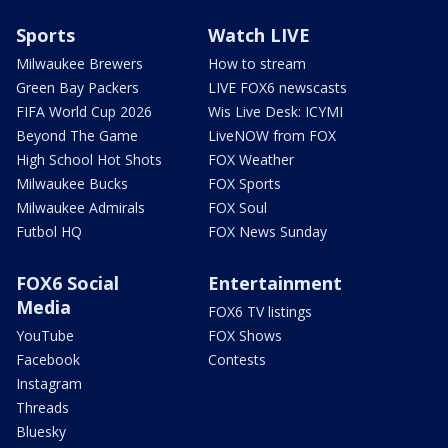
Sports
Watch LIVE
Milwaukee Brewers
How to stream
Green Bay Packers
LIVE FOX6 newscasts
FIFA World Cup 2026
Wis Live Desk: ICYMI
Beyond The Game
LiveNOW from FOX
High School Hot Shots
FOX Weather
Milwaukee Bucks
FOX Sports
Milwaukee Admirals
FOX Soul
Futbol HQ
FOX News Sunday
FOX6 Social
Entertainment
Media
FOX6 TV listings
YouTube
FOX Shows
Facebook
Contests
Instagram
Threads
Bluesky