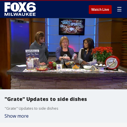
☰
Watch Live
"Grate" Updates to side dishes
"Grate" Updates to side dishes
Show more