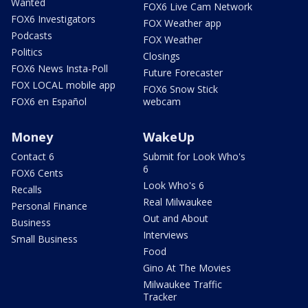
Wanted
FOX6 Live Cam Network
FOX6 Investigators
FOX Weather app
Podcasts
FOX Weather
Politics
Closings
FOX6 News Insta-Poll
Future Forecaster
FOX LOCAL mobile app
FOX6 Snow Stick
FOX6 en Español
webcam
Money
WakeUp
Contact 6
Submit for Look Who's
6
FOX6 Cents
Look Who's 6
Recalls
Real Milwaukee
Personal Finance
Out and About
Business
Interviews
Small Business
Food
Gino At The Movies
Milwaukee Traffic
Tracker