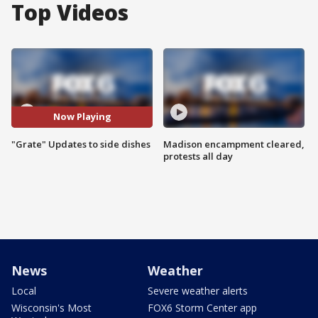
Top Videos
Now Playing
"Grate" Updates to side dishes
Madison encampment cleared,
protests all day
News
Weather
Local
Severe weather alerts
Wisconsin's Most
FOX6 Storm Center app