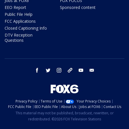
Jobs at FOX6
FOX FOCUS
EEO Report
Sponsored content
Public File Help
FCC Applications
Closed Captioning Info
DTV Reception
Questions
facebook
twitter
instagram
threads
youtube
email
Privacy Policy
Terms of Use
Your Privacy Choices
FCC Public File
EEO Public File
About Us
Jobs at FOX6
Contact Us
This material may not be published, broadcast, rewritten, or
redistributed. ©2026 FOX Television Stations