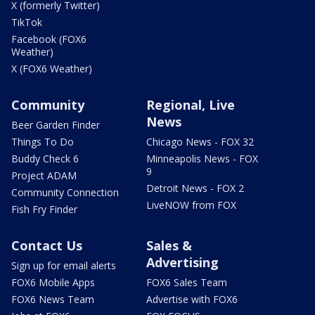
X (formerly Twitter)
TikTok
Facebook (FOX6
Weather)
X (FOX6 Weather)
Community
Regional, Live
News
Beer Garden Finder
Things To Do
Chicago News - FOX 32
Buddy Check 6
Minneapolis News - FOX
9
Project ADAM
Detroit News - FOX 2
Community Connection
LiveNOW from FOX
Fish Fry Finder
Contact Us
Sales &
Advertising
Sign up for email alerts
FOX6 Mobile Apps
FOX6 Sales Team
FOX6 News Team
Advertise with FOX6