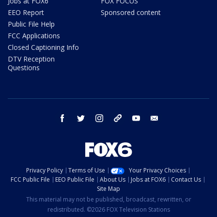
Jobs at FOX6
FOX FOCUS
EEO Report
Sponsored content
Public File Help
FCC Applications
Closed Captioning Info
DTV Reception
Questions
facebook
twitter
instagram
threads
youtube
email
Privacy Policy
Terms of Use
Your Privacy Choices
FCC Public File
EEO Public File
About Us
Jobs at FOX6
Contact Us
Site Map
This material may not be published, broadcast, rewritten, or
redistributed. ©2026 FOX Television Stations