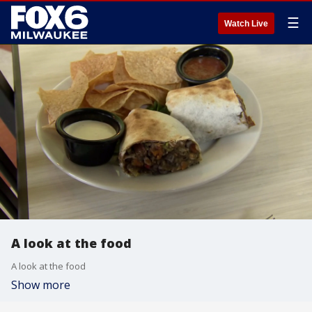
☰
Watch Live
A look at the food
A look at the food
Show more