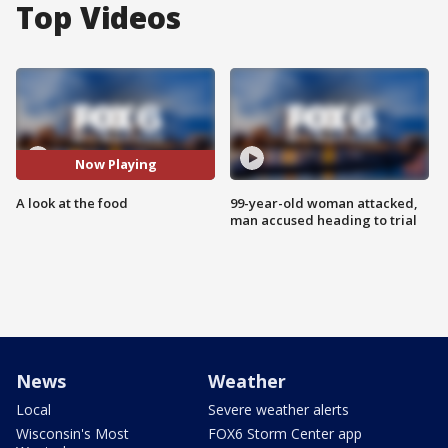
Top Videos
Now Playing
A look at the food
99-year-old woman attacked,
man accused heading to trial
News
Weather
Local
Severe weather alerts
Wisconsin's Most
FOX6 Storm Center app