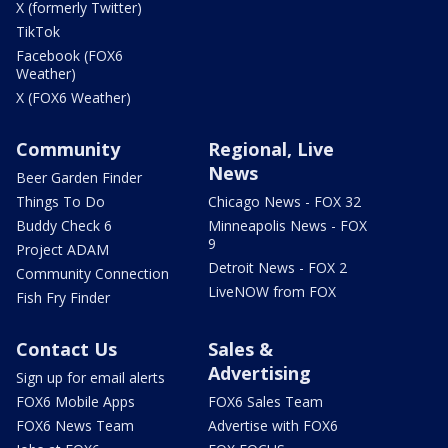
X (formerly Twitter)
TikTok
Facebook (FOX6
Weather)
X (FOX6 Weather)
Community
Regional, Live
News
Beer Garden Finder
Things To Do
Chicago News - FOX 32
Buddy Check 6
Minneapolis News - FOX
9
Project ADAM
Detroit News - FOX 2
Community Connection
LiveNOW from FOX
Fish Fry Finder
Contact Us
Sales &
Advertising
Sign up for email alerts
FOX6 Mobile Apps
FOX6 Sales Team
FOX6 News Team
Advertise with FOX6