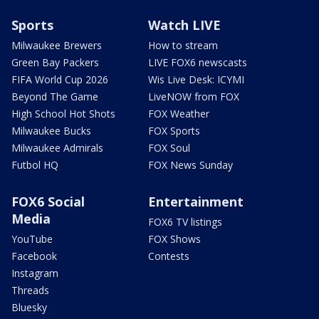
Sports
Watch LIVE
Milwaukee Brewers
How to stream
Green Bay Packers
LIVE FOX6 newscasts
FIFA World Cup 2026
Wis Live Desk: ICYMI
Beyond The Game
LiveNOW from FOX
High School Hot Shots
FOX Weather
Milwaukee Bucks
FOX Sports
Milwaukee Admirals
FOX Soul
Futbol HQ
FOX News Sunday
FOX6 Social
Entertainment
Media
FOX6 TV listings
YouTube
FOX Shows
Facebook
Contests
Instagram
Threads
Bluesky