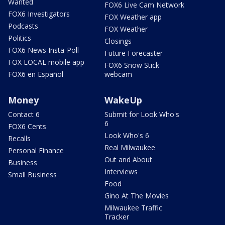
Wanted
FOX6 Live Cam Network
FOX6 Investigators
FOX Weather app
Podcasts
FOX Weather
Politics
Closings
FOX6 News Insta-Poll
Future Forecaster
FOX LOCAL mobile app
FOX6 Snow Stick
FOX6 en Español
webcam
Money
WakeUp
Contact 6
Submit for Look Who's
6
FOX6 Cents
Look Who's 6
Recalls
Real Milwaukee
Personal Finance
Out and About
Business
Interviews
Small Business
Food
Gino At The Movies
Milwaukee Traffic
Tracker