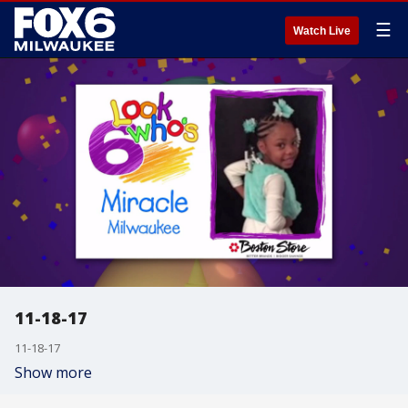
☰
Watch Live
11-18-17
11-18-17
Show more