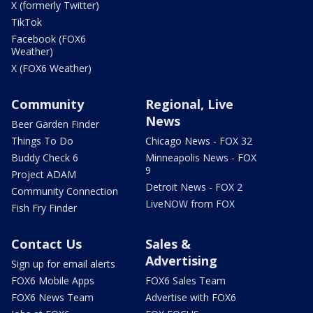
X (formerly Twitter)
TikTok
Facebook (FOX6
Weather)
X (FOX6 Weather)
Community
Regional, Live
News
Beer Garden Finder
Things To Do
Chicago News - FOX 32
Buddy Check 6
Minneapolis News - FOX
9
Project ADAM
Detroit News - FOX 2
Community Connection
LiveNOW from FOX
Fish Fry Finder
Contact Us
Sales &
Advertising
Sign up for email alerts
FOX6 Mobile Apps
FOX6 Sales Team
FOX6 News Team
Advertise with FOX6