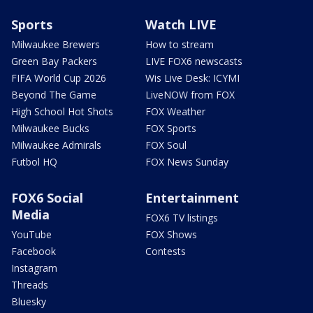
Sports
Watch LIVE
Milwaukee Brewers
How to stream
Green Bay Packers
LIVE FOX6 newscasts
FIFA World Cup 2026
Wis Live Desk: ICYMI
Beyond The Game
LiveNOW from FOX
High School Hot Shots
FOX Weather
Milwaukee Bucks
FOX Sports
Milwaukee Admirals
FOX Soul
Futbol HQ
FOX News Sunday
FOX6 Social
Entertainment
Media
FOX6 TV listings
YouTube
FOX Shows
Facebook
Contests
Instagram
Threads
Bluesky