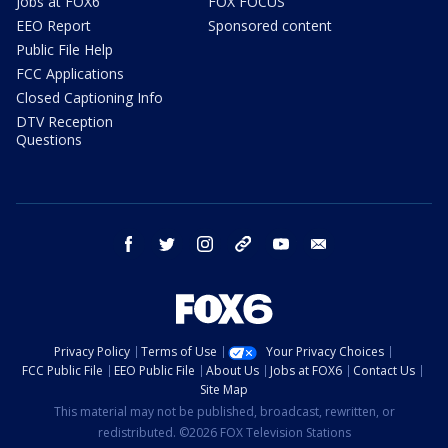
Jobs at FOX6
FOX FOCUS
EEO Report
Sponsored content
Public File Help
FCC Applications
Closed Captioning Info
DTV Reception
Questions
facebook
twitter
instagram
threads
youtube
email
Privacy Policy
Terms of Use
Your Privacy Choices
FCC Public File
EEO Public File
About Us
Jobs at FOX6
Contact Us
Site Map
This material may not be published, broadcast, rewritten, or
redistributed. ©2026 FOX Television Stations