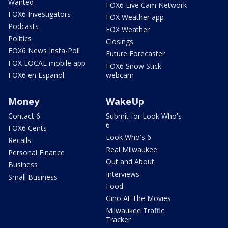
Wanted
FOX6 Live Cam Network
FOX6 Investigators
FOX Weather app
Podcasts
FOX Weather
Politics
Closings
FOX6 News Insta-Poll
Future Forecaster
FOX LOCAL mobile app
FOX6 Snow Stick
FOX6 en Español
webcam
Money
WakeUp
Contact 6
Submit for Look Who's
6
FOX6 Cents
Look Who's 6
Recalls
Real Milwaukee
Personal Finance
Out and About
Business
Interviews
Small Business
Food
Gino At The Movies
Milwaukee Traffic
Tracker