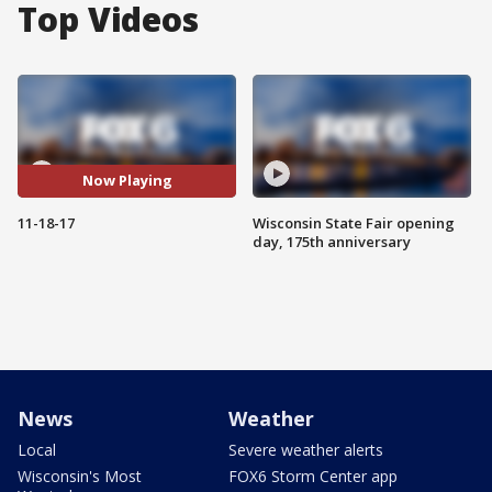
Top Videos
Now Playing
11-18-17
Wisconsin State Fair opening
day, 175th anniversary
News
Weather
Local
Severe weather alerts
Wisconsin's Most
FOX6 Storm Center app