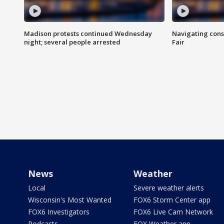
Madison protests continued Wednesday
Navigating cons
night; several people arrested
Fair
News
Weather
Local
Severe weather alerts
Wisconsin's Most Wanted
FOX6 Storm Center app
FOX6 Investigators
FOX6 Live Cam Network
Podcasts
FOX Weather app