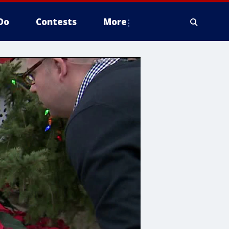
Do
Contests
More