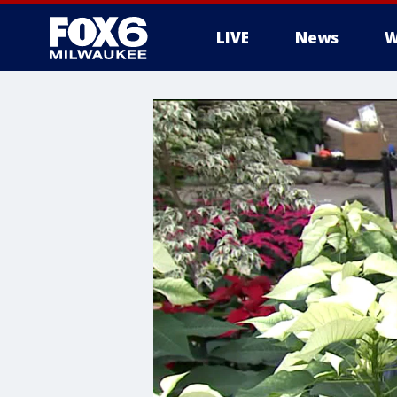
LIVE
News
W