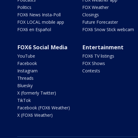
Politics
FOX Weather
FOX6 News Insta-Poll
Closings
FOX LOCAL mobile app
Future Forecaster
FOX6 en Español
FOX6 Snow Stick webcam
FOX6 Social Media
Entertainment
YouTube
FOX6 TV listings
Facebook
FOX Shows
Instagram
Contests
Threads
Bluesky
X (formerly Twitter)
TikTok
Facebook (FOX6 Weather)
X (FOX6 Weather)