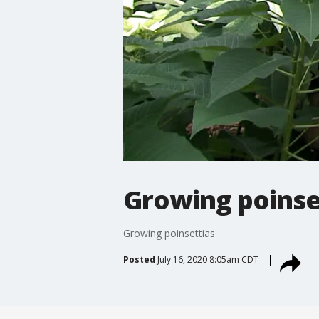
Growing poinse
Growing poinsettias
Posted
July 16, 2020 8:05am CDT