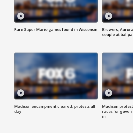
Rare Super Mario games found in Wisconsin
Brewers, Aurora
couple at ballpa
Madison encampment cleared, protests all
Madison protest
day
races for gover
in