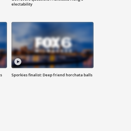
electability
ls
Sporkies finalist: Deep friend horchata balls