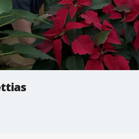
ttias