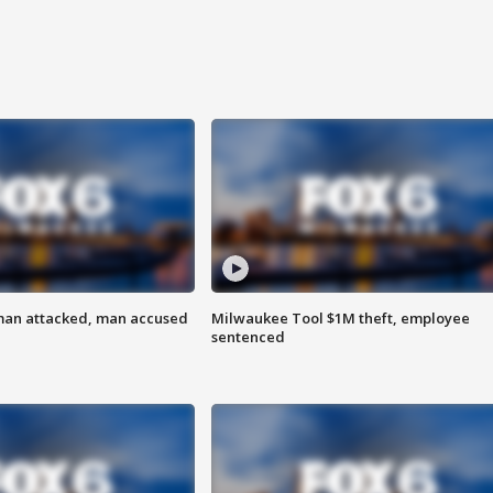
man attacked, man accused
Milwaukee Tool $1M theft, employee
sentenced