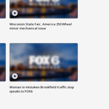
Wisconsin State Fair, America 250 Wheel
minor mechanical issue
Woman in mistaken Brookfield traffic stop
speaks to FOX6