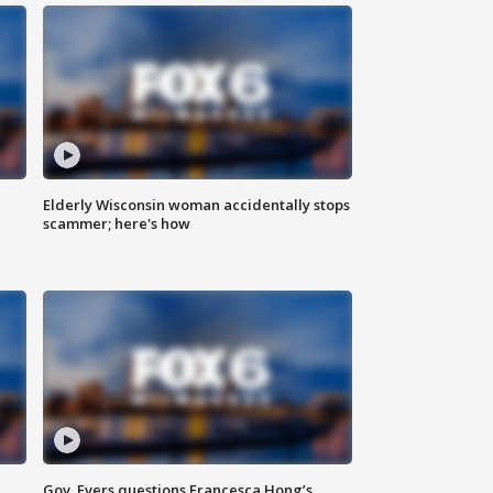
Elderly Wisconsin woman accidentally stops
scammer; here's how
Gov. Evers questions Francesca Hong’s