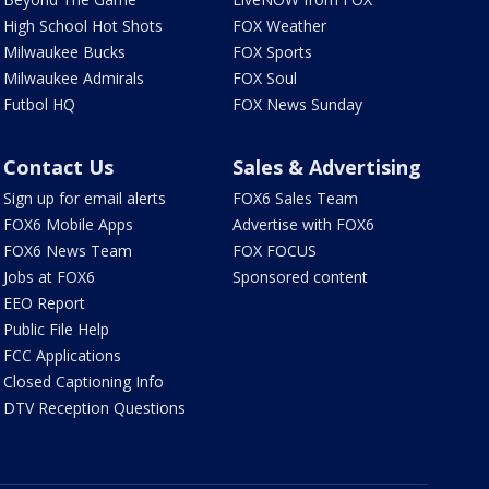
High School Hot Shots
FOX Weather
Milwaukee Bucks
FOX Sports
Milwaukee Admirals
FOX Soul
Futbol HQ
FOX News Sunday
Contact Us
Sales & Advertising
Sign up for email alerts
FOX6 Sales Team
FOX6 Mobile Apps
Advertise with FOX6
FOX6 News Team
FOX FOCUS
Jobs at FOX6
Sponsored content
EEO Report
Public File Help
FCC Applications
Closed Captioning Info
DTV Reception Questions