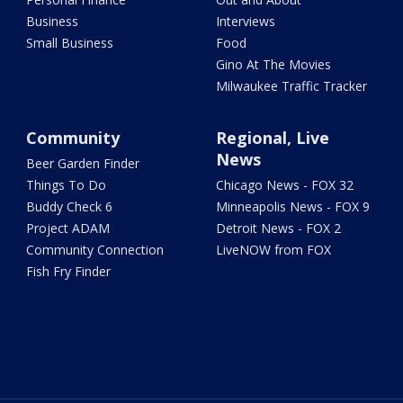
Business
Interviews
Small Business
Food
Gino At The Movies
Milwaukee Traffic Tracker
Community
Regional, Live
News
Beer Garden Finder
Things To Do
Chicago News - FOX 32
Buddy Check 6
Minneapolis News - FOX 9
Project ADAM
Detroit News - FOX 2
Community Connection
LiveNOW from FOX
Fish Fry Finder