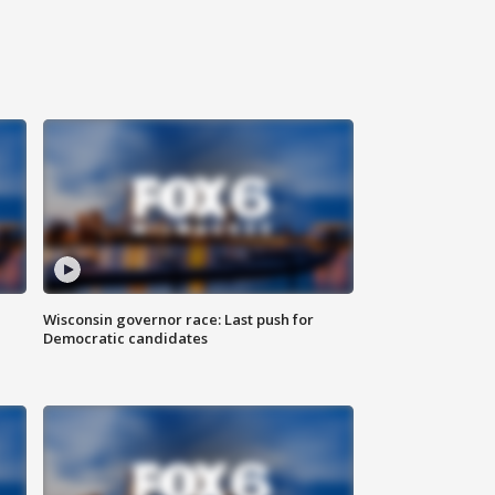
Wisconsin governor race: Last push for
Democratic candidates