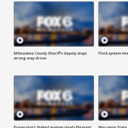
Milwaukee County Sheriff's deputy stops
Flock system mix
wrong-way driver
Prosecutors: Naked woman steals Pleasant
Wisconsin State 