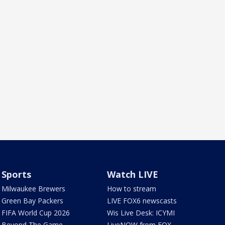
Sports
Watch LIVE
Milwaukee Brewers
How to stream
Green Bay Packers
LIVE FOX6 newscasts
FIFA World Cup 2026
Wis Live Desk: ICYMI
Beyond The Game
LiveNOW from FOX