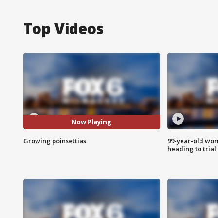
Top Videos
Now Playing
Growing poinsettias
99-year-old wo
heading to trial