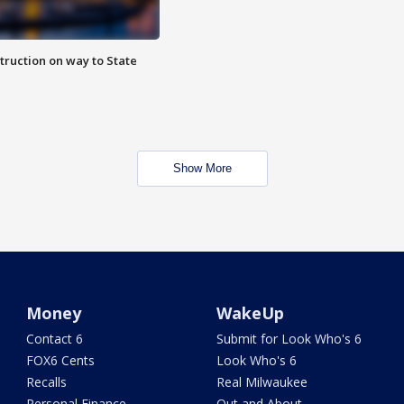
truction on way to State
Show More
Money
WakeUp
Contact 6
Submit for Look Who's 6
FOX6 Cents
Look Who's 6
Recalls
Real Milwaukee
Personal Finance
Out and About