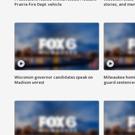
Prairie Fire Dept. vehicle
stories, and me
Wisconsin governor candidates speak on
Milwaukee homic
Madison unrest
guard sentenced 