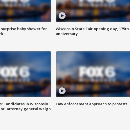
 surprise baby shower for
Wisconsin State Fair opening day, 175th
rk
anniversary
s: Candidates in Wisconsin
Law enforcement approach to protests
nor, attorney general weigh