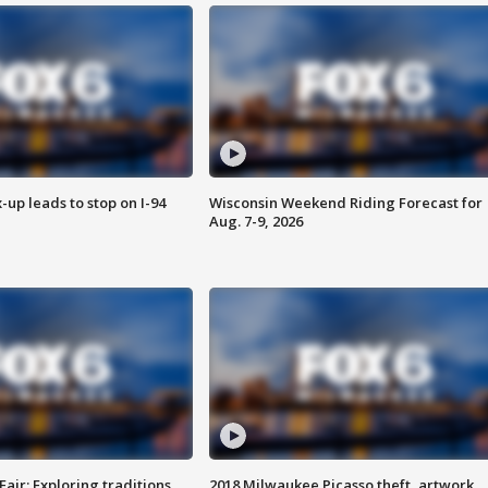
-up leads to stop on I-94
Wisconsin Weekend Riding Forecast for
Aug. 7-9, 2026
Fair: Exploring traditions,
2018 Milwaukee Picasso theft, artwork