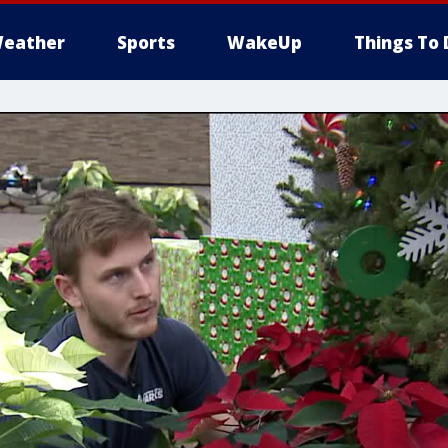
eather
Sports
WakeUp
Things To 