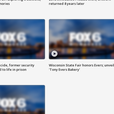
mories
returned 8 years later
ide, former security
Wisconsin State Fair honors Evers; unvei
to life in prison
'Tony Evers Bakery'