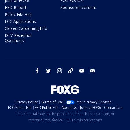
Jobs at FOX6
FOX FOCUS
EEO Report
Sponsored content
Public File Help
FCC Applications
Closed Captioning Info
DTV Reception
Questions
facebook
twitter
instagram
threads
youtube
email
Privacy Policy
Terms of Use
Your Privacy Choices
FCC Public File
EEO Public File
About Us
Jobs at FOX6
Contact Us
This material may not be published, broadcast, rewritten, or
redistributed. ©2026 FOX Television Stations