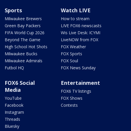
Sports
Watch LIVE
Milwaukee Brewers
How to stream
Green Bay Packers
LIVE FOX6 newscasts
FIFA World Cup 2026
Wis Live Desk: ICYMI
Beyond The Game
LiveNOW from FOX
High School Hot Shots
FOX Weather
Milwaukee Bucks
FOX Sports
Milwaukee Admirals
FOX Soul
Futbol HQ
FOX News Sunday
FOX6 Social
Entertainment
Media
FOX6 TV listings
YouTube
FOX Shows
Facebook
Contests
Instagram
Threads
Bluesky