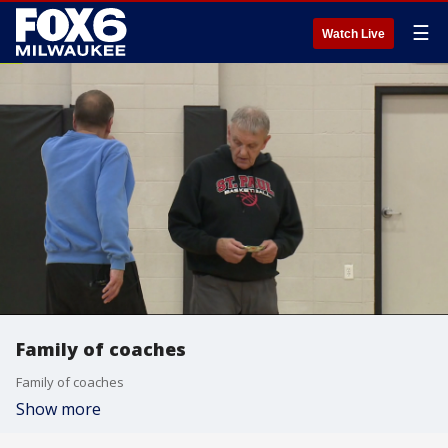
☰
Watch Live
Family of coaches
Family of coaches
Show more