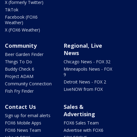
X (formerly Twitter)
TikTok
Facebook (FOX6
Weather)
X (FOX6 Weather)
Community
Regional, Live
News
Beer Garden Finder
Things To Do
Chicago News - FOX 32
Buddy Check 6
Minneapolis News - FOX
9
Project ADAM
Detroit News - FOX 2
Community Connection
LiveNOW from FOX
Fish Fry Finder
Contact Us
Sales &
Advertising
Sign up for email alerts
FOX6 Mobile Apps
FOX6 Sales Team
FOX6 News Team
Advertise with FOX6