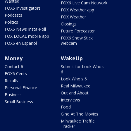
Wanted
FOX6 Live Cam Network
FOX6 Investigators
FOX Weather app
Podcasts
FOX Weather
Politics
Closings
FOX6 News Insta-Poll
Future Forecaster
FOX LOCAL mobile app
FOX6 Snow Stick
FOX6 en Español
webcam
Money
WakeUp
Contact 6
Submit for Look Who's
6
FOX6 Cents
Look Who's 6
Recalls
Real Milwaukee
Personal Finance
Out and About
Business
Interviews
Small Business
Food
Gino At The Movies
Milwaukee Traffic
Tracker