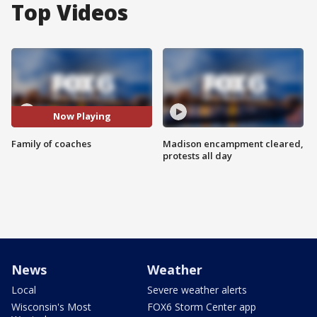
Top Videos
Now Playing
Family of coaches
Madison encampment cleared,
protests all day
News
Weather
Local
Severe weather alerts
Wisconsin's Most
FOX6 Storm Center app