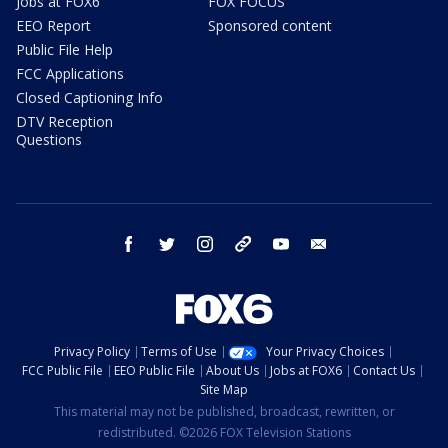
Jobs at FOX6
FOX FOCUS
EEO Report
Sponsored content
Public File Help
FCC Applications
Closed Captioning Info
DTV Reception
Questions
facebook
twitter
instagram
threads
youtube
email
Privacy Policy
Terms of Use
Your Privacy Choices
FCC Public File
EEO Public File
About Us
Jobs at FOX6
Contact Us
Site Map
This material may not be published, broadcast, rewritten, or
redistributed. ©2026 FOX Television Stations