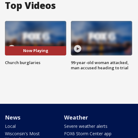
Top Videos
Now Playing
Church burglaries
99-year-old woman attacked,
man accused heading to trial
News
Weather
Local
Severe weather alerts
Wisconsin's Most
FOX6 Storm Center app