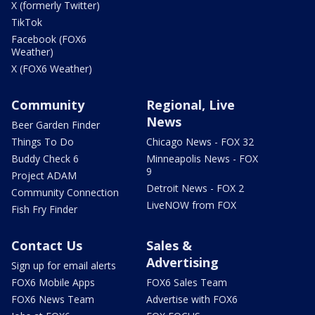
X (formerly Twitter)
TikTok
Facebook (FOX6
Weather)
X (FOX6 Weather)
Community
Regional, Live
News
Beer Garden Finder
Things To Do
Chicago News - FOX 32
Buddy Check 6
Minneapolis News - FOX
9
Project ADAM
Detroit News - FOX 2
Community Connection
LiveNOW from FOX
Fish Fry Finder
Contact Us
Sales &
Advertising
Sign up for email alerts
FOX6 Mobile Apps
FOX6 Sales Team
FOX6 News Team
Advertise with FOX6