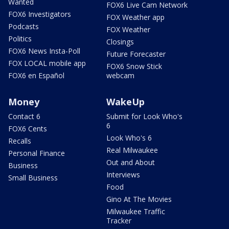
Wanted
FOX6 Live Cam Network
FOX6 Investigators
FOX Weather app
Podcasts
FOX Weather
Politics
Closings
FOX6 News Insta-Poll
Future Forecaster
FOX LOCAL mobile app
FOX6 Snow Stick
FOX6 en Español
webcam
Money
WakeUp
Contact 6
Submit for Look Who's
6
FOX6 Cents
Look Who's 6
Recalls
Real Milwaukee
Personal Finance
Out and About
Business
Interviews
Small Business
Food
Gino At The Movies
Milwaukee Traffic
Tracker