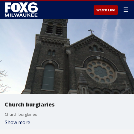
☰
Watch Live
Church burglaries
Church burglaries
Show more