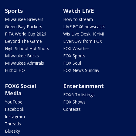
Sports
Watch LIVE
Milwaukee Brewers
How to stream
Green Bay Packers
LIVE FOX6 newscasts
FIFA World Cup 2026
Wis Live Desk: ICYMI
Beyond The Game
LiveNOW from FOX
High School Hot Shots
FOX Weather
Milwaukee Bucks
FOX Sports
Milwaukee Admirals
FOX Soul
Futbol HQ
FOX News Sunday
FOX6 Social
Entertainment
Media
FOX6 TV listings
YouTube
FOX Shows
Facebook
Contests
Instagram
Threads
Bluesky