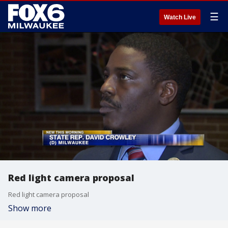
☰
Watch Live
Red light camera proposal
Red light camera proposal
Show more