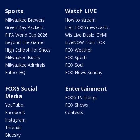
Sports
Watch LIVE
Milwaukee Brewers
How to stream
Green Bay Packers
LIVE FOX6 newscasts
FIFA World Cup 2026
Wis Live Desk: ICYMI
Beyond The Game
LiveNOW from FOX
High School Hot Shots
FOX Weather
Milwaukee Bucks
FOX Sports
Milwaukee Admirals
FOX Soul
Futbol HQ
FOX News Sunday
FOX6 Social
Entertainment
Media
FOX6 TV listings
YouTube
FOX Shows
Facebook
Contests
Instagram
Threads
Bluesky