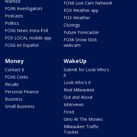
Wanted
FOX6 Live Cam Network
FOX6 Investigators
FOX Weather app
Podcasts
FOX Weather
Politics
Closings
FOX6 News Insta-Poll
Future Forecaster
FOX LOCAL mobile app
FOX6 Snow Stick
FOX6 en Español
webcam
Money
WakeUp
Contact 6
Submit for Look Who's
6
FOX6 Cents
Look Who's 6
Recalls
Real Milwaukee
Personal Finance
Out and About
Business
Interviews
Small Business
Food
Gino At The Movies
Milwaukee Traffic
Tracker