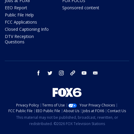
Jobs at FOX6
FOX FOCUS
EEO Report
Sponsored content
Public File Help
FCC Applications
Closed Captioning Info
DTV Reception
Questions
facebook
twitter
instagram
threads
youtube
email
Privacy Policy
Terms of Use
Your Privacy Choices
FCC Public File
EEO Public File
About Us
Jobs at FOX6
Contact Us
This material may not be published, broadcast, rewritten, or
redistributed. ©2026 FOX Television Stations