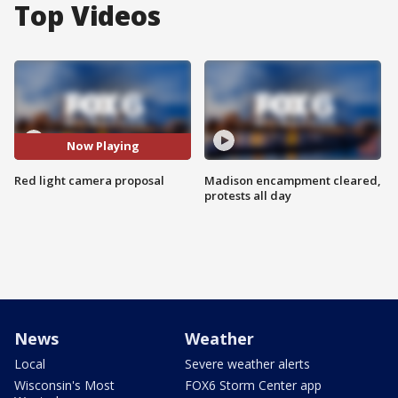
Top Videos
Now Playing
Red light camera proposal
Madison encampment cleared,
protests all day
News
Weather
Local
Severe weather alerts
Wisconsin's Most
FOX6 Storm Center app