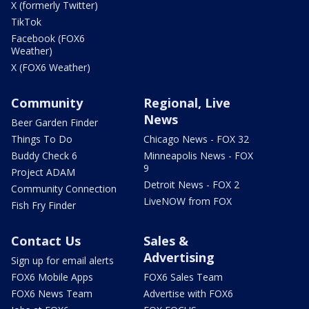
X (formerly Twitter)
TikTok
Facebook (FOX6
Weather)
X (FOX6 Weather)
Community
Regional, Live
News
Beer Garden Finder
Things To Do
Chicago News - FOX 32
Buddy Check 6
Minneapolis News - FOX
9
Project ADAM
Detroit News - FOX 2
Community Connection
LiveNOW from FOX
Fish Fry Finder
Contact Us
Sales &
Advertising
Sign up for email alerts
FOX6 Mobile Apps
FOX6 Sales Team
FOX6 News Team
Advertise with FOX6