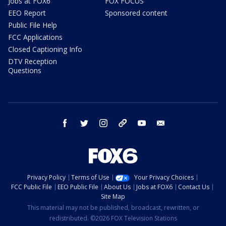
Jobs at FOX6
FOX FOCUS
EEO Report
Sponsored content
Public File Help
FCC Applications
Closed Captioning Info
DTV Reception
Questions
facebook
twitter
instagram
threads
youtube
email
Privacy Policy
Terms of Use
Your Privacy Choices
FCC Public File
EEO Public File
About Us
Jobs at FOX6
Contact Us
Site Map
This material may not be published, broadcast, rewritten, or
redistributed. ©2026 FOX Television Stations