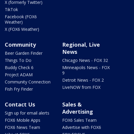
X (formerly Twitter)
TikTok
Facebook (FOX6
Weather)
X (FOX6 Weather)
Community
Regional, Live
News
Beer Garden Finder
Things To Do
Chicago News - FOX 32
Buddy Check 6
Minneapolis News - FOX
9
Project ADAM
Detroit News - FOX 2
Community Connection
LiveNOW from FOX
Fish Fry Finder
Contact Us
Sales &
Advertising
Sign up for email alerts
FOX6 Mobile Apps
FOX6 Sales Team
FOX6 News Team
Advertise with FOX6