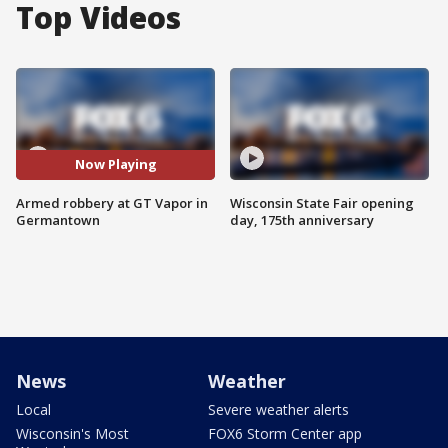
Top Videos
Now Playing
Armed robbery at GT Vapor in
Wisconsin State Fair opening
Germantown
day, 175th anniversary
News
Weather
Local
Severe weather alerts
Wisconsin's Most
FOX6 Storm Center app