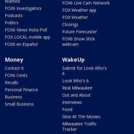
Wanted
FOX6 Live Cam Network
FOX6 Investigators
FOX Weather app
Podcasts
FOX Weather
Politics
Closings
FOX6 News Insta-Poll
Future Forecaster
FOX LOCAL mobile app
FOX6 Snow Stick
FOX6 en Español
webcam
Money
WakeUp
Contact 6
Submit for Look Who's
6
FOX6 Cents
Look Who's 6
Recalls
Real Milwaukee
Personal Finance
Out and About
Business
Interviews
Small Business
Food
Gino At The Movies
Milwaukee Traffic
Tracker