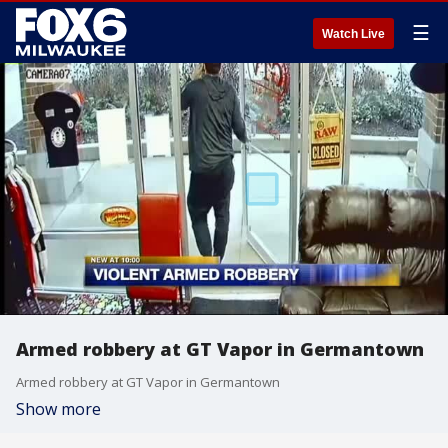
☰
Watch Live
Armed robbery at GT Vapor in Germantown
Armed robbery at GT Vapor in Germantown
Show more