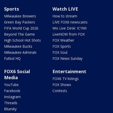
Sports
Watch LIVE
Milwaukee Brewers
How to stream
Green Bay Packers
LIVE FOX6 newscasts
FIFA World Cup 2026
Wis Live Desk: ICYMI
Beyond The Game
LiveNOW from FOX
High School Hot Shots
FOX Weather
Milwaukee Bucks
FOX Sports
Milwaukee Admirals
FOX Soul
Futbol HQ
FOX News Sunday
FOX6 Social
Entertainment
Media
FOX6 TV listings
YouTube
FOX Shows
Facebook
Contests
Instagram
Threads
Bluesky