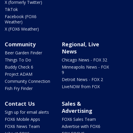
X (formerly Twitter)
TikTok
Facebook (FOX6
Weather)
X (FOX6 Weather)
Community
Regional, Live
News
Beer Garden Finder
Things To Do
Chicago News - FOX 32
Buddy Check 6
Minneapolis News - FOX
9
Project ADAM
Detroit News - FOX 2
Community Connection
LiveNOW from FOX
Fish Fry Finder
Contact Us
Sales &
Advertising
Sign up for email alerts
FOX6 Mobile Apps
FOX6 Sales Team
FOX6 News Team
Advertise with FOX6