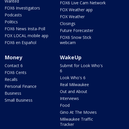
Wanted
FOX6 Live Cam Network
FOX6 Investigators
FOX Weather app
Podcasts
FOX Weather
Politics
Closings
FOX6 News Insta-Poll
Future Forecaster
FOX LOCAL mobile app
FOX6 Snow Stick
FOX6 en Español
webcam
Money
WakeUp
Contact 6
Submit for Look Who's
6
FOX6 Cents
Look Who's 6
Recalls
Real Milwaukee
Personal Finance
Out and About
Business
Interviews
Small Business
Food
Gino At The Movies
Milwaukee Traffic
Tracker