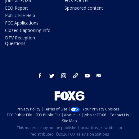
Jobs at FOX6
FOX FOCUS
EEO Report
Sponsored content
Public File Help
FCC Applications
Closed Captioning Info
DTV Reception
Questions
facebook
twitter
instagram
threads
youtube
email
Privacy Policy
Terms of Use
Your Privacy Choices
FCC Public File
EEO Public File
About Us
Jobs at FOX6
Contact Us
Site Map
This material may not be published, broadcast, rewritten, or
redistributed. ©2026 FOX Television Stations