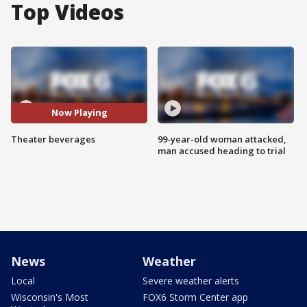
Top Videos
Now Playing
Theater beverages
99-year-old woman attacked,
man accused heading to trial
News
Weather
Local
Severe weather alerts
Wisconsin's Most
FOX6 Storm Center app