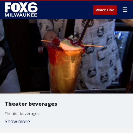
☰
Watch Live
Theater beverages
Theater beverages
Show more