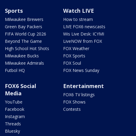
Sports
Watch LIVE
Milwaukee Brewers
How to stream
Green Bay Packers
LIVE FOX6 newscasts
FIFA World Cup 2026
Wis Live Desk: ICYMI
Beyond The Game
LiveNOW from FOX
High School Hot Shots
FOX Weather
Milwaukee Bucks
FOX Sports
Milwaukee Admirals
FOX Soul
Futbol HQ
FOX News Sunday
FOX6 Social
Entertainment
Media
FOX6 TV listings
YouTube
FOX Shows
Facebook
Contests
Instagram
Threads
Bluesky