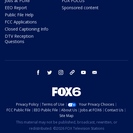
Jobs at FOX6
FOX FOCUS
EEO Report
Sponsored content
Public File Help
FCC Applications
Closed Captioning Info
DTV Reception
Questions
facebook
twitter
instagram
threads
youtube
email
Privacy Policy
Terms of Use
Your Privacy Choices
FCC Public File
EEO Public File
About Us
Jobs at FOX6
Contact Us
Site Map
This material may not be published, broadcast, rewritten, or
redistributed. ©2026 FOX Television Stations