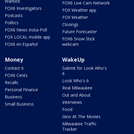
Wanted
FOX6 Live Cam Network
FOX6 Investigators
FOX Weather app
Podcasts
FOX Weather
Politics
Closings
FOX6 News Insta-Poll
Future Forecaster
FOX LOCAL mobile app
FOX6 Snow Stick
FOX6 en Español
webcam
Money
WakeUp
Contact 6
Submit for Look Who's
6
FOX6 Cents
Look Who's 6
Recalls
Real Milwaukee
Personal Finance
Out and About
Business
Interviews
Small Business
Food
Gino At The Movies
Milwaukee Traffic
Tracker