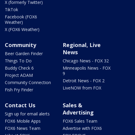
X (formerly Twitter)
TikTok
Facebook (FOX6
Weather)
X (FOX6 Weather)
Community
Regional, Live
News
Beer Garden Finder
Things To Do
Chicago News - FOX 32
Buddy Check 6
Minneapolis News - FOX
9
Project ADAM
Detroit News - FOX 2
Community Connection
LiveNOW from FOX
Fish Fry Finder
Contact Us
Sales &
Advertising
Sign up for email alerts
FOX6 Mobile Apps
FOX6 Sales Team
FOX6 News Team
Advertise with FOX6