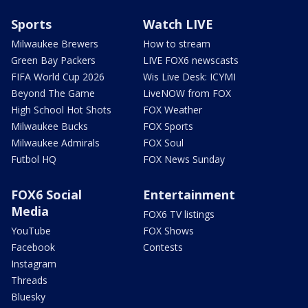
Sports
Watch LIVE
Milwaukee Brewers
How to stream
Green Bay Packers
LIVE FOX6 newscasts
FIFA World Cup 2026
Wis Live Desk: ICYMI
Beyond The Game
LiveNOW from FOX
High School Hot Shots
FOX Weather
Milwaukee Bucks
FOX Sports
Milwaukee Admirals
FOX Soul
Futbol HQ
FOX News Sunday
FOX6 Social
Entertainment
Media
FOX6 TV listings
YouTube
FOX Shows
Facebook
Contests
Instagram
Threads
Bluesky