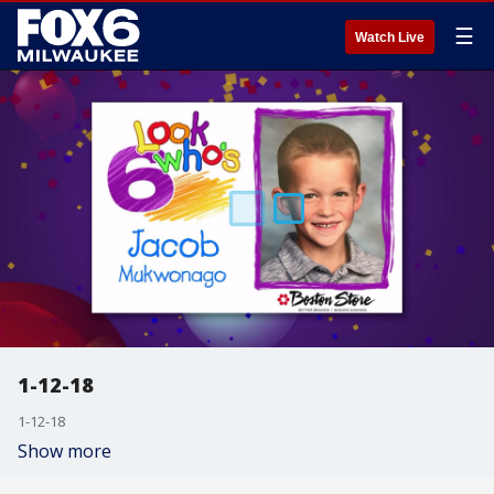
☰
Watch Live
1-12-18
1-12-18
Show more