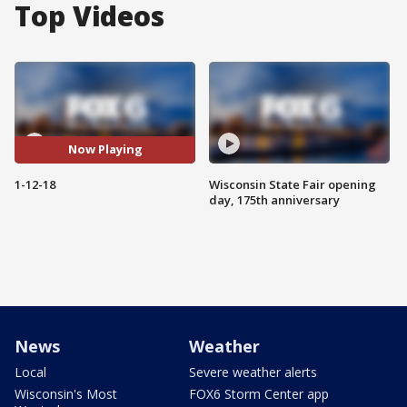
Top Videos
Now Playing
1-12-18
Wisconsin State Fair opening
day, 175th anniversary
News
Weather
Local
Severe weather alerts
Wisconsin's Most
FOX6 Storm Center app