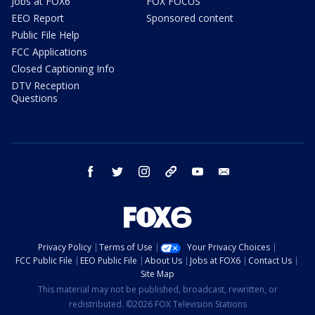
Jobs at FOX6
FOX FOCUS
EEO Report
Sponsored content
Public File Help
FCC Applications
Closed Captioning Info
DTV Reception
Questions
facebook
twitter
instagram
threads
youtube
email
Privacy Policy
Terms of Use
Your Privacy Choices
FCC Public File
EEO Public File
About Us
Jobs at FOX6
Contact Us
Site Map
This material may not be published, broadcast, rewritten, or
redistributed. ©2026 FOX Television Stations