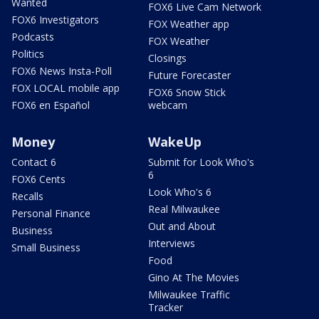
Wanted
FOX6 Live Cam Network
FOX6 Investigators
FOX Weather app
Podcasts
FOX Weather
Politics
Closings
FOX6 News Insta-Poll
Future Forecaster
FOX LOCAL mobile app
FOX6 Snow Stick
FOX6 en Español
webcam
Money
WakeUp
Contact 6
Submit for Look Who's
6
FOX6 Cents
Look Who's 6
Recalls
Real Milwaukee
Personal Finance
Out and About
Business
Interviews
Small Business
Food
Gino At The Movies
Milwaukee Traffic
Tracker