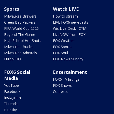
Sports
Watch LIVE
Milwaukee Brewers
How to stream
Green Bay Packers
LIVE FOX6 newscasts
FIFA World Cup 2026
Wis Live Desk: ICYMI
Beyond The Game
LiveNOW from FOX
High School Hot Shots
FOX Weather
Milwaukee Bucks
FOX Sports
Milwaukee Admirals
FOX Soul
Futbol HQ
FOX News Sunday
FOX6 Social
Entertainment
Media
FOX6 TV listings
YouTube
FOX Shows
Facebook
Contests
Instagram
Threads
Bluesky