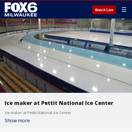
☰
Watch Live
Ice maker at Pettit National Ice Center
Ice maker at Pettit National Ice Center
Show more