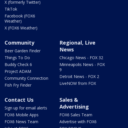
X (formerly Twitter)
TikTok
Facebook (FOX6
Weather)
X (FOX6 Weather)
Community
Regional, Live
News
Beer Garden Finder
Things To Do
Chicago News - FOX 32
Buddy Check 6
Minneapolis News - FOX
9
Project ADAM
Detroit News - FOX 2
Community Connection
LiveNOW from FOX
Fish Fry Finder
Contact Us
Sales &
Advertising
Sign up for email alerts
FOX6 Mobile Apps
FOX6 Sales Team
FOX6 News Team
Advertise with FOX6