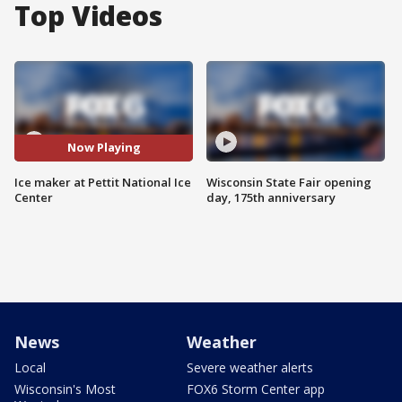
Top Videos
Now Playing
Ice maker at Pettit National Ice
Wisconsin State Fair opening
Center
day, 175th anniversary
News
Weather
Local
Severe weather alerts
Wisconsin's Most
FOX6 Storm Center app