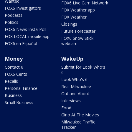
Wanted
FOX6 Live Cam Network
FOX6 Investigators
FOX Weather app
Podcasts
FOX Weather
Politics
Closings
FOX6 News Insta-Poll
Future Forecaster
FOX LOCAL mobile app
FOX6 Snow Stick
FOX6 en Español
webcam
Money
WakeUp
Contact 6
Submit for Look Who's
6
FOX6 Cents
Look Who's 6
Recalls
Real Milwaukee
Personal Finance
Out and About
Business
Interviews
Small Business
Food
Gino At The Movies
Milwaukee Traffic
Tracker