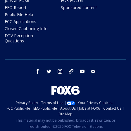
Jobs at FOX6
FOX FOCUS
EEO Report
Sponsored content
Public File Help
FCC Applications
Closed Captioning Info
DTV Reception
Questions
facebook
twitter
instagram
threads
youtube
email
Privacy Policy
Terms of Use
Your Privacy Choices
FCC Public File
EEO Public File
About Us
Jobs at FOX6
Contact Us
Site Map
This material may not be published, broadcast, rewritten, or
redistributed. ©2026 FOX Television Stations