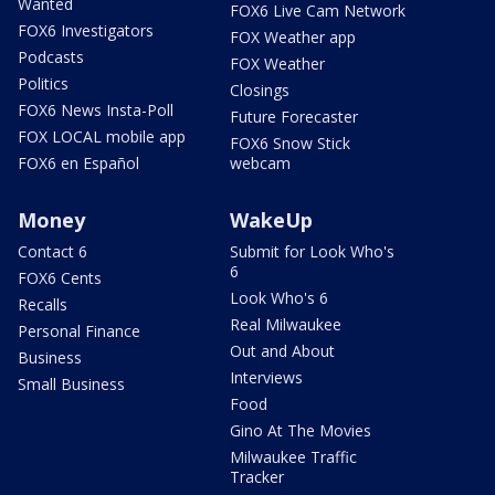
Wanted
FOX6 Live Cam Network
FOX6 Investigators
FOX Weather app
Podcasts
FOX Weather
Politics
Closings
FOX6 News Insta-Poll
Future Forecaster
FOX LOCAL mobile app
FOX6 Snow Stick
FOX6 en Español
webcam
Money
WakeUp
Contact 6
Submit for Look Who's
6
FOX6 Cents
Look Who's 6
Recalls
Real Milwaukee
Personal Finance
Out and About
Business
Interviews
Small Business
Food
Gino At The Movies
Milwaukee Traffic
Tracker