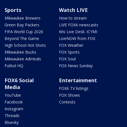
Sports
Watch LIVE
Milwaukee Brewers
How to stream
Green Bay Packers
LIVE FOX6 newscasts
FIFA World Cup 2026
Wis Live Desk: ICYMI
Beyond The Game
LiveNOW from FOX
High School Hot Shots
FOX Weather
Milwaukee Bucks
FOX Sports
Milwaukee Admirals
FOX Soul
Futbol HQ
FOX News Sunday
FOX6 Social
Entertainment
Media
FOX6 TV listings
YouTube
FOX Shows
Facebook
Contests
Instagram
Threads
Bluesky