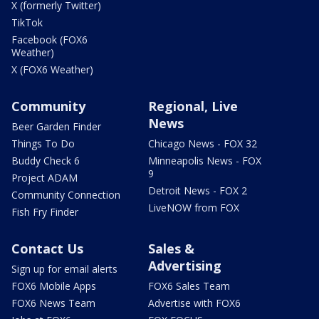
X (formerly Twitter)
TikTok
Facebook (FOX6
Weather)
X (FOX6 Weather)
Community
Regional, Live
News
Beer Garden Finder
Things To Do
Chicago News - FOX 32
Buddy Check 6
Minneapolis News - FOX
9
Project ADAM
Detroit News - FOX 2
Community Connection
LiveNOW from FOX
Fish Fry Finder
Contact Us
Sales &
Advertising
Sign up for email alerts
FOX6 Mobile Apps
FOX6 Sales Team
FOX6 News Team
Advertise with FOX6