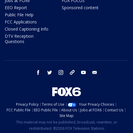
Jobs at FOX6
FOX FOCUS
EEO Report
Sponsored content
Public File Help
FCC Applications
Closed Captioning Info
DTV Reception
Questions
facebook
twitter
instagram
threads
youtube
email
Privacy Policy
Terms of Use
Your Privacy Choices
FCC Public File
EEO Public File
About Us
Jobs at FOX6
Contact Us
Site Map
This material may not be published, broadcast, rewritten, or
redistributed. ©2026 FOX Television Stations