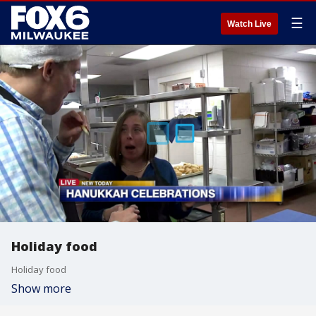
☰
Watch Live
Holiday food
Holiday food
Show more