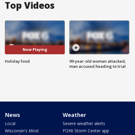
Top Videos
Now Playing
Holiday food
99-year-old woman attacked,
man accused heading to trial
News
Weather
Local
Severe weather alerts
Wisconsin's Most
FOX6 Storm Center app