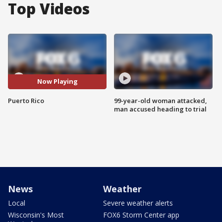
Top Videos
Now Playing
Puerto Rico
99-year-old woman attacked,
man accused heading to trial
News
Weather
Local
Severe weather alerts
Wisconsin's Most
FOX6 Storm Center app