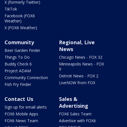
X (formerly Twitter)
TikTok
Facebook (FOX6
Weather)
X (FOX6 Weather)
Community
Regional, Live
News
Beer Garden Finder
Things To Do
Chicago News - FOX 32
Buddy Check 6
Minneapolis News - FOX
9
Project ADAM
Detroit News - FOX 2
Community Connection
LiveNOW from FOX
Fish Fry Finder
Contact Us
Sales &
Advertising
Sign up for email alerts
FOX6 Mobile Apps
FOX6 Sales Team
FOX6 News Team
Advertise with FOX6