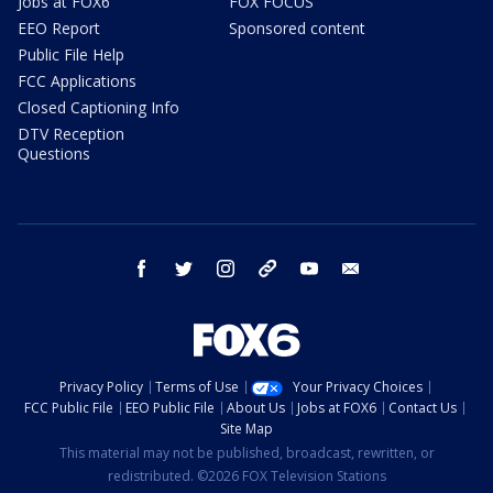
Jobs at FOX6
FOX FOCUS
EEO Report
Sponsored content
Public File Help
FCC Applications
Closed Captioning Info
DTV Reception
Questions
facebook
twitter
instagram
threads
youtube
email
Privacy Policy
Terms of Use
Your Privacy Choices
FCC Public File
EEO Public File
About Us
Jobs at FOX6
Contact Us
Site Map
This material may not be published, broadcast, rewritten, or
redistributed. ©2026 FOX Television Stations