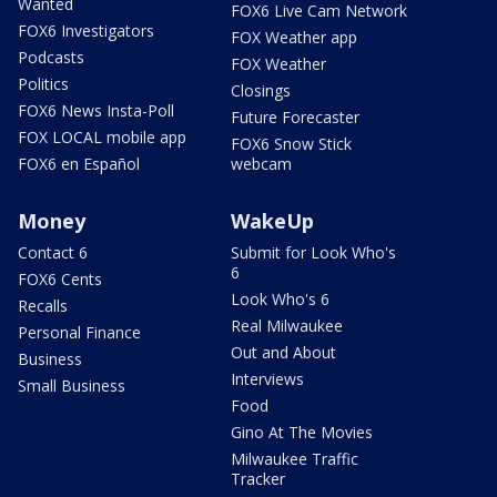
Wanted
FOX6 Live Cam Network
FOX6 Investigators
FOX Weather app
Podcasts
FOX Weather
Politics
Closings
FOX6 News Insta-Poll
Future Forecaster
FOX LOCAL mobile app
FOX6 Snow Stick
FOX6 en Español
webcam
Money
WakeUp
Contact 6
Submit for Look Who's
6
FOX6 Cents
Look Who's 6
Recalls
Real Milwaukee
Personal Finance
Out and About
Business
Interviews
Small Business
Food
Gino At The Movies
Milwaukee Traffic
Tracker