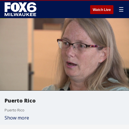
☰
Watch Live
Puerto Rico
Puerto Rico
Show more