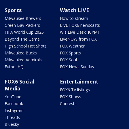
Sports
Watch LIVE
Milwaukee Brewers
How to stream
Green Bay Packers
LIVE FOX6 newscasts
FIFA World Cup 2026
Wis Live Desk: ICYMI
Beyond The Game
LiveNOW from FOX
High School Hot Shots
FOX Weather
Milwaukee Bucks
FOX Sports
Milwaukee Admirals
FOX Soul
Futbol HQ
FOX News Sunday
FOX6 Social
Entertainment
Media
FOX6 TV listings
YouTube
FOX Shows
Facebook
Contests
Instagram
Threads
Bluesky