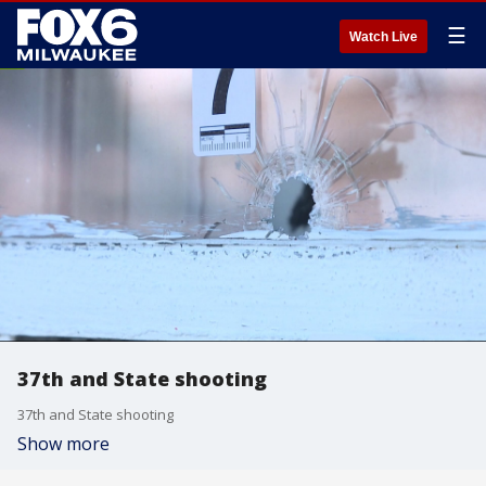
☰
Watch Live
37th and State shooting
37th and State shooting
Show more