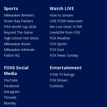
Sports
Watch LIVE
Milwaukee Brewers
How to stream
Green Bay Packers
LIVE FOX6 newscasts
FIFA World Cup 2026
Wis Live Desk: ICYMI
Beyond The Game
LiveNOW from FOX
High School Hot Shots
FOX Weather
Milwaukee Bucks
FOX Sports
Milwaukee Admirals
FOX Soul
Futbol HQ
FOX News Sunday
FOX6 Social
Entertainment
Media
FOX6 TV listings
YouTube
FOX Shows
Facebook
Contests
Instagram
Threads
Bluesky