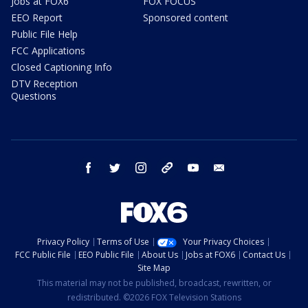
Jobs at FOX6
FOX FOCUS
EEO Report
Sponsored content
Public File Help
FCC Applications
Closed Captioning Info
DTV Reception
Questions
facebook
twitter
instagram
threads
youtube
email
Privacy Policy
Terms of Use
Your Privacy Choices
FCC Public File
EEO Public File
About Us
Jobs at FOX6
Contact Us
Site Map
This material may not be published, broadcast, rewritten, or
redistributed. ©2026 FOX Television Stations