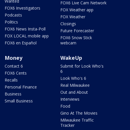
Wanted
FOX6 Live Cam Network
FOX6 Investigators
FOX Weather app
Podcasts
FOX Weather
Politics
Closings
FOX6 News Insta-Poll
Future Forecaster
FOX LOCAL mobile app
FOX6 Snow Stick
FOX6 en Español
webcam
Money
WakeUp
Contact 6
Submit for Look Who's
6
FOX6 Cents
Look Who's 6
Recalls
Real Milwaukee
Personal Finance
Out and About
Business
Interviews
Small Business
Food
Gino At The Movies
Milwaukee Traffic
Tracker