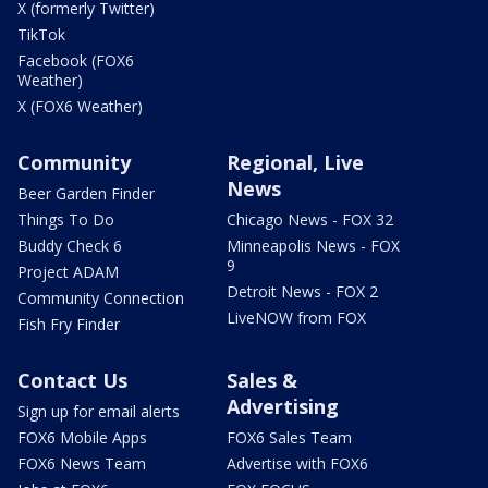
X (formerly Twitter)
TikTok
Facebook (FOX6
Weather)
X (FOX6 Weather)
Community
Regional, Live
News
Beer Garden Finder
Things To Do
Chicago News - FOX 32
Buddy Check 6
Minneapolis News - FOX
9
Project ADAM
Detroit News - FOX 2
Community Connection
LiveNOW from FOX
Fish Fry Finder
Contact Us
Sales &
Advertising
Sign up for email alerts
FOX6 Mobile Apps
FOX6 Sales Team
FOX6 News Team
Advertise with FOX6