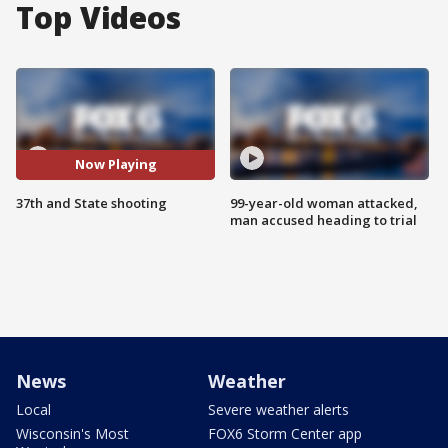
Top Videos
Now Playing
37th and State shooting
99-year-old woman attacked,
man accused heading to trial
News
Weather
Local
Severe weather alerts
Wisconsin's Most
FOX6 Storm Center app