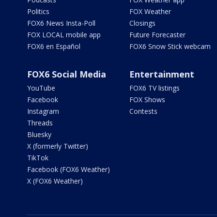
Politics
FOX Weather
FOX6 News Insta-Poll
Closings
FOX LOCAL mobile app
Future Forecaster
FOX6 en Español
FOX6 Snow Stick webcam
FOX6 Social Media
Entertainment
YouTube
FOX6 TV listings
Facebook
FOX Shows
Instagram
Contests
Threads
Bluesky
X (formerly Twitter)
TikTok
Facebook (FOX6 Weather)
X (FOX6 Weather)