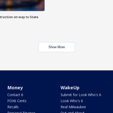
truction on way to State
Show More
Money
WakeUp
Contact 6
Submit for Look Who's 6
FOX6 Cents
Look Who's 6
Recalls
Real Milwaukee
Personal Finance
Out and About