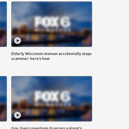
Elderly Wisconsin woman accidentally stops
scammer; here's how
Gov. Evers questions Francesca Hong’s