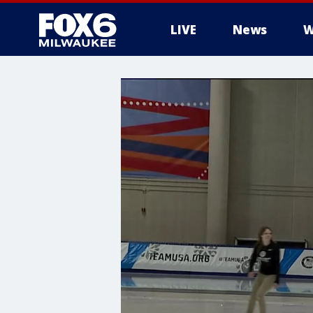
LIVE
News
W