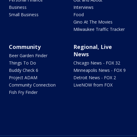
Business
Interviews
Small Business
Food
Gino At The Movies
Milwaukee Traffic Tracker
Community
Regional, Live
News
Beer Garden Finder
Things To Do
Chicago News - FOX 32
Buddy Check 6
Minneapolis News - FOX 9
Project ADAM
Detroit News - FOX 2
Community Connection
LiveNOW from FOX
Fish Fry Finder