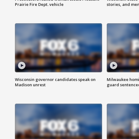
Prairie Fire Dept. vehicle
stories, and me
Wisconsin governor candidates speak on
Milwaukee homic
Madison unrest
guard sentenced 