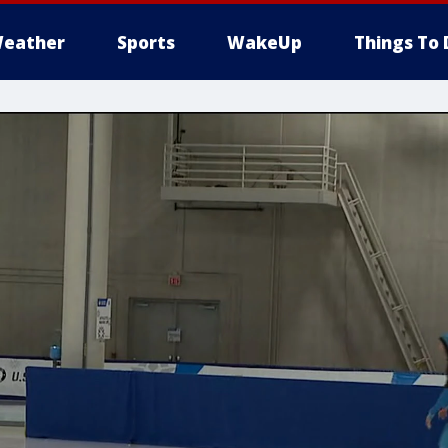
eather
Sports
WakeUp
Things To 