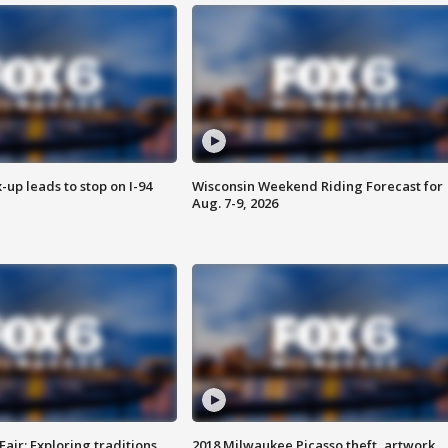
-up leads to stop on I-94
Wisconsin Weekend Riding Forecast for
Aug. 7-9, 2026
Fair: Exploring traditions,
2018 Milwaukee Picasso theft, artwork