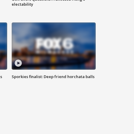
electability
ls
Sporkies finalist: Deep friend horchata balls