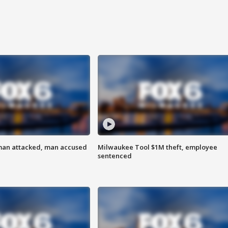
man attacked, man accused
Milwaukee Tool $1M theft, employee
sentenced