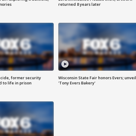
mories
returned 8 years later
ide, former security
Wisconsin State Fair honors Evers; unvei
to life in prison
'Tony Evers Bakery'