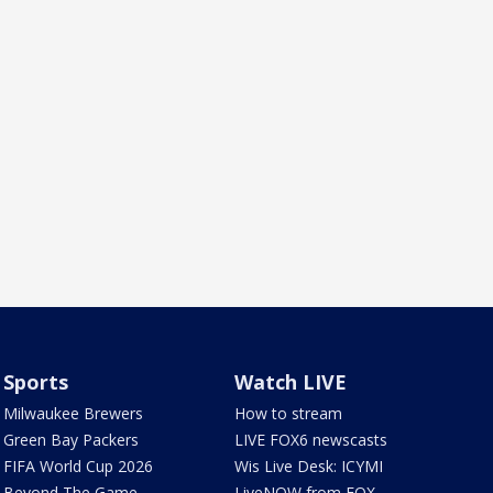
Sports
Watch LIVE
Milwaukee Brewers
How to stream
Green Bay Packers
LIVE FOX6 newscasts
FIFA World Cup 2026
Wis Live Desk: ICYMI
Beyond The Game
LiveNOW from FOX