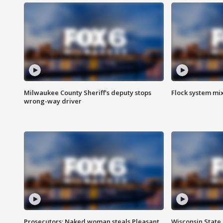
Milwaukee County Sheriff's deputy stops
Flock system mix
wrong-way driver
Prosecutors: Naked woman steals Pleasant
Wisconsin State 