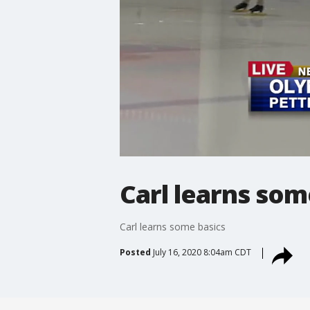
Carl learns som
Carl learns some basics
Posted
July 16, 2020 8:04am CDT