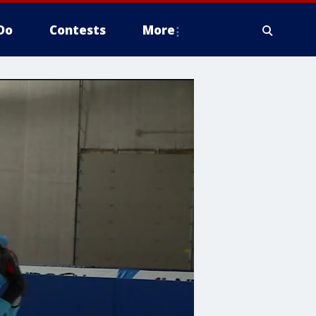
Do
Contests
More