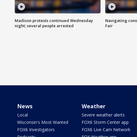
Madison protests continued Wednesday
Navigating cons
night; several people arrested
Fair
News
Weather
Local
Severe weather alerts
Wisconsin's Most Wanted
FOX6 Storm Center app
FOX6 Investigators
FOX6 Live Cam Network
Podcasts
FOX Weather app