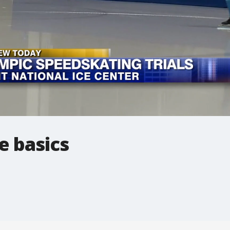
e basics