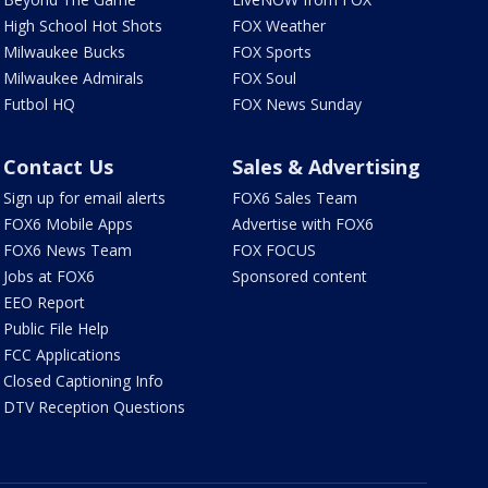
High School Hot Shots
FOX Weather
Milwaukee Bucks
FOX Sports
Milwaukee Admirals
FOX Soul
Futbol HQ
FOX News Sunday
Contact Us
Sales & Advertising
Sign up for email alerts
FOX6 Sales Team
FOX6 Mobile Apps
Advertise with FOX6
FOX6 News Team
FOX FOCUS
Jobs at FOX6
Sponsored content
EEO Report
Public File Help
FCC Applications
Closed Captioning Info
DTV Reception Questions