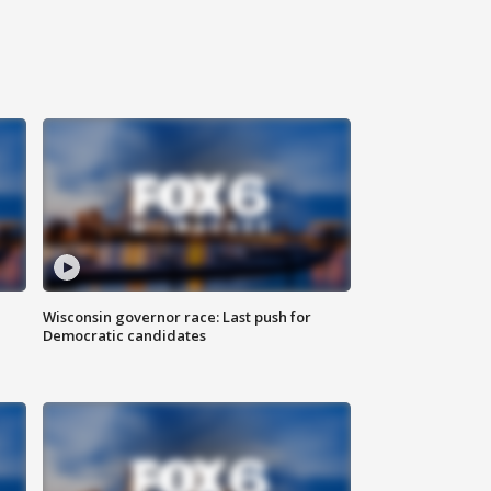
Wisconsin governor race: Last push for
Democratic candidates