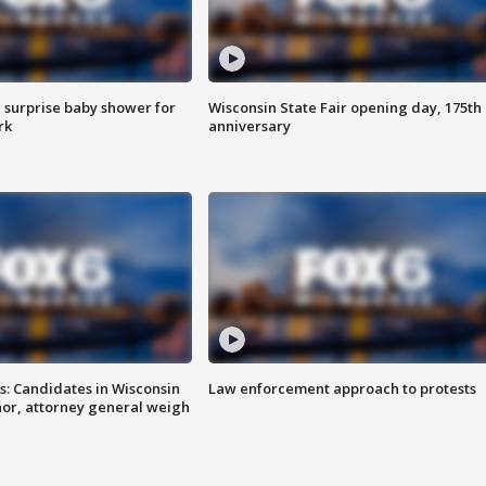
 surprise baby shower for
Wisconsin State Fair opening day, 175th
rk
anniversary
s: Candidates in Wisconsin
Law enforcement approach to protests
nor, attorney general weigh