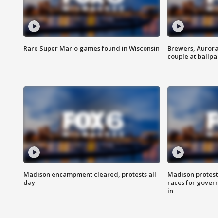
Rare Super Mario games found in Wisconsin
Brewers, Aurora
couple at ballpa
Madison encampment cleared, protests all
Madison protest
day
races for gover
in