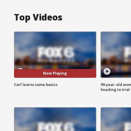
Top Videos
Now Playing
Carl learns some basics
99-year-old wo
heading to trial