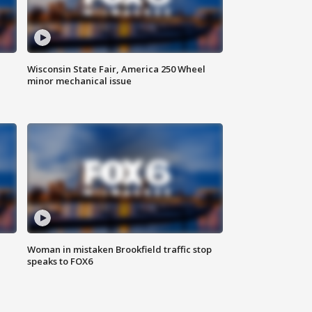
Wisconsin State Fair, America 250 Wheel
minor mechanical issue
Woman in mistaken Brookfield traffic stop
speaks to FOX6