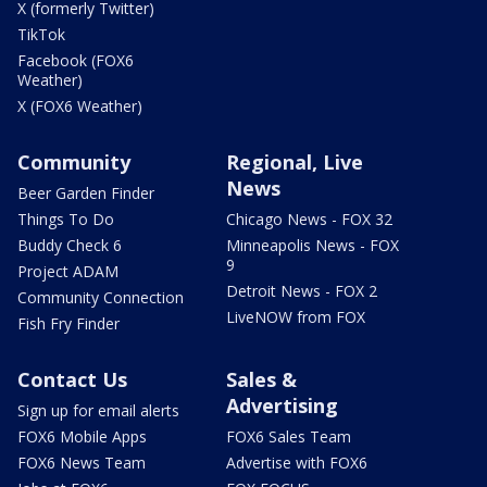
X (formerly Twitter)
TikTok
Facebook (FOX6
Weather)
X (FOX6 Weather)
Community
Regional, Live
News
Beer Garden Finder
Things To Do
Chicago News - FOX 32
Buddy Check 6
Minneapolis News - FOX
9
Project ADAM
Detroit News - FOX 2
Community Connection
LiveNOW from FOX
Fish Fry Finder
Contact Us
Sales &
Advertising
Sign up for email alerts
FOX6 Mobile Apps
FOX6 Sales Team
FOX6 News Team
Advertise with FOX6