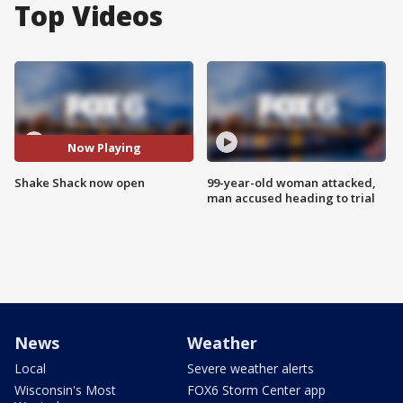
Top Videos
Now Playing
Shake Shack now open
99-year-old woman attacked,
man accused heading to trial
News
Weather
Local
Severe weather alerts
Wisconsin's Most
FOX6 Storm Center app