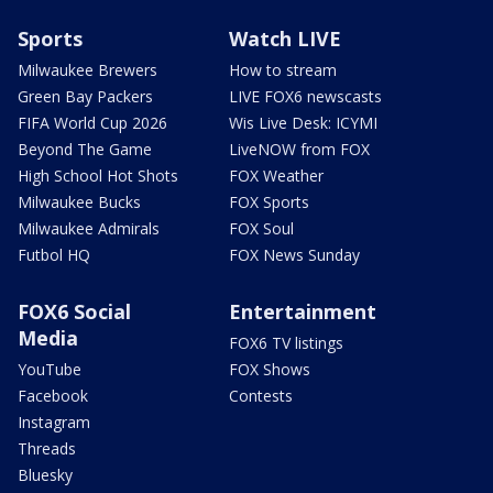
Sports
Watch LIVE
Milwaukee Brewers
How to stream
Green Bay Packers
LIVE FOX6 newscasts
FIFA World Cup 2026
Wis Live Desk: ICYMI
Beyond The Game
LiveNOW from FOX
High School Hot Shots
FOX Weather
Milwaukee Bucks
FOX Sports
Milwaukee Admirals
FOX Soul
Futbol HQ
FOX News Sunday
FOX6 Social
Entertainment
Media
FOX6 TV listings
YouTube
FOX Shows
Facebook
Contests
Instagram
Threads
Bluesky