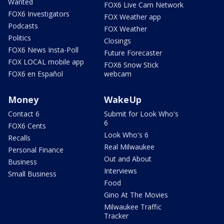
Wanted
FOX6 Live Cam Network
FOX6 Investigators
FOX Weather app
Podcasts
FOX Weather
Politics
Closings
FOX6 News Insta-Poll
Future Forecaster
FOX LOCAL mobile app
FOX6 Snow Stick
FOX6 en Español
webcam
Money
WakeUp
Contact 6
Submit for Look Who's
6
FOX6 Cents
Look Who's 6
Recalls
Real Milwaukee
Personal Finance
Out and About
Business
Interviews
Small Business
Food
Gino At The Movies
Milwaukee Traffic
Tracker