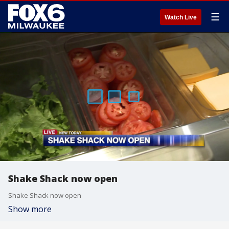
☰
Watch Live
Shake Shack now open
Shake Shack now open
Show more