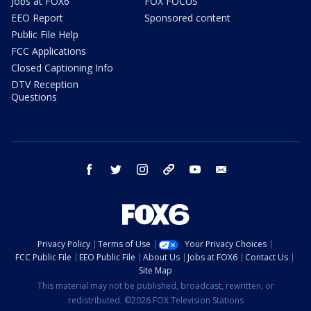
Jobs at FOX6
FOX FOCUS
EEO Report
Sponsored content
Public File Help
FCC Applications
Closed Captioning Info
DTV Reception
Questions
facebook
twitter
instagram
threads
youtube
email
Privacy Policy
Terms of Use
Your Privacy Choices
FCC Public File
EEO Public File
About Us
Jobs at FOX6
Contact Us
Site Map
This material may not be published, broadcast, rewritten, or
redistributed. ©2026 FOX Television Stations