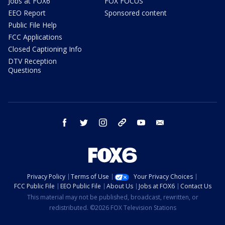
Jobs at FOX6
FOX FOCUS
EEO Report
Sponsored content
Public File Help
FCC Applications
Closed Captioning Info
DTV Reception
Questions
facebook
twitter
instagram
threads
youtube
email
Privacy Policy
Terms of Use
Your Privacy Choices
FCC Public File
EEO Public File
About Us
Jobs at FOX6
Contact Us
This material may not be published, broadcast, rewritten, or
redistributed. ©2026 FOX Television Stations