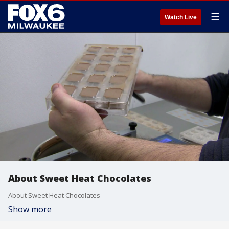
☰
Watch Live
About Sweet Heat Chocolates
About Sweet Heat Chocolates
Show more