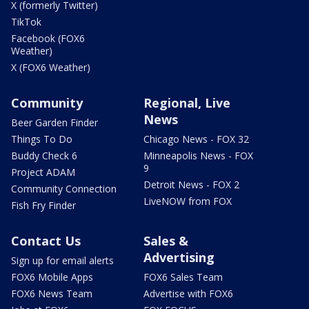
X (formerly Twitter)
TikTok
Facebook (FOX6
Weather)
X (FOX6 Weather)
Community
Regional, Live
News
Beer Garden Finder
Things To Do
Chicago News - FOX 32
Buddy Check 6
Minneapolis News - FOX
9
Project ADAM
Detroit News - FOX 2
Community Connection
LiveNOW from FOX
Fish Fry Finder
Contact Us
Sales &
Advertising
Sign up for email alerts
FOX6 Mobile Apps
FOX6 Sales Team
FOX6 News Team
Advertise with FOX6