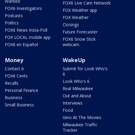
Wanted
FOX6 Live Cam Network
FOX6 Investigators
FOX Weather app
Podcasts
FOX Weather
Politics
Closings
FOX6 News Insta-Poll
Future Forecaster
FOX LOCAL mobile app
FOX6 Snow Stick
FOX6 en Español
webcam
Money
WakeUp
Contact 6
Submit for Look Who's
6
FOX6 Cents
Look Who's 6
Recalls
Real Milwaukee
Personal Finance
Out and About
Business
Interviews
Small Business
Food
Gino At The Movies
Milwaukee Traffic
Tracker