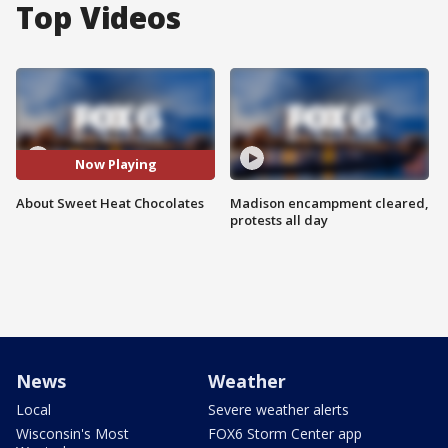
Top Videos
Now Playing
About Sweet Heat Chocolates
Madison encampment cleared,
protests all day
News
Weather
Local
Severe weather alerts
Wisconsin's Most
FOX6 Storm Center app