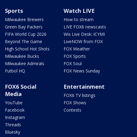
Sports
Watch LIVE
Milwaukee Brewers
How to stream
Green Bay Packers
LIVE FOX6 newscasts
FIFA World Cup 2026
Wis Live Desk: ICYMI
Beyond The Game
LiveNOW from FOX
High School Hot Shots
FOX Weather
Milwaukee Bucks
FOX Sports
Milwaukee Admirals
FOX Soul
Futbol HQ
FOX News Sunday
FOX6 Social
Entertainment
Media
FOX6 TV listings
YouTube
FOX Shows
Facebook
Contests
Instagram
Threads
Bluesky