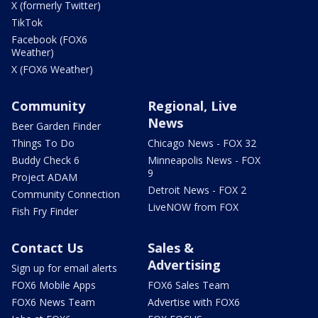
X (formerly Twitter)
TikTok
Facebook (FOX6
Weather)
X (FOX6 Weather)
Community
Regional, Live
News
Beer Garden Finder
Things To Do
Chicago News - FOX 32
Buddy Check 6
Minneapolis News - FOX
9
Project ADAM
Detroit News - FOX 2
Community Connection
LiveNOW from FOX
Fish Fry Finder
Contact Us
Sales &
Advertising
Sign up for email alerts
FOX6 Mobile Apps
FOX6 Sales Team
FOX6 News Team
Advertise with FOX6