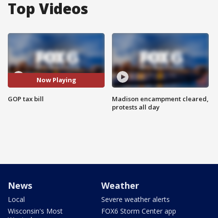
Top Videos
Now Playing
GOP tax bill
Madison encampment cleared,
protests all day
News
Weather
Local
Severe weather alerts
Wisconsin's Most
FOX6 Storm Center app