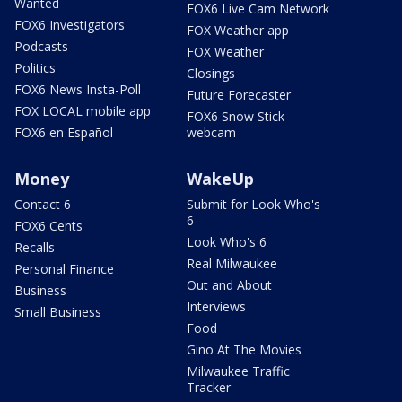
Wanted
FOX6 Live Cam Network
FOX6 Investigators
FOX Weather app
Podcasts
FOX Weather
Politics
Closings
FOX6 News Insta-Poll
Future Forecaster
FOX LOCAL mobile app
FOX6 Snow Stick
FOX6 en Español
webcam
Money
WakeUp
Contact 6
Submit for Look Who's
6
FOX6 Cents
Look Who's 6
Recalls
Real Milwaukee
Personal Finance
Out and About
Business
Interviews
Small Business
Food
Gino At The Movies
Milwaukee Traffic
Tracker