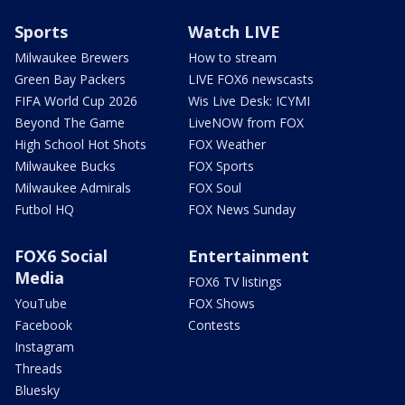
Sports
Watch LIVE
Milwaukee Brewers
How to stream
Green Bay Packers
LIVE FOX6 newscasts
FIFA World Cup 2026
Wis Live Desk: ICYMI
Beyond The Game
LiveNOW from FOX
High School Hot Shots
FOX Weather
Milwaukee Bucks
FOX Sports
Milwaukee Admirals
FOX Soul
Futbol HQ
FOX News Sunday
FOX6 Social
Entertainment
Media
FOX6 TV listings
YouTube
FOX Shows
Facebook
Contests
Instagram
Threads
Bluesky