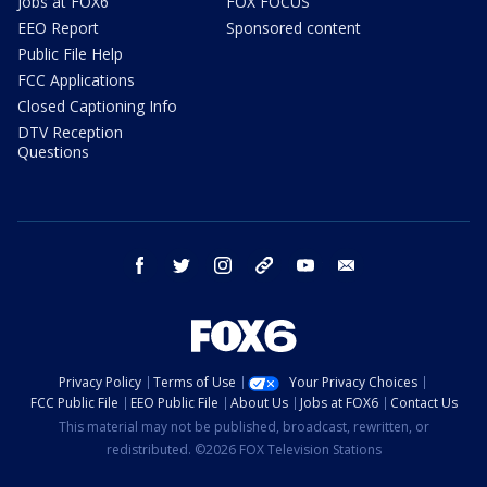
Jobs at FOX6
FOX FOCUS
EEO Report
Sponsored content
Public File Help
FCC Applications
Closed Captioning Info
DTV Reception
Questions
facebook
twitter
instagram
threads
youtube
email
Privacy Policy
Terms of Use
Your Privacy Choices
FCC Public File
EEO Public File
About Us
Jobs at FOX6
Contact Us
This material may not be published, broadcast, rewritten, or
redistributed. ©2026 FOX Television Stations