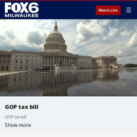
☰
Watch Live
GOP tax bill
GOP tax bill
Show more