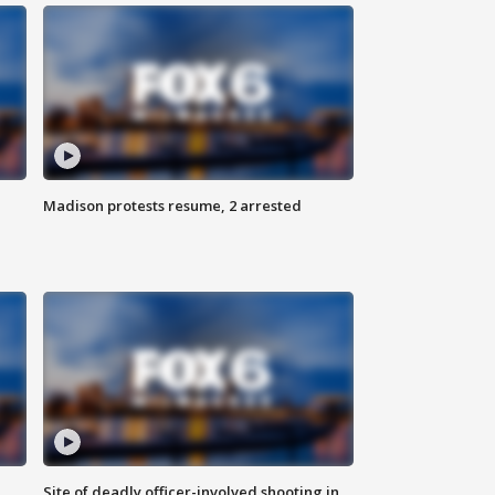
Madison protests resume, 2 arrested
Site of deadly officer-involved shooting in