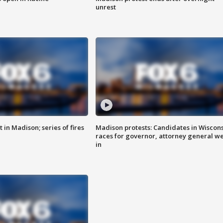
unrest
 in Madison; series of fires
Madison protests: Candidates in Wiscon
races for governor, attorney general w
in