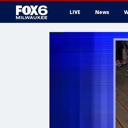
LIVE
News
W