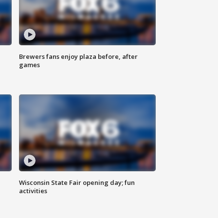
Brewers fans enjoy plaza before, after
games
Wisconsin State Fair opening day; fun
activities