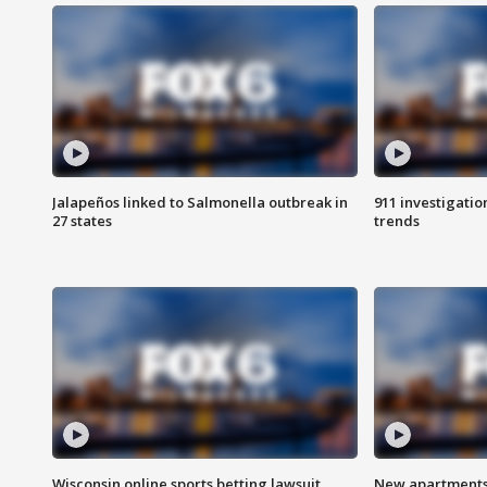
Jalapeños linked to Salmonella outbreak in
911 investigati
27 states
trends
Wisconsin online sports betting lawsuit
New apartments