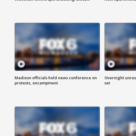
Madison officials hold news conference on
Overnight unrest
protests, encampment
set