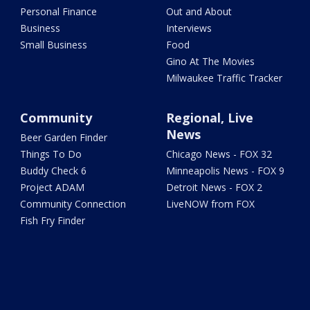
Personal Finance
Out and About
Business
Interviews
Small Business
Food
Gino At The Movies
Milwaukee Traffic Tracker
Community
Regional, Live
News
Beer Garden Finder
Things To Do
Chicago News - FOX 32
Buddy Check 6
Minneapolis News - FOX 9
Project ADAM
Detroit News - FOX 2
Community Connection
LiveNOW from FOX
Fish Fry Finder