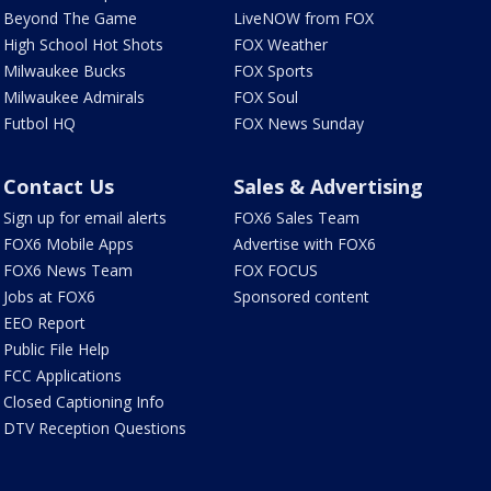
Beyond The Game
LiveNOW from FOX
High School Hot Shots
FOX Weather
Milwaukee Bucks
FOX Sports
Milwaukee Admirals
FOX Soul
Futbol HQ
FOX News Sunday
Contact Us
Sales & Advertising
Sign up for email alerts
FOX6 Sales Team
FOX6 Mobile Apps
Advertise with FOX6
FOX6 News Team
FOX FOCUS
Jobs at FOX6
Sponsored content
EEO Report
Public File Help
FCC Applications
Closed Captioning Info
DTV Reception Questions