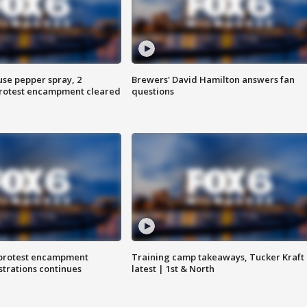
use pepper spray, 2
Brewers' David Hamilton answers fan
protest encampment cleared
questions
 protest encampment
Training camp takeaways, Tucker Kraft
trations continues
latest | 1st & North