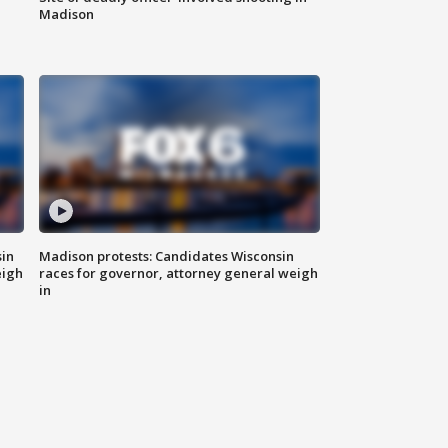
Madison
sin
Madison protests: Candidates Wisconsin
eigh
races for governor, attorney general weigh
in