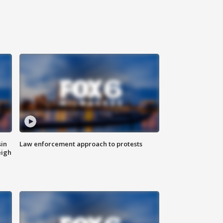
sin
Law enforcement approach to protests
eigh