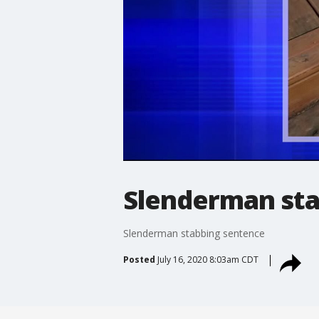
Slenderman sta
Slenderman stabbing sentence
Posted
July 16, 2020 8:03am CDT