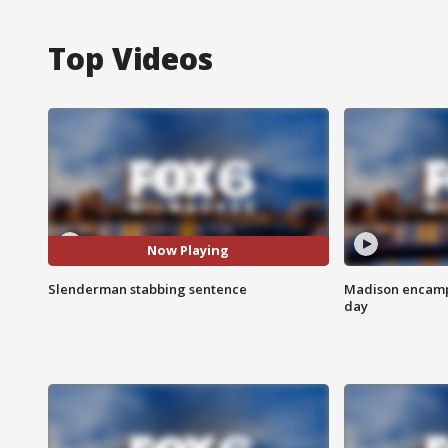
Top Videos
Now Playing
Slenderman stabbing sentence
Madison encampm
day