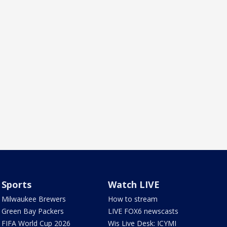
Sports
Watch LIVE
Milwaukee Brewers
How to stream
Green Bay Packers
LIVE FOX6 newscasts
FIFA World Cup 2026
Wis Live Desk: ICYMI