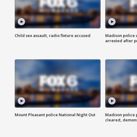
Child sex assault, radio fixture accused
Madison police 
arrested after 
Mount Pleasant police National Night Out
Madison police
cleared, demons