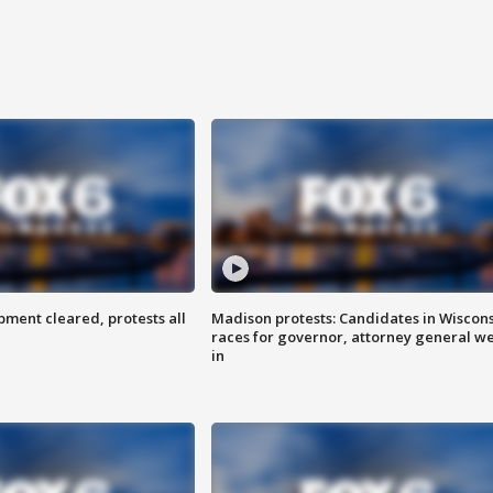
ent cleared, protests all
Madison protests: Candidates in Wiscon
races for governor, attorney general w
in