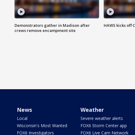
Demonstrators gather in Madison after
HAWS kicks off C
crews remove encampment site
News
Weather
Local
Severe weather alerts
Wisconsin's Most Wanted
FOX6 Storm Center app
FOX6 Investigators
FOX6 Live Cam Network