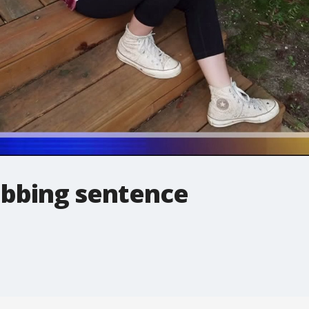
bbing sentence