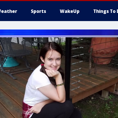
eather
Sports
WakeUp
Things To 