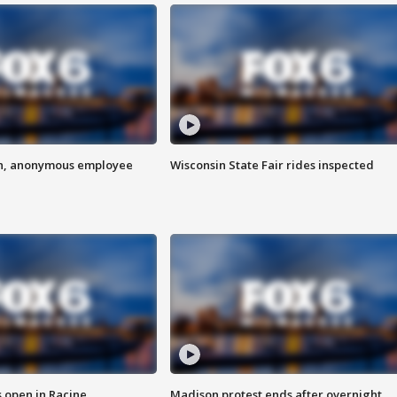
on, anonymous employee
Wisconsin State Fair rides inspected
 open in Racine
Madison protest ends after overnight