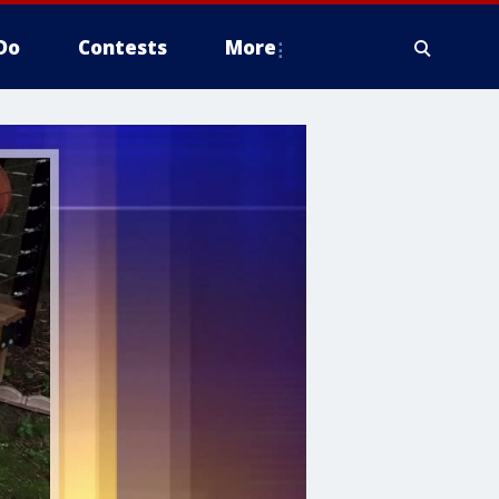
Do
Contests
More