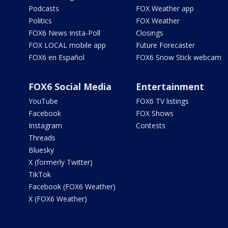
Podcasts
FOX Weather app
Politics
FOX Weather
FOX6 News Insta-Poll
Closings
FOX LOCAL mobile app
Future Forecaster
FOX6 en Español
FOX6 Snow Stick webcam
FOX6 Social Media
Entertainment
YouTube
FOX6 TV listings
Facebook
FOX Shows
Instagram
Contests
Threads
Bluesky
X (formerly Twitter)
TikTok
Facebook (FOX6 Weather)
X (FOX6 Weather)