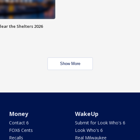
lear the Shelters 2026
Show More
Money
WakeUp
Contact 6
Submit for Look Who's 6
FOX6 Cents
Look Who's 6
Recalls
Real Milwaukee