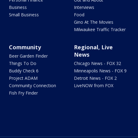
Business
Interviews
Small Business
Food
Gino At The Movies
Milwaukee Traffic Tracker
Community
Regional, Live
News
Beer Garden Finder
Things To Do
Chicago News - FOX 32
Buddy Check 6
Minneapolis News - FOX 9
Project ADAM
Detroit News - FOX 2
Community Connection
LiveNOW from FOX
Fish Fry Finder