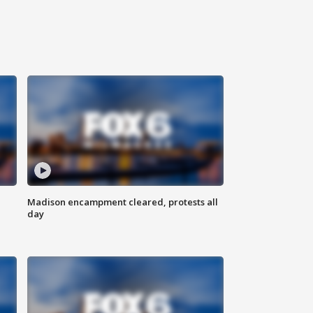
Madison encampment cleared, protests all
day