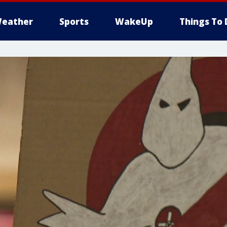
eather
Sports
WakeUp
Things To 