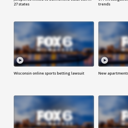
27 states
trends
Wisconsin online sports betting lawsuit
New apartments