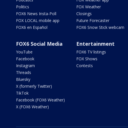
Politics
FOX Weather
FOX6 News Insta-Poll
Closings
FOX LOCAL mobile app
Future Forecaster
FOX6 en Español
FOX6 Snow Stick webcam
FOX6 Social Media
Entertainment
YouTube
FOX6 TV listings
Facebook
FOX Shows
Instagram
Contests
Threads
Bluesky
X (formerly Twitter)
TikTok
Facebook (FOX6 Weather)
X (FOX6 Weather)