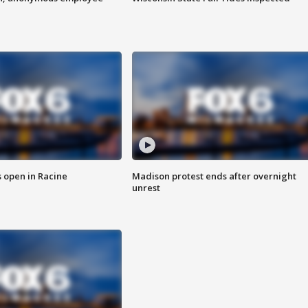
 open in Racine
Madison protest ends after overnight
unrest