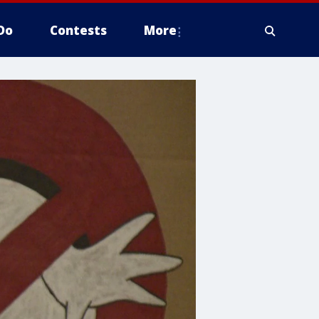
Do
Contests
More