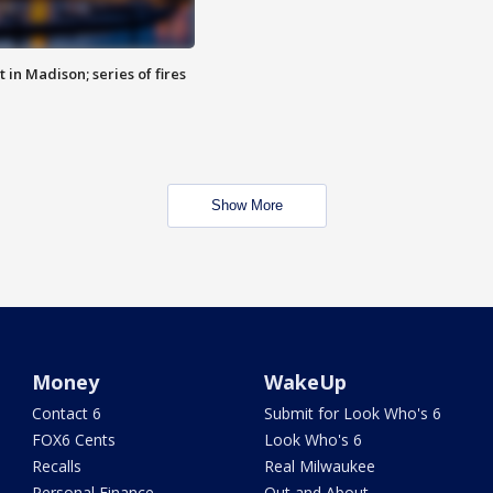
 in Madison; series of fires
Show More
Money
WakeUp
Contact 6
Submit for Look Who's 6
FOX6 Cents
Look Who's 6
Recalls
Real Milwaukee
Personal Finance
Out and About