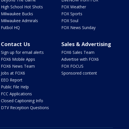
High School Hot Shots
FOX Weather
Milwaukee Bucks
FOX Sports
Milwaukee Admirals
FOX Soul
Futbol HQ
FOX News Sunday
Contact Us
Sales & Advertising
Sign up for email alerts
FOX6 Sales Team
FOX6 Mobile Apps
Advertise with FOX6
FOX6 News Team
FOX FOCUS
Jobs at FOX6
Sponsored content
EEO Report
Public File Help
FCC Applications
Closed Captioning Info
DTV Reception Questions