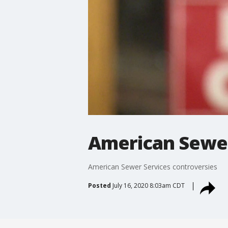
American Sewer
American Sewer Services controversies
Posted
July 16, 2020 8:03am CDT