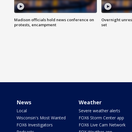
Madison officials hold news conference on
Overnight unrest
protests, encampment
set
News
Weather
Local
Severe weather alerts
Wisconsin's Most Wanted
FOX6 Storm Center app
FOX6 Investigators
FOX6 Live Cam Network
Podcasts
FOX Weather app