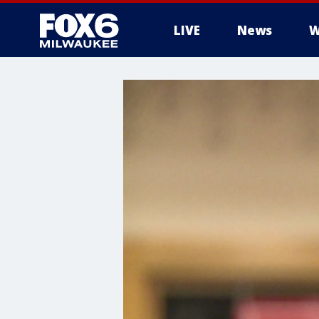
LIVE
News
W