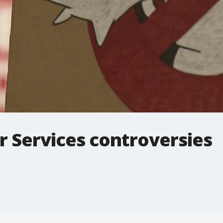
 Services controversies