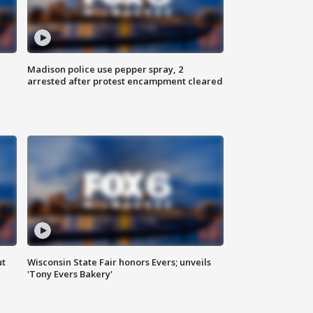
Madison police use pepper spray, 2
arrested after protest encampment cleared
ut
Wisconsin State Fair honors Evers; unveils
'Tony Evers Bakery'