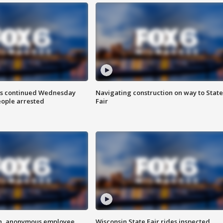
ts continued Wednesday
Navigating construction on way to State
eople arrested
Fair
on, anonymous employee
Wisconsin State Fair rides inspected