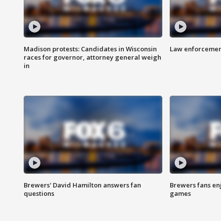
Madison protests: Candidates in Wisconsin
Law enforcement
races for governor, attorney general weigh
in
Brewers' David Hamilton answers fan
Brewers fans enj
questions
games