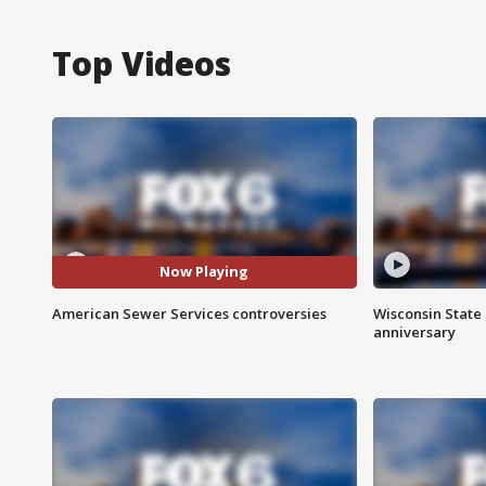
Top Videos
Now Playing
American Sewer Services controversies
Wisconsin State 
anniversary