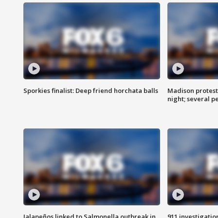
Sporkies finalist: Deep friend horchata balls
Madison protes
night; several p
Jalapeños linked to Salmonella outbreak in
911 investigati