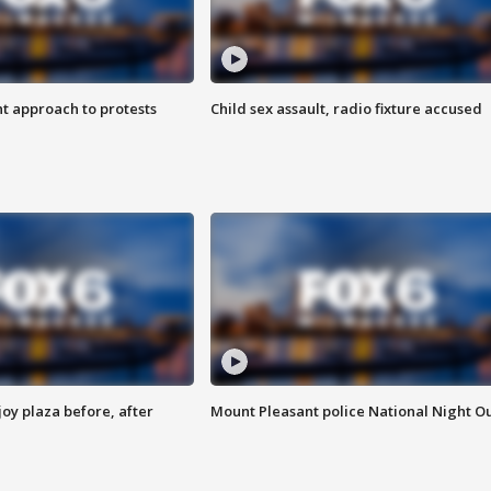
 approach to protests
Child sex assault, radio fixture accused
oy plaza before, after
Mount Pleasant police National Night O