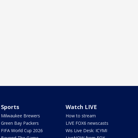
Sports
Watch LIVE
Milwaukee Brewers
How to stream
Green Bay Packers
LIVE FOX6 newscasts
FIFA World Cup 2026
Wis Live Desk: ICYMI
Beyond The Game
LiveNOW from FOX