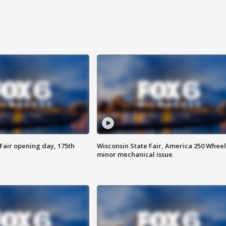
Fair opening day, 175th
Wisconsin State Fair, America 250 Wheel
minor mechanical issue