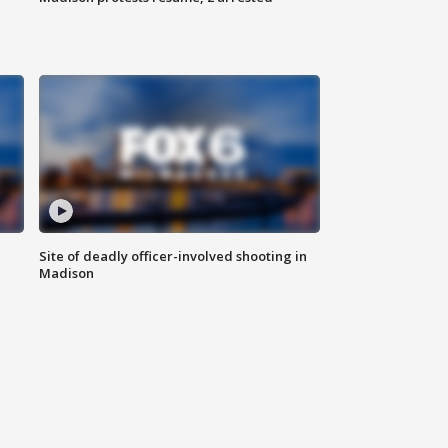
Site of deadly officer-involved shooting in
Madison