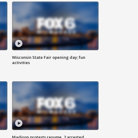
Wisconsin State Fair opening day; fun
activities
Madison protests resume, 2 arrested