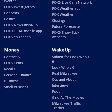
Wanted
FOX6 Live Cam Network
FOX6 Investigators
FOX Weather app
Podcasts
FOX Weather
Politics
Closings
FOX6 News Insta-Poll
Future Forecaster
FOX LOCAL mobile app
FOX6 Snow Stick
FOX6 en Español
webcam
Money
WakeUp
Contact 6
Submit for Look Who's
6
FOX6 Cents
Look Who's 6
Recalls
Real Milwaukee
Personal Finance
Out and About
Business
Interviews
Small Business
Food
Gino At The Movies
Milwaukee Traffic
Tracker