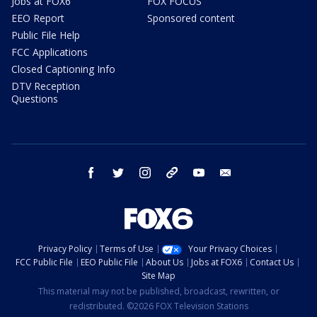
Jobs at FOX6
FOX FOCUS
EEO Report
Sponsored content
Public File Help
FCC Applications
Closed Captioning Info
DTV Reception
Questions
facebook
twitter
instagram
threads
youtube
email
Privacy Policy
Terms of Use
Your Privacy Choices
FCC Public File
EEO Public File
About Us
Jobs at FOX6
Contact Us
Site Map
This material may not be published, broadcast, rewritten, or
redistributed. ©2026 FOX Television Stations