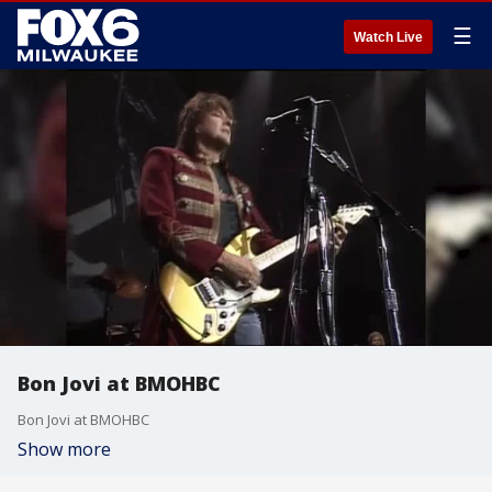
☰
Watch Live
Bon Jovi at BMOHBC
Bon Jovi at BMOHBC
Show more