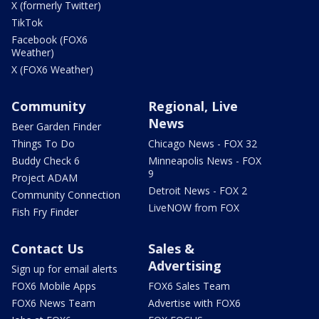
X (formerly Twitter)
TikTok
Facebook (FOX6
Weather)
X (FOX6 Weather)
Community
Regional, Live
News
Beer Garden Finder
Things To Do
Chicago News - FOX 32
Buddy Check 6
Minneapolis News - FOX
9
Project ADAM
Detroit News - FOX 2
Community Connection
LiveNOW from FOX
Fish Fry Finder
Contact Us
Sales &
Advertising
Sign up for email alerts
FOX6 Mobile Apps
FOX6 Sales Team
FOX6 News Team
Advertise with FOX6