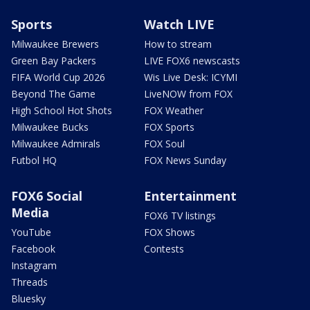
Sports
Watch LIVE
Milwaukee Brewers
How to stream
Green Bay Packers
LIVE FOX6 newscasts
FIFA World Cup 2026
Wis Live Desk: ICYMI
Beyond The Game
LiveNOW from FOX
High School Hot Shots
FOX Weather
Milwaukee Bucks
FOX Sports
Milwaukee Admirals
FOX Soul
Futbol HQ
FOX News Sunday
FOX6 Social
Entertainment
Media
FOX6 TV listings
YouTube
FOX Shows
Facebook
Contests
Instagram
Threads
Bluesky