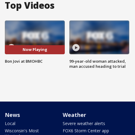
Top Videos
Now Playing
Bon Jovi at BMOHBC
99-year-old woman attacked,
man accused heading to trial
News
Weather
Local
Severe weather alerts
Wisconsin's Most
FOX6 Storm Center app