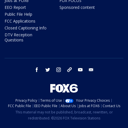
Jobs at FOX6
FOX FOCUS
EEO Report
Sponsored content
Public File Help
FCC Applications
Closed Captioning Info
DTV Reception
Questions
facebook
twitter
instagram
threads
youtube
email
Privacy Policy
Terms of Use
Your Privacy Choices
FCC Public File
EEO Public File
About Us
Jobs at FOX6
Contact Us
This material may not be published, broadcast, rewritten, or
redistributed. ©2026 FOX Television Stations