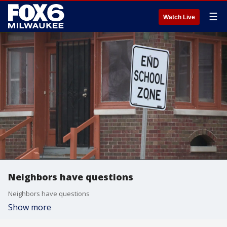
☰
Watch Live
Neighbors have questions
Neighbors have questions
Show more