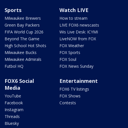
Sports
Watch LIVE
Milwaukee Brewers
How to stream
Green Bay Packers
LIVE FOX6 newscasts
FIFA World Cup 2026
Wis Live Desk: ICYMI
Beyond The Game
LiveNOW from FOX
High School Hot Shots
FOX Weather
Milwaukee Bucks
FOX Sports
Milwaukee Admirals
FOX Soul
Futbol HQ
FOX News Sunday
FOX6 Social
Entertainment
Media
FOX6 TV listings
YouTube
FOX Shows
Facebook
Contests
Instagram
Threads
Bluesky