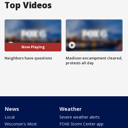
Top Videos
Now Playing
Neighbors have questions
Madison encampment cleared,
protests all day
News
Weather
Local
Severe weather alerts
Wisconsin's Most
FOX6 Storm Center app