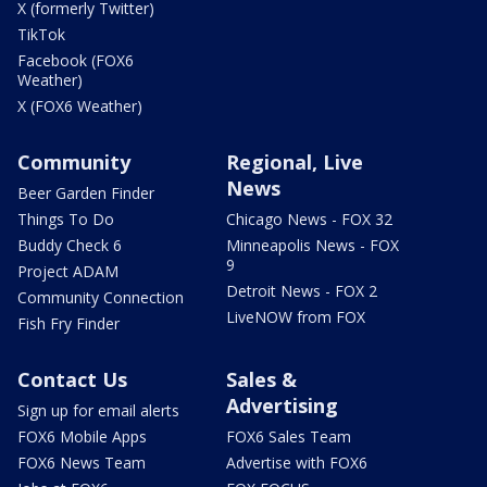
X (formerly Twitter)
TikTok
Facebook (FOX6
Weather)
X (FOX6 Weather)
Community
Regional, Live
News
Beer Garden Finder
Things To Do
Chicago News - FOX 32
Buddy Check 6
Minneapolis News - FOX
9
Project ADAM
Detroit News - FOX 2
Community Connection
LiveNOW from FOX
Fish Fry Finder
Contact Us
Sales &
Advertising
Sign up for email alerts
FOX6 Mobile Apps
FOX6 Sales Team
FOX6 News Team
Advertise with FOX6