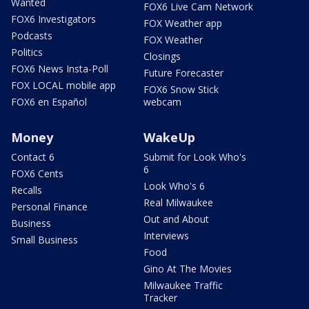
Wanted
FOX6 Live Cam Network
FOX6 Investigators
FOX Weather app
Podcasts
FOX Weather
Politics
Closings
FOX6 News Insta-Poll
Future Forecaster
FOX LOCAL mobile app
FOX6 Snow Stick
FOX6 en Español
webcam
Money
WakeUp
Contact 6
Submit for Look Who's
6
FOX6 Cents
Look Who's 6
Recalls
Real Milwaukee
Personal Finance
Out and About
Business
Interviews
Small Business
Food
Gino At The Movies
Milwaukee Traffic
Tracker