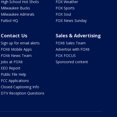
High School Hot Shots
FOX Weather
Milwaukee Bucks
FOX Sports
Milwaukee Admirals
FOX Soul
Futbol HQ
FOX News Sunday
Contact Us
Sales & Advertising
Sign up for email alerts
FOX6 Sales Team
FOX6 Mobile Apps
Advertise with FOX6
FOX6 News Team
FOX FOCUS
Jobs at FOX6
Sponsored content
EEO Report
Public File Help
FCC Applications
Closed Captioning Info
DTV Reception Questions