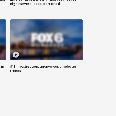
night; several people arrested
 in
911 investigation, anonymous employee
trends