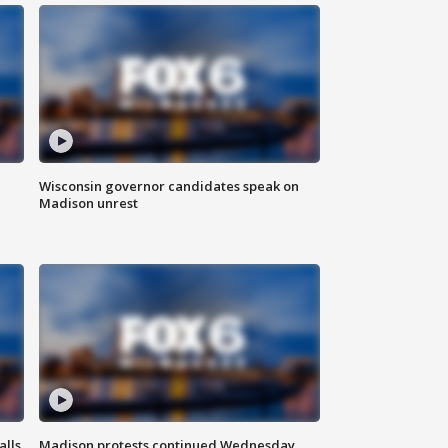
Wisconsin governor candidates speak on
Madison unrest
alls
Madison protests continued Wednesday