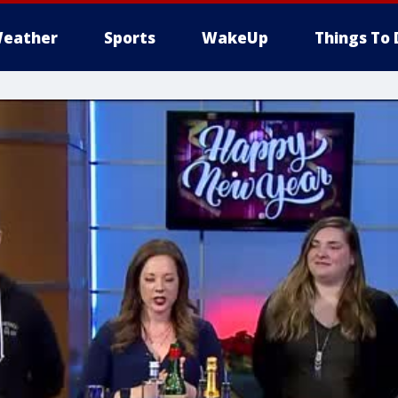
eather
Sports
WakeUp
Things To 