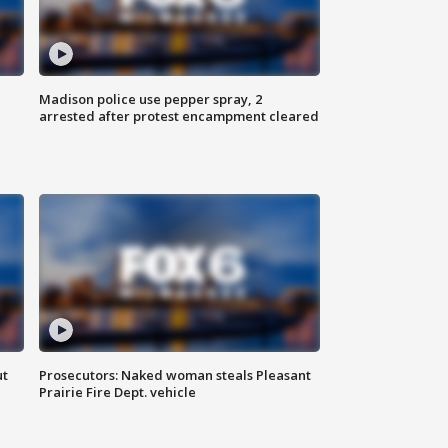
Madison police use pepper spray, 2
arrested after protest encampment cleared
ut
Prosecutors: Naked woman steals Pleasant
Prairie Fire Dept. vehicle