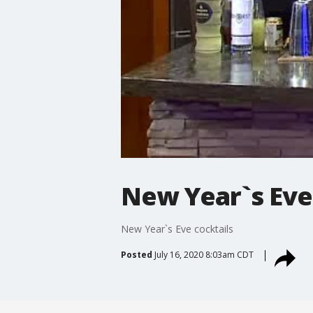
New Year`s Eve
New Year`s Eve cocktails
Posted
July 16, 2020 8:03am CDT