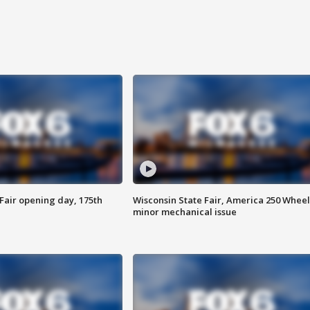
Fair opening day, 175th
Wisconsin State Fair, America 250 Wheel
minor mechanical issue