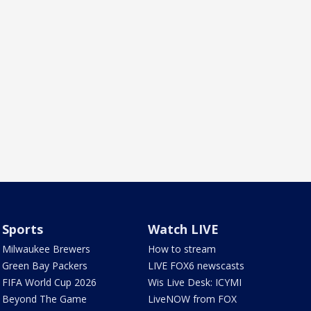
Sports
Watch LIVE
Milwaukee Brewers
How to stream
Green Bay Packers
LIVE FOX6 newscasts
FIFA World Cup 2026
Wis Live Desk: ICYMI
Beyond The Game
LiveNOW from FOX