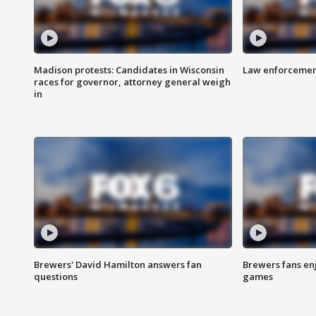
Madison protests: Candidates in Wisconsin
Law enforcement
races for governor, attorney general weigh
in
Brewers' David Hamilton answers fan
Brewers fans enj
questions
games