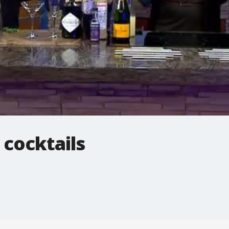
 cocktails