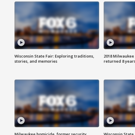
Wisconsin State Fair: Exploring traditions,
2018 Milwaukee 
stories, and memories
returned 8 years
Milwaukee homicide, former security
Wisconsin State 