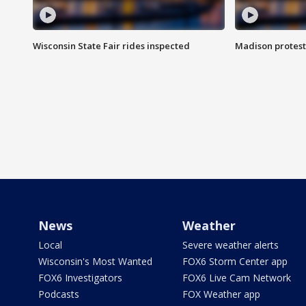
Wisconsin State Fair rides inspected
Madison protest
News
Weather
Local
Severe weather alerts
Wisconsin's Most Wanted
FOX6 Storm Center app
FOX6 Investigators
FOX6 Live Cam Network
Podcasts
FOX Weather app