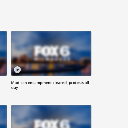
Madison encampment cleared, protests all
day