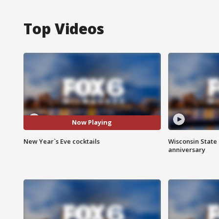
Top Videos
Now Playing
New Year`s Eve cocktails
Wisconsin State 
anniversary