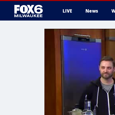
LIVE
News
W