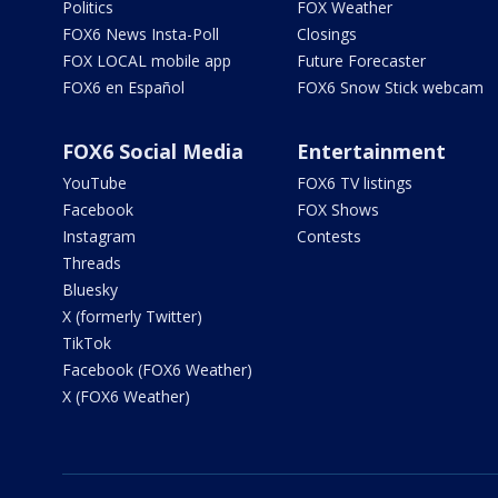
Politics
FOX Weather
FOX6 News Insta-Poll
Closings
FOX LOCAL mobile app
Future Forecaster
FOX6 en Español
FOX6 Snow Stick webcam
FOX6 Social Media
Entertainment
YouTube
FOX6 TV listings
Facebook
FOX Shows
Instagram
Contests
Threads
Bluesky
X (formerly Twitter)
TikTok
Facebook (FOX6 Weather)
X (FOX6 Weather)