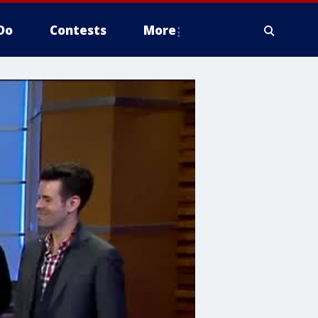
Do
Contests
More