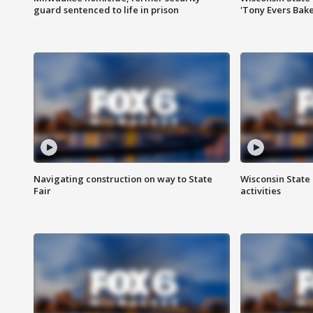
guard sentenced to life in prison
'Tony Evers Bake
Navigating construction on way to State
Wisconsin State 
Fair
activities