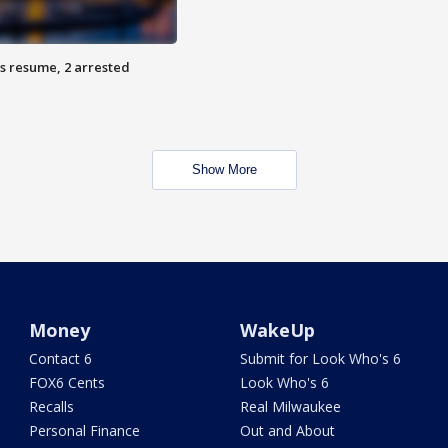
s resume, 2 arrested
Show More
Money
WakeUp
Contact 6
Submit for Look Who's 6
FOX6 Cents
Look Who's 6
Recalls
Real Milwaukee
Personal Finance
Out and About