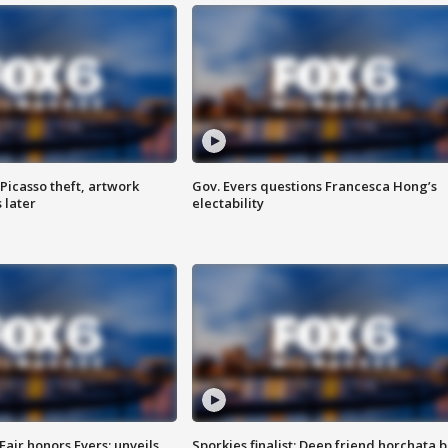
Picasso theft, artwork
Gov. Evers questions Francesca Hong’s
 later
electability
Fair honors Evers; unveils
Sporkies finalist: Deep friend horchata b