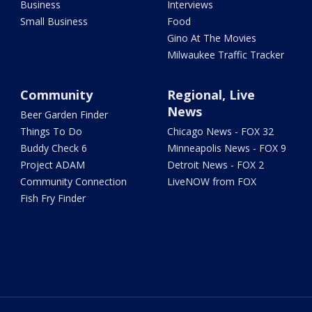
Business
Interviews
Small Business
Food
Gino At The Movies
Milwaukee Traffic Tracker
Community
Regional, Live
News
Beer Garden Finder
Things To Do
Chicago News - FOX 32
Buddy Check 6
Minneapolis News - FOX 9
Project ADAM
Detroit News - FOX 2
Community Connection
LiveNOW from FOX
Fish Fry Finder