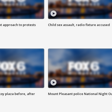
 approach to protests
Child sex assault, radio fixture accused
oy plaza before, after
Mount Pleasant police National Night O