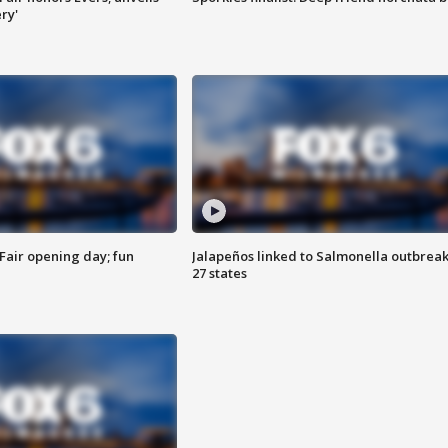
ry'
Fair opening day; fun
Jalapeños linked to Salmonella outbreak
27 states