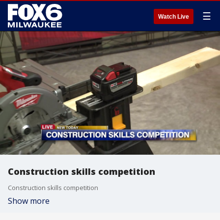
☰
Watch Live
Construction skills competition
Construction skills competition
Show more