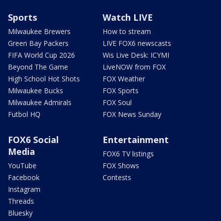
Sports
Watch LIVE
Milwaukee Brewers
How to stream
Green Bay Packers
LIVE FOX6 newscasts
FIFA World Cup 2026
Wis Live Desk: ICYMI
Beyond The Game
LiveNOW from FOX
High School Hot Shots
FOX Weather
Milwaukee Bucks
FOX Sports
Milwaukee Admirals
FOX Soul
Futbol HQ
FOX News Sunday
FOX6 Social
Entertainment
Media
FOX6 TV listings
YouTube
FOX Shows
Facebook
Contests
Instagram
Threads
Bluesky