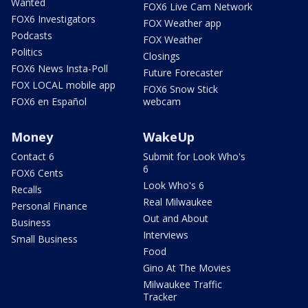
Wanted
FOX6 Live Cam Network
FOX6 Investigators
FOX Weather app
Podcasts
FOX Weather
Politics
Closings
FOX6 News Insta-Poll
Future Forecaster
FOX LOCAL mobile app
FOX6 Snow Stick
FOX6 en Español
webcam
Money
WakeUp
Contact 6
Submit for Look Who's
6
FOX6 Cents
Look Who's 6
Recalls
Real Milwaukee
Personal Finance
Out and About
Business
Interviews
Small Business
Food
Gino At The Movies
Milwaukee Traffic
Tracker