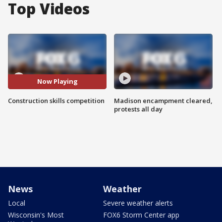
Top Videos
Now Playing
Construction skills competition
Madison encampment cleared,
protests all day
News
Weather
Local
Severe weather alerts
Wisconsin's Most
FOX6 Storm Center app