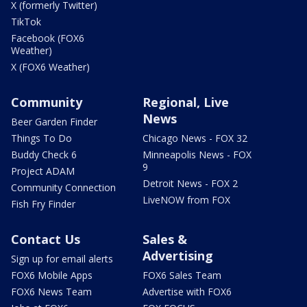
X (formerly Twitter)
TikTok
Facebook (FOX6
Weather)
X (FOX6 Weather)
Community
Regional, Live
News
Beer Garden Finder
Things To Do
Chicago News - FOX 32
Buddy Check 6
Minneapolis News - FOX
9
Project ADAM
Detroit News - FOX 2
Community Connection
LiveNOW from FOX
Fish Fry Finder
Contact Us
Sales &
Advertising
Sign up for email alerts
FOX6 Mobile Apps
FOX6 Sales Team
FOX6 News Team
Advertise with FOX6