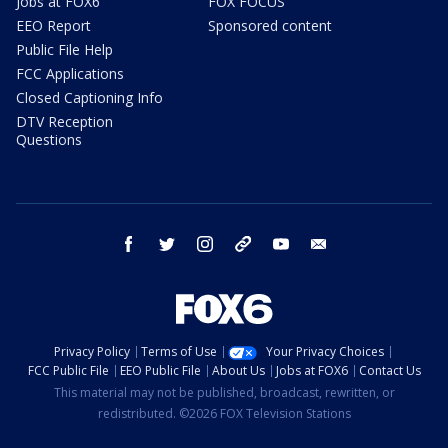
Jobs at FOX6
FOX FOCUS
EEO Report
Sponsored content
Public File Help
FCC Applications
Closed Captioning Info
DTV Reception
Questions
facebook
twitter
instagram
threads
youtube
email
Privacy Policy
Terms of Use
Your Privacy Choices
FCC Public File
EEO Public File
About Us
Jobs at FOX6
Contact Us
This material may not be published, broadcast, rewritten, or
redistributed. ©2026 FOX Television Stations