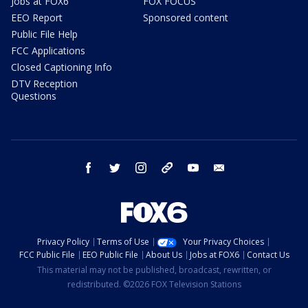
Jobs at FOX6
FOX FOCUS
EEO Report
Sponsored content
Public File Help
FCC Applications
Closed Captioning Info
DTV Reception
Questions
facebook
twitter
instagram
threads
youtube
email
Privacy Policy
Terms of Use
Your Privacy Choices
FCC Public File
EEO Public File
About Us
Jobs at FOX6
Contact Us
This material may not be published, broadcast, rewritten, or
redistributed. ©2026 FOX Television Stations