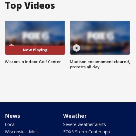
Top Videos
Now Playing
Wisconsin Indoor Golf Center
Madison encampment cleared,
protests all day
News
Weather
Local
Severe weather alerts
Wisconsin's Most
FOX6 Storm Center app