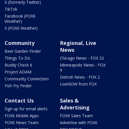
X (formerly Twitter)
TikTok
Facebook (FOX6
Weather)
X (FOX6 Weather)
Community
Regional, Live
News
Beer Garden Finder
Things To Do
Chicago News - FOX 32
Buddy Check 6
Minneapolis News - FOX
9
Project ADAM
Detroit News - FOX 2
Community Connection
LiveNOW from FOX
Fish Fry Finder
Contact Us
Sales &
Advertising
Sign up for email alerts
FOX6 Mobile Apps
FOX6 Sales Team
FOX6 News Team
Advertise with FOX6