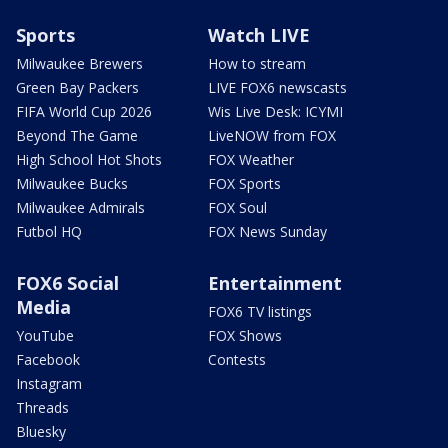
Sports
Watch LIVE
Milwaukee Brewers
How to stream
Green Bay Packers
LIVE FOX6 newscasts
FIFA World Cup 2026
Wis Live Desk: ICYMI
Beyond The Game
LiveNOW from FOX
High School Hot Shots
FOX Weather
Milwaukee Bucks
FOX Sports
Milwaukee Admirals
FOX Soul
Futbol HQ
FOX News Sunday
FOX6 Social
Entertainment
Media
FOX6 TV listings
YouTube
FOX Shows
Facebook
Contests
Instagram
Threads
Bluesky