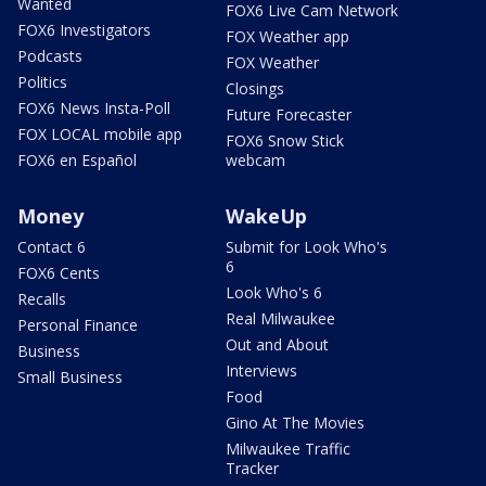
Wanted
FOX6 Live Cam Network
FOX6 Investigators
FOX Weather app
Podcasts
FOX Weather
Politics
Closings
FOX6 News Insta-Poll
Future Forecaster
FOX LOCAL mobile app
FOX6 Snow Stick
FOX6 en Español
webcam
Money
WakeUp
Contact 6
Submit for Look Who's
6
FOX6 Cents
Look Who's 6
Recalls
Real Milwaukee
Personal Finance
Out and About
Business
Interviews
Small Business
Food
Gino At The Movies
Milwaukee Traffic
Tracker