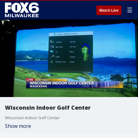
☰
Watch Live
Wisconsin Indoor Golf Center
Wisconsin Indoor Golf Center
Show more